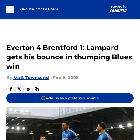
Skip to main content
Everton 4 Brentford 1: Lampard
gets his bounce in thumping Blues
win
By
Matt Townsend
|
Feb 5, 2022
Add us as a preferred source