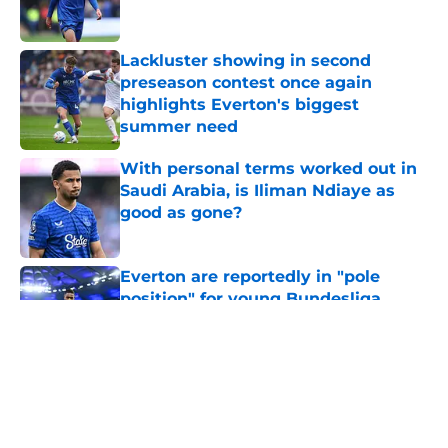
Lackluster showing in second
preseason contest once again
highlights Everton's biggest
summer need
Published by on Invalid Date
With personal terms worked out in
Saudi Arabia, is Iliman Ndiaye as
good as gone?
Published by on Invalid Date
Everton are reportedly in "pole
position" for young Bundesliga
striker
Published by on Invalid Date
5 related articles loaded