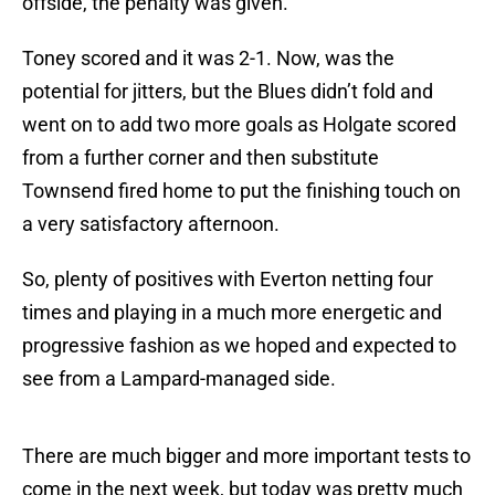
offside, the penalty was given.
Toney scored and it was 2-1. Now, was the
potential for jitters, but the Blues didn’t fold and
went on to add two more goals as Holgate scored
from a further corner and then substitute
Townsend fired home to put the finishing touch on
a very satisfactory afternoon.
So, plenty of positives with Everton netting four
times and playing in a much more energetic and
progressive fashion as we hoped and expected to
see from a Lampard-managed side.
There are much bigger and more important tests to
come in the next week, but today was pretty much