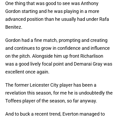
One thing that was good to see was Anthony
Gordon starting and he was playing in a more
advanced position than he usually had under Rafa
Benitez.
Gordon had a fine match, prompting and creating
and continues to grow in confidence and influence
on the pitch. Alongside him up front Richarlison
was a good lively focal point and Demarai Gray was
excellent once again.
The former Leicester City player has been a
revelation this season, for me he is undoubtedly the
Toffees player of the season, so far anyway.
And to buck a recent trend, Everton managed to