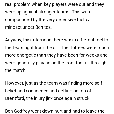
real problem when key players were out and they
were up against stronger teams. This was
compounded by the very defensive tactical
mindset under Benitez.
Anyway, this afternoon there was a different feel to
the team right from the off. The Toffees were much
more energetic than they have been for weeks and
were generally playing on the front foot all through
the match.
However, just as the team was finding more self-
belief and confidence and getting on top of
Brentford, the injury jinx once again struck.
Ben Godfrey went down hurt and had to leave the