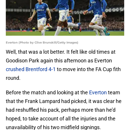
Everton (Photo by Clive Brunskill/Getty Images)
Well, that was a lot better. It felt like old times at
Goodison Park again this afternoon as Everton
crushed Brentford 4-1
to move into the FA Cup fith
round.
Before the match and looking at the
Everton
team
that the Frank Lampard had picked, it was clear he
had reshuffled his pack, perhaps more than he’d
hoped, to take account of all the injuries and the
unavailability of his two midfield signings.