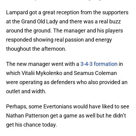
Lampard got a great reception from the supporters
at the Grand Old Lady and there was a real buzz
around the ground. The manager and his players
responded showing real passion and energy
thoughout the afternoon.
The new manager went with a
3-4-3 formation
in
which Vitalii Mykolenko and Seamus Coleman
were operating as defenders who also provided an
outlet and width.
Perhaps, some Evertonians would have liked to see
Nathan Patterson get a game as well but he didn’t
get his chance today.