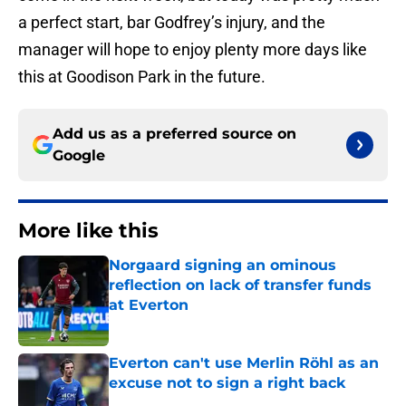
a perfect start, bar Godfrey’s injury, and the
manager will hope to enjoy plenty more days like
this at Goodison Park in the future.
Add us as a preferred source on
Google
More like this
Norgaard signing an ominous
reflection on lack of transfer funds
at Everton
Published by on Invalid Date
Everton can't use Merlin Röhl as an
excuse not to sign a right back
Published by on Invalid Date