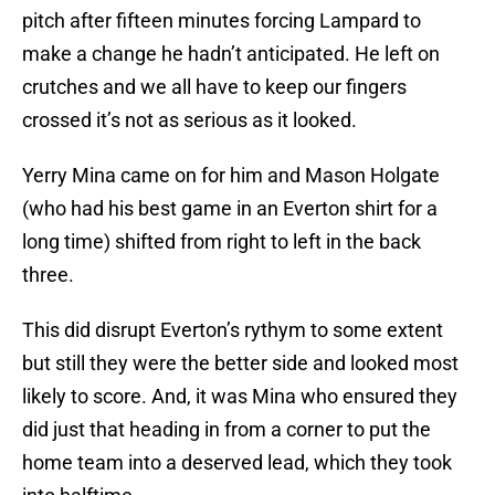
pitch after fifteen minutes forcing Lampard to
make a change he hadn’t anticipated. He left on
crutches and we all have to keep our fingers
crossed it’s not as serious as it looked.
Yerry Mina came on for him and Mason Holgate
(who had his best game in an Everton shirt for a
long time) shifted from right to left in the back
three.
This did disrupt Everton’s rythym to some extent
but still they were the better side and looked most
likely to score. And, it was Mina who ensured they
did just that heading in from a corner to put the
home team into a deserved lead, which they took