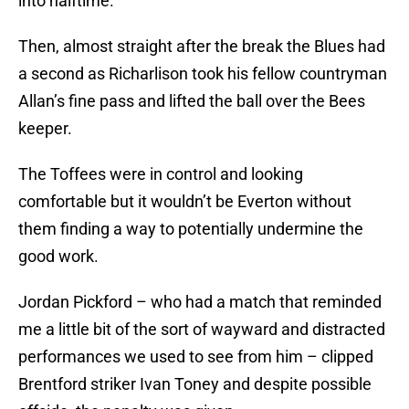
into halftime.
Then, almost straight after the break the Blues had
a second as Richarlison took his fellow countryman
Allan’s fine pass and lifted the ball over the Bees
keeper.
The Toffees were in control and looking
comfortable but it wouldn’t be Everton without
them finding a way to potentially undermine the
good work.
Jordan Pickford – who had a match that reminded
me a little bit of the sort of wayward and distracted
performances we used to see from him – clipped
Brentford striker Ivan Toney and despite possible