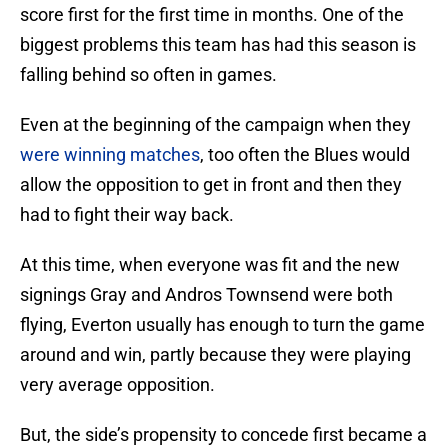
score first for the first time in months. One of the
biggest problems this team has had this season is
falling behind so often in games.
Even at the beginning of the campaign when they
were winning matches
, too often the Blues would
allow the opposition to get in front and then they
had to fight their way back.
At this time, when everyone was fit and the new
signings Gray and Andros Townsend were both
flying, Everton usually has enough to turn the game
around and win, partly because they were playing
very average opposition.
But, the side’s propensity to concede first became a