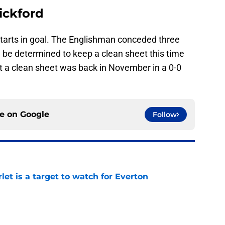
ickford
starts in goal. The Englishman conceded three
 be determined to keep a clean sheet this time
pt a clean sheet was back in November in a 0-0
ce on
Google
Follow
let is a target to watch for Everton
e