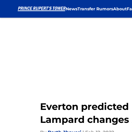
News
Transfer Rumors
About
Fa
Skip to main content
Everton predicted 
Lampard changes s