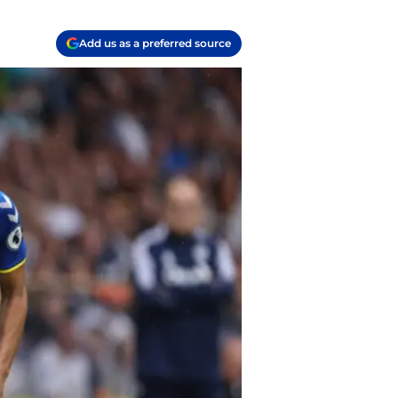
Add us as a preferred source