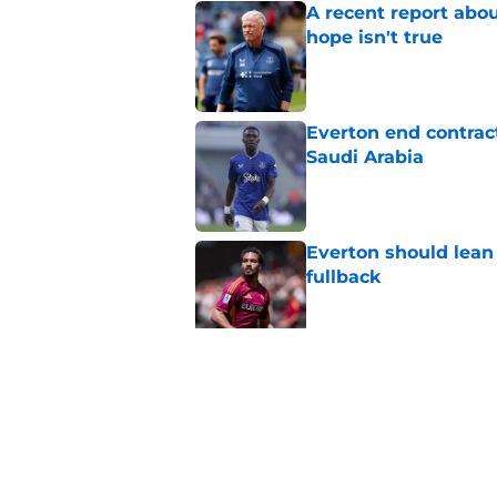
A recent report abou
hope isn't true
Published by on Invalid Dat
Everton end contract
Saudi Arabia
Published by on Invalid Dat
Everton should lean
fullback
Published by on Invalid Dat
Everton are reported
striker
Published by on Invalid Dat
5 related articles loaded