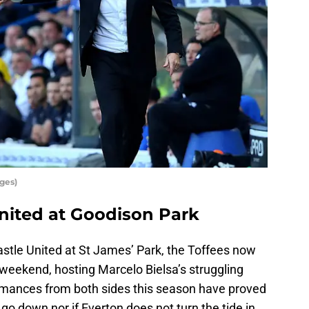
ges)
nited at Goodison Park
astle United at St James’ Park, the Toffees now
 weekend, hosting Marcelo Bielsa’s struggling
mances from both sides this season have proved
 go down nor if Everton does not turn the tide in