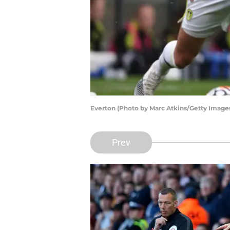
Everton (Photo by Marc Atkins/Getty Image
Prev