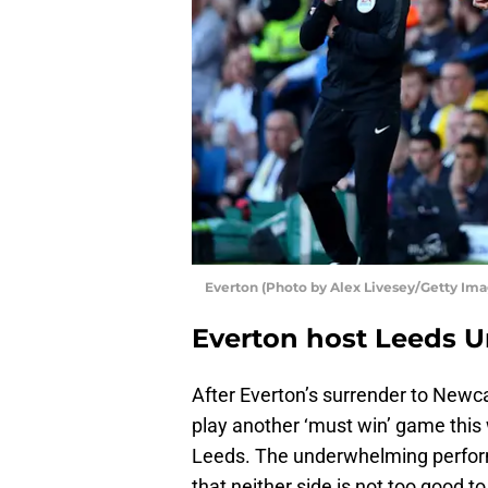
Everton (Photo by Alex Livesey/Getty Ima
Everton host Leeds U
After Everton’s surrender to Newc
play another ‘must win’ game this
Leeds. The underwhelming perfor
that neither side is not too good to