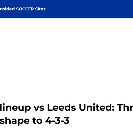
nsided SOCCER Sites
lineup vs Leeds United: Th
hape to 4-3-3