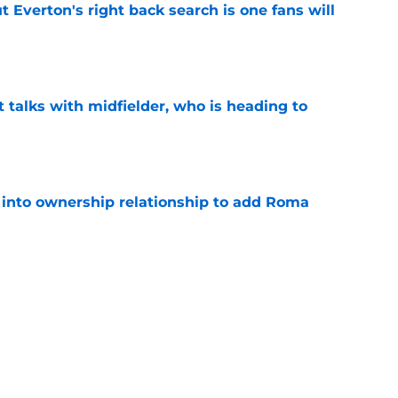
t Everton's right back search is one fans will
e
 talks with midfielder, who is heading to
e
 into ownership relationship to add Roma
e
ly in "pole position" for young Bundesliga
e