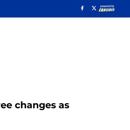
ree changes as