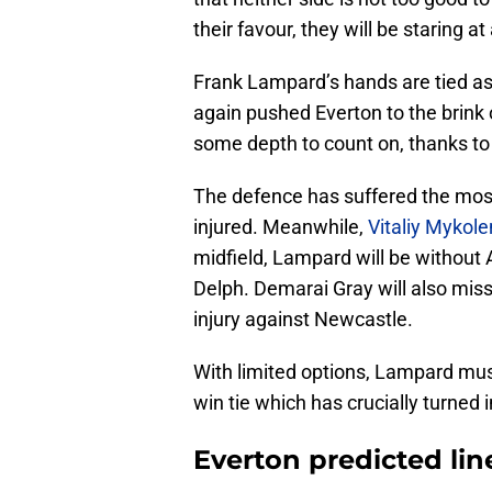
their favour, they will be staring a
Frank Lampard’s hands are tied as 
again pushed Everton to the brink 
some depth to count on, thanks to
The defence has suffered the mos
injured. Meanwhile,
Vitaliy Mykol
midfield, Lampard will be withou
Delph. Demarai Gray will also miss
injury against Newcastle.
With limited options, Lampard must
win tie which has crucially turned i
Everton predicted lin