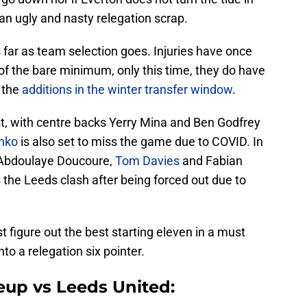
t an ugly and nasty relegation scrap.
far as team selection goes. Injuries have once
of the bare minimum, only this time, they do have
 the
additions in the winter transfer window
.
t, with centre backs Yerry Mina and Ben Godfrey
enko
is also set to miss the game due to COVID. In
t Abdoulaye Doucoure,
Tom Davies
and Fabian
 the Leeds clash after being forced out due to
 figure out the best starting eleven in a must
nto a relegation six pointer.
eup vs Leeds United: