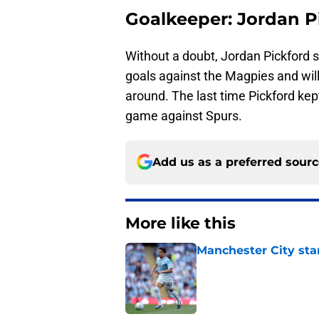
Goalkeeper: Jordan P
Without a doubt, Jordan Pickford 
goals against the Magpies and will
around. The last time Pickford ke
game against Spurs.
Add us as a preferred sour
More like this
Manchester City star
Published by on Invalid Dat