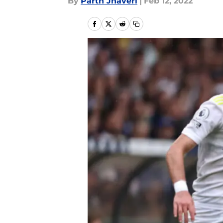
By
Parth Jhaveri
|
Feb 12, 2022