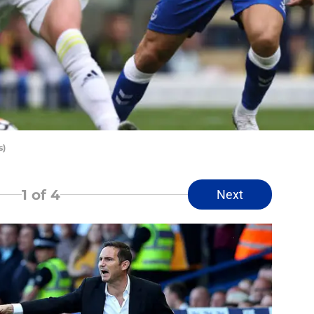
s)
1
of 4
Next