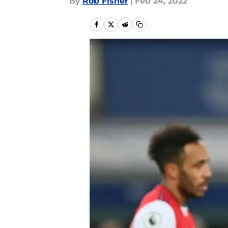
By
Rob Fisher
|
Feb 24, 2022