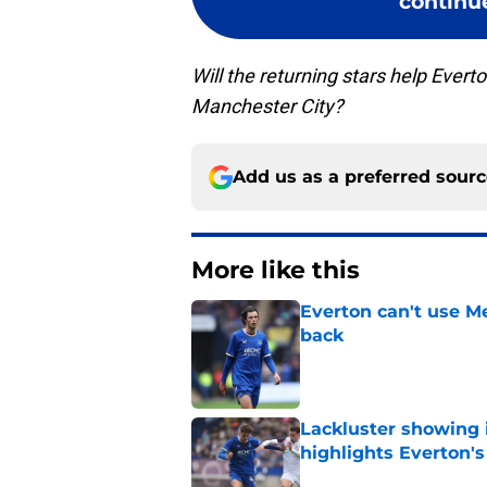
continue
Will the returning stars help Ever
Manchester City?
Add us as a preferred sour
More like this
Everton can't use Me
back
Published by on Invalid Dat
Lackluster showing 
highlights Everton'
Published by on Invalid Dat