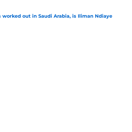
 worked out in Saudi Arabia, is Iliman Ndiaye
e
let is a target to watch for Everton
e
or young right back playing in Italy
e