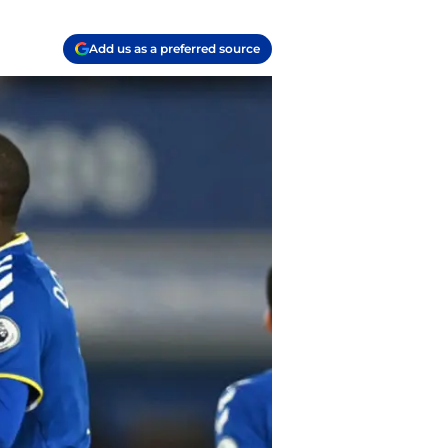
Add us as a preferred source