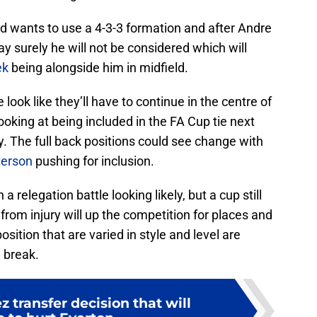
 wants to use a 4-3-3 formation and after Andre
 surely he will not be considered which will
ek
being alongside him in midfield.
ok like they’ll have to continue in the centre of
oking at being included in the FA Cup tie next
y. The full back positions could see change with
terson
pushing for inclusion.
a relegation battle looking likely, but a cup still
 from injury will up the competition for places and
ition that are varied in style and level are
 break.
z transfer decision that will