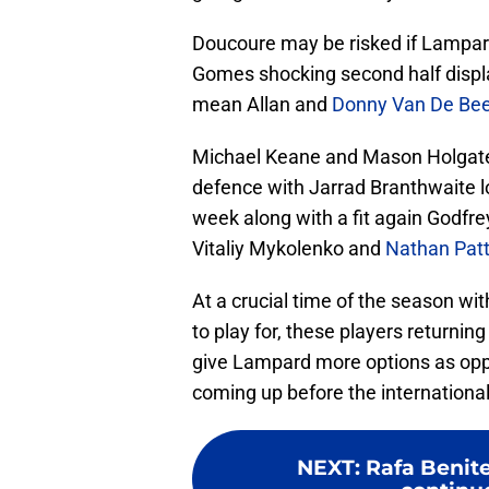
Doucoure may be risked if Lampard
Gomes shocking second half display
mean Allan and
Donny Van De Be
Michael Keane and Mason Holgate lo
defence with Jarrad Branthwaite lo
week along with a fit again Godfre
Vitaliy Mykolenko and
Nathan Pat
At a crucial time of the season with 
to play for, these players returning
give Lampard more options as oppos
coming up before the international
NEXT
:
Rafa Benite