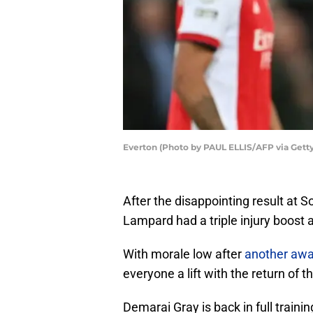
Everton (Photo by PAUL ELLIS/AFP via Gett
After the disappointing result at
Lampard had a triple injury boost a
With morale low after
another awa
everyone a lift with the return of t
Demarai Gray is back in full traini