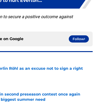
 to hurt Everton...
ton to secure a positive outcome against
ce on
Google
Follow
rlin Röhl as an excuse not to sign a right
e
in second preseason contest once again
s biggest summer need
e