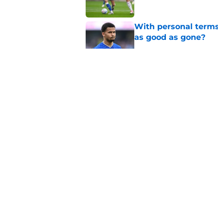
With personal terms
as good as gone?
Published by on Invalid Dat
Manchester City star
Published by on Invalid Dat
Everton submit bid f
Published by on Invalid Dat
5 related articles loaded