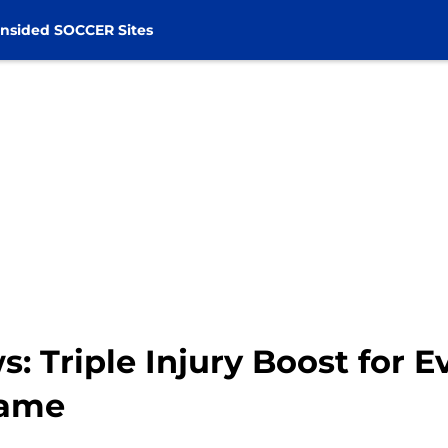
nsided SOCCER Sites
s: Triple Injury Boost for 
game