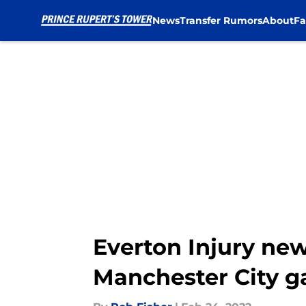
News
Transfer Rumors
About
Fa
Skip to main content
Everton Injury new
Manchester City 