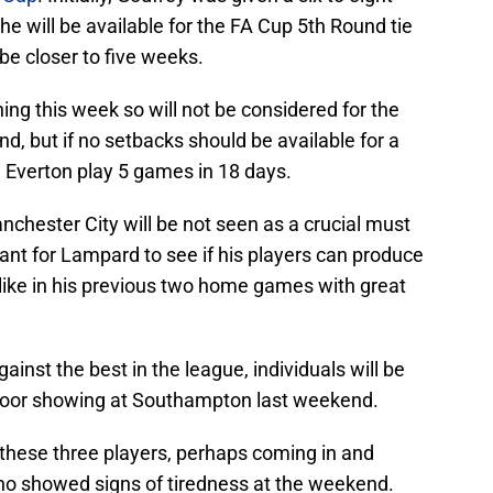
ke he will be available for the FA Cup 5th Round tie
e closer to five weeks.
ning this week so will not be considered for the
, but if no setbacks should be available for a
 Everton play 5 games in 18 days.
chester City will be not seen as a crucial must
tant for Lampard to see if his players can produce
like in his previous two home games with great
inst the best in the league, individuals will be
s poor showing at Southampton last weekend.
 of these three players, perhaps coming in and
ho showed signs of tiredness at the weekend.