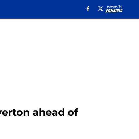
Everton ahead of