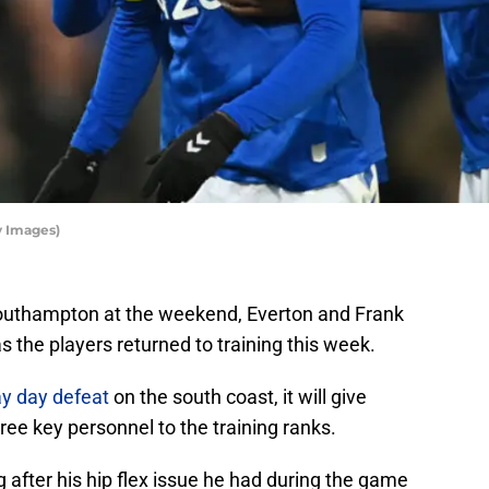
y Images)
 Southampton at the weekend, Everton and Frank
s the players returned to training this week.
y day defeat
on the south coast, it will give
hree key personnel to the training ranks.
ng after his hip flex issue he had during the game