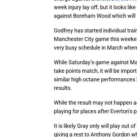
week injury lay off, but it looks li
against Boreham Wood which will b
Godfrey has started individual trai
Manchester City game this weekend
very busy schedule in March when
While Saturday’s game against Man
take points match, it will be impor
similar high octane performances 
results.
While the result may not happen aga
playing for places after Everton’
It is likely Gray only will play out
giving a rest to Anthony Gordon w