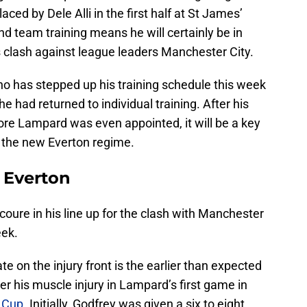
ced by Dele Alli in the first half at St James’
and team training means he will certainly be in
 clash against league leaders Manchester City.
o has stepped up his training schedule this week
 had returned to individual training. After his
fore Lampard was even appointed, it will be a key
 the new Everton regime.
r Everton
oure in his line up for the clash with Manchester
eek.
e on the injury front is the earlier than expected
er his muscle injury in Lampard’s first game in
A Cup
. Initially, Godfrey was given a six to eight