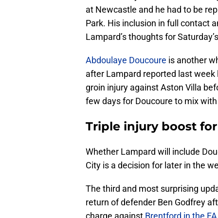
at Newcastle and he had to be repla
Park. His inclusion in full contact 
Lampard’s thoughts for Saturday’s
Abdoulaye Doucoure
is another wh
after Lampard reported last week he
groin injury against Aston Villa be
few days for Doucoure to mix with
Triple injury boost fo
Whether Lampard will include Douc
City is a decision for later in the w
The third and most surprising updat
return of defender Ben Godfrey aft
charge against
Brentford in the F