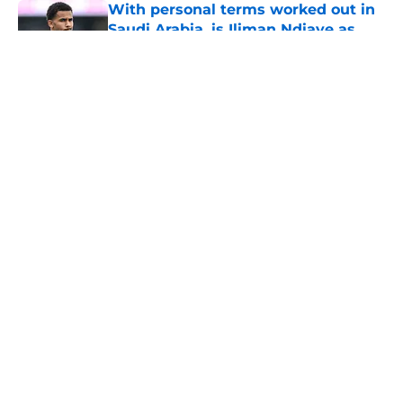
With personal terms worked out in
Saudi Arabia, is Iliman Ndiaye as
good as gone?
Published by on Invalid Date
5 related articles loaded
About
Openings
Contact
Our 300+ Sites
FanSided Daily
Pitch a Story
Privacy Policy
Terms of Use
Cookie Policy
Legal Disclaimer
Accessibility Statement
A-Z Index
Cookies Settings