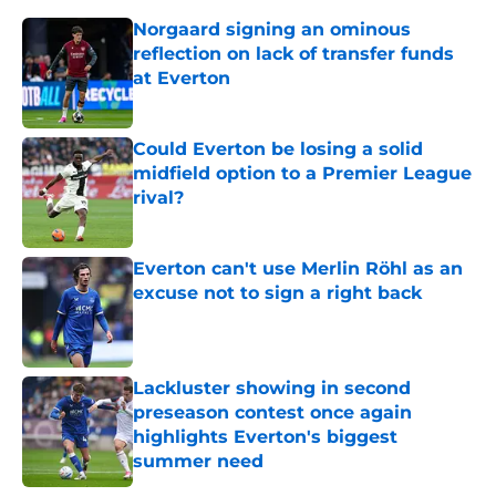
Norgaard signing an ominous
reflection on lack of transfer funds
at Everton
Published by on Invalid Date
Could Everton be losing a solid
midfield option to a Premier League
rival?
Published by on Invalid Date
Everton can't use Merlin Röhl as an
excuse not to sign a right back
Published by on Invalid Date
Lackluster showing in second
preseason contest once again
highlights Everton's biggest
summer need
Published by on Invalid Date