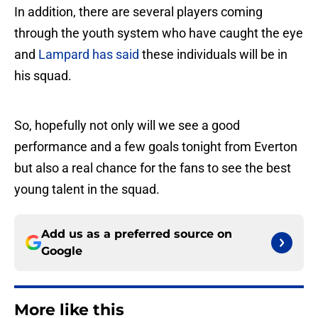
In addition, there are several players coming
through the youth system who have caught the eye
and
Lampard has said
these individuals will be in
his squad.
So, hopefully not only will we see a good
performance and a few goals tonight from Everton
but also a real chance for the fans to see the best
young talent in the squad.
Add us as a preferred source on
Google
More like this