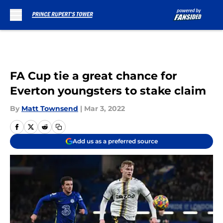
Skip to main content
FA Cup tie a great chance for
Everton youngsters to stake claim
By
Matt Townsend
|
Mar 3, 2022
Add us as a preferred source