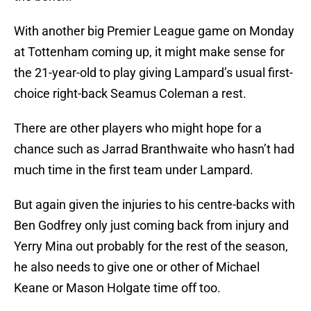
With another big Premier League game on Monday
at Tottenham coming up, it might make sense for
the 21-year-old to play giving Lampard’s usual first-
choice right-back Seamus Coleman a rest.
There are other players who might hope for a
chance such as Jarrad Branthwaite who hasn’t had
much time in the first team under Lampard.
But again given the injuries to his centre-backs with
Ben Godfrey only just coming back from injury and
Yerry Mina out probably for the rest of the season,
he also needs to give one or other of Michael
Keane or Mason Holgate time off too.