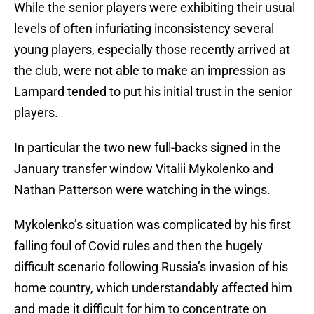
While the senior players were exhibiting their usual
levels of often infuriating inconsistency several
young players, especially those recently arrived at
the club, were not able to make an impression as
Lampard tended to put his initial trust in the senior
players.
In particular the two new full-backs signed in the
January transfer window Vitalii Mykolenko and
Nathan Patterson were watching in the wings.
Mykolenko’s situation was complicated by his first
falling foul of Covid rules and then the hugely
difficult scenario following Russia’s invasion of his
home country, which understandably affected him
and made it difficult for him to concentrate on