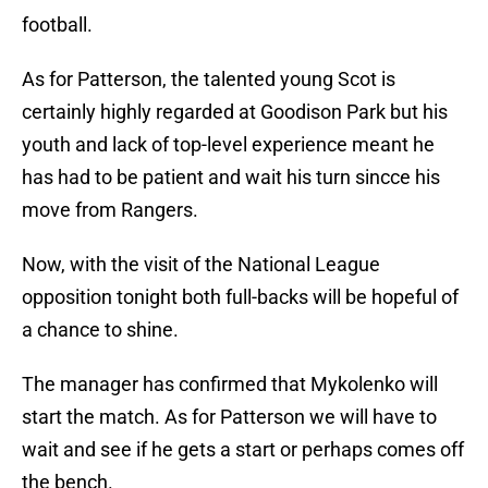
football.
As for Patterson, the talented young Scot is
certainly highly regarded at Goodison Park but his
youth and lack of top-level experience meant he
has had to be patient and wait his turn sincce his
move from Rangers.
Now, with the visit of the National League
opposition tonight both full-backs will be hopeful of
a chance to shine.
The manager has confirmed that Mykolenko will
start the match. As for Patterson we will have to
wait and see if he gets a start or perhaps comes off
the bench.