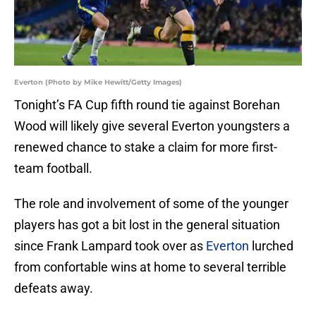
Everton (Photo by Mike Hewitt/Getty Images)
Tonight’s FA Cup fifth round tie against Borehan
Wood will likely give several Everton youngsters a
renewed chance to stake a claim for more first-
team football.
The role and involvement of some of the younger
players has got a bit lost in the general situation
since Frank Lampard took over as
Everton
lurched
from confortable wins at home to several terrible
defeats away.