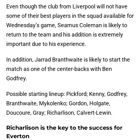
Even though the club from Liverpool will not have
some of their best players in the squad available for
Wednesday’s game, Seamus Coleman is likely to
return to the team and his addition is extremely
important due to his experience.
In addition, Jarrad Branthwaite is likely to start the
match as one of the center-backs with Ben
Godfrey.
Possible starting lineup: Pickford; Kenny, Godfrey,
Branthwaite, Mykolenko; Gordon, Holgate,
Doucoure, Gray; Richarlison, Calvert-Lewin.
Richarlison is the key to the success for
Everton