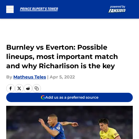
Skip to main content
Burnley vs Everton: Possible
lineups, most important match
and why Richarlison is the key
By
Matheus Teles
|
Apr 5, 2022
Add us as a preferred source