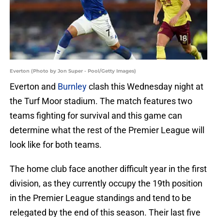
Everton (Photo by Jon Super - Pool/Getty Images)
Everton and
Burnley
clash this Wednesday night at
the Turf Moor stadium. The match features two
teams fighting for survival and this game can
determine what the rest of the Premier League will
look like for both teams.
The home club face another difficult year in the first
division, as they currently occupy the 19th position
in the Premier League standings and tend to be
relegated by the end of this season. Their last five