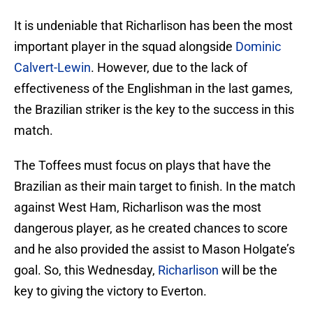
It is undeniable that Richarlison has been the most
important player in the squad alongside
Dominic
Calvert-Lewin
. However, due to the lack of
effectiveness of the Englishman in the last games,
the Brazilian striker is the key to the success in this
match.
The Toffees must focus on plays that have the
Brazilian as their main target to finish. In the match
against West Ham, Richarlison was the most
dangerous player, as he created chances to score
and he also provided the assist to Mason Holgate’s
goal. So, this Wednesday,
Richarlison
will be the
key to giving the victory to Everton.