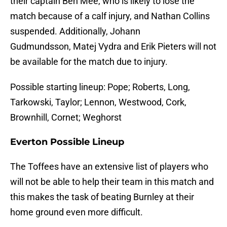
their captain Ben Mee, who is likely to lose the
match because of a calf injury, and Nathan Collins
suspended. Additionally, Johann
Gudmundsson, Matej Vydra and Erik Pieters will not
be available for the match due to injury.
Possible starting lineup: Pope; Roberts, Long,
Tarkowski, Taylor; Lennon, Westwood, Cork,
Brownhill, Cornet; Weghorst
Everton Possible Lineup
The Toffees have an extensive list of players who
will not be able to help their team in this match and
this makes the task of beating Burnley at their
home ground even more difficult.