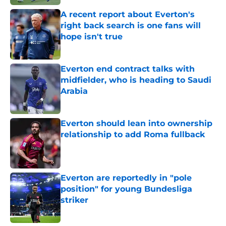
A recent report about Everton's
right back search is one fans will
hope isn't true
Published by on Invalid Date
Everton end contract talks with
midfielder, who is heading to Saudi
Arabia
Published by on Invalid Date
Everton should lean into ownership
relationship to add Roma fullback
Published by on Invalid Date
Everton are reportedly in "pole
position" for young Bundesliga
striker
Published by on Invalid Date