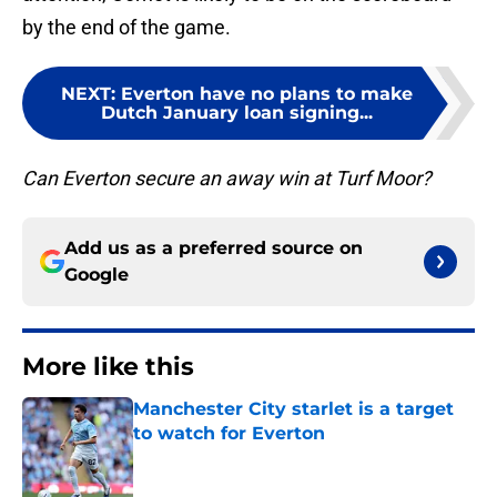
by the end of the game.
NEXT
:
Everton have no plans to make
Dutch January loan signing...
Can Everton secure an away win at Turf Moor?
Add us as a preferred source on
Google
More like this
Manchester City starlet is a target
to watch for Everton
Published by on Invalid Date