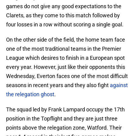
games do not give any good expectations to the
Clarets, as they come to this match followed by
four losses in a row without scoring a single goal.
On the other side of the field, the home team face
one of the most traditional teams in the Premier
League which desires to finish in a European spot
every year. However, just like their opponents this
Wednesday, Everton faces one of the most difficult
seasons in recent years and they also fight
against
the relegation ghost
.
The squad led by Frank Lampard occupy the 17th
position in the Topflight and they are just three
points above the relegation zone, Watford. Their