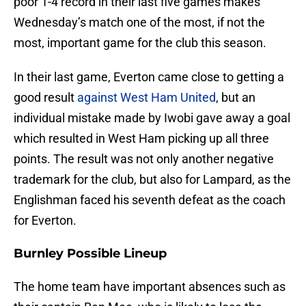
poor 1-4 record in their last five games makes
Wednesday’s match one of the most, if not the
most, important game for the club this season.
In their last game, Everton came close to getting a
good result
against West Ham United
, but an
individual mistake made by Iwobi gave away a goal
which resulted in West Ham picking up all three
points. The result was not only another negative
trademark for the club, but also for Lampard, as the
Englishman faced his seventh defeat as the coach
for Everton.
Burnley Possible Lineup
The home team have important absences such as