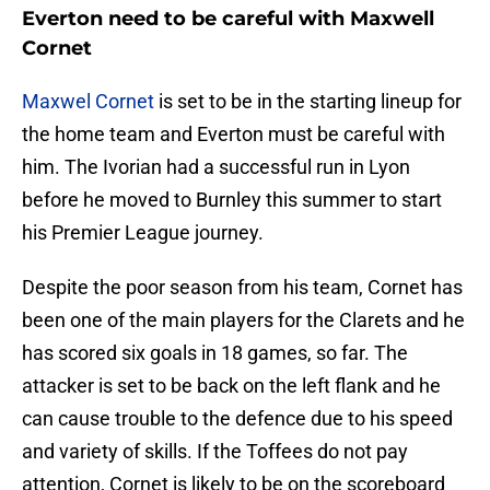
Everton need to be careful with Maxwell
Cornet
Maxwel Cornet
is set to be in the starting lineup for
the home team and Everton must be careful with
him. The Ivorian had a successful run in Lyon
before he moved to Burnley this summer to start
his Premier League journey.
Despite the poor season from his team, Cornet has
been one of the main players for the Clarets and he
has scored six goals in 18 games, so far. The
attacker is set to be back on the left flank and he
can cause trouble to the defence due to his speed
and variety of skills. If the Toffees do not pay
attention, Cornet is likely to be on the scoreboard