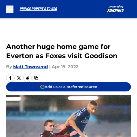
Skip to main content
Another huge home game for
Everton as Foxes visit Goodison
By
Matt Townsend
|
Apr 19, 2022
Add us as a preferred source