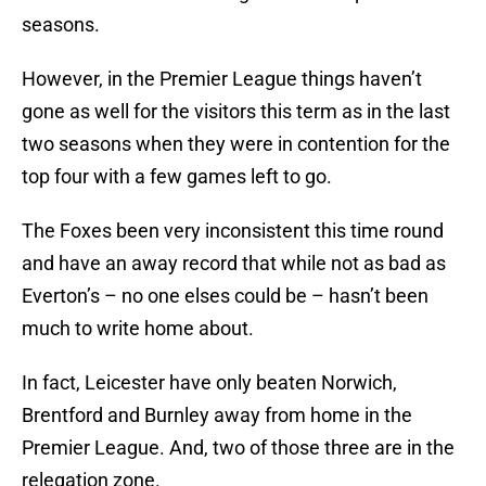
seasons.
However, in the Premier League things haven’t
gone as well for the visitors this term as in the last
two seasons when they were in contention for the
top four with a few games left to go.
The Foxes been very inconsistent this time round
and have an away record that while not as bad as
Everton’s – no one elses could be – hasn’t been
much to write home about.
In fact, Leicester have only beaten Norwich,
Brentford and Burnley away from home in the
Premier League. And, two of those three are in the
relegation zone.