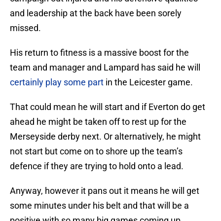
and leadership at the back have been sorely
missed.
His return to fitness is a massive boost for the
team and manager and Lampard has said he will
certainly play some part
in the Leicester game.
That could mean he will start and if Everton do get
ahead he might be taken off to rest up for the
Merseyside derby next. Or alternatively, he might
not start but come on to shore up the team’s
defence if they are trying to hold onto a lead.
Anyway, however it pans out it means he will get
some minutes under his belt and that will be a
positive with so many big games coming up.