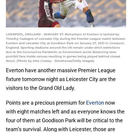
LIVERPOOL, ENGLAND - JANUARY 27: Richarlison of Everton is tackled by
Timothy Castagne of Leicester City during the Premier League match between
Everton and Leicester City at Goodison Park on January 27, 2021 in Liverpool,
England. Sporting stadiums around the UK remain under strict restrictions
due to the Coronavirus Pandemic as Government social distancing laws
prohibit fans inside venues resulting in games being played behind closed
doors. (Photo by Alex Livesey - Danehouse/Getty Images)
Everton have another massive Premier League
fixture tomorrow night as Leicester City are the
visitors to the Grand Old Lady.
Points are a precious premium for
Everton
now
with eight matches left and as everyone knows the
four of them at Goodison Park will be critical to the
team’s survival. Along with Leicester, those are