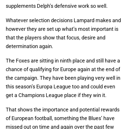
supplements Delph’s defensive work so well.
Whatever selection decisions Lampard makes and
however they are set up what’s most important is
that the players show that focus, desire and
determination again.
The Foxes are sitting in ninth place and still have a
chance of qualifying for Europe again at the end of
the campaign. They have been playing very well in
this season’s Europa League too and could even
get a Champions League place if they win it.
That shows the importance and potential rewards
of European football, something the Blues’ have
missed out on time and again over the past few