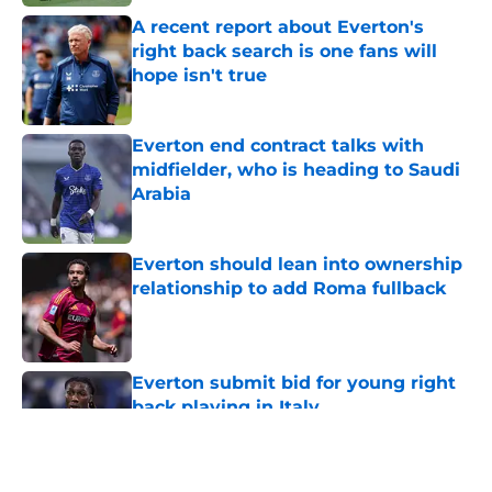
A recent report about Everton's
right back search is one fans will
hope isn't true
Published by on Invalid Date
Everton end contract talks with
midfielder, who is heading to Saudi
Arabia
Published by on Invalid Date
Everton should lean into ownership
relationship to add Roma fullback
Published by on Invalid Date
Everton submit bid for young right
back playing in Italy
Published by on Invalid Date