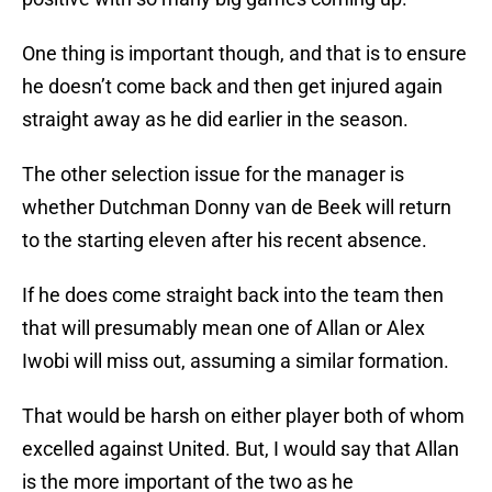
One thing is important though, and that is to ensure
he doesn’t come back and then get injured again
straight away as he did earlier in the season.
The other selection issue for the manager is
whether Dutchman Donny van de Beek will return
to the starting eleven after his recent absence.
If he does come straight back into the team then
that will presumably mean one of Allan or Alex
Iwobi will miss out, assuming a similar formation.
That would be harsh on either player both of whom
excelled against United. But, I would say that Allan
is the more important of the two as he