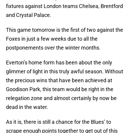
fixtures against London teams Chelsea, Brentford
and Crystal Palace.
This game tomorrow is the first of two against the
Foxes in just a few weeks due to all the
postponements over the winter months.
Everton’s home form has been about the only
glimmer of light in this truly awful season. Without
the precious wins that have been achieved at
Goodison Park, this team would be right in the
relegation zone and almost certainly by now be
dead in the water.
As it is, there is still a chance for the Blues’ to
scrape enough points together to get out of this