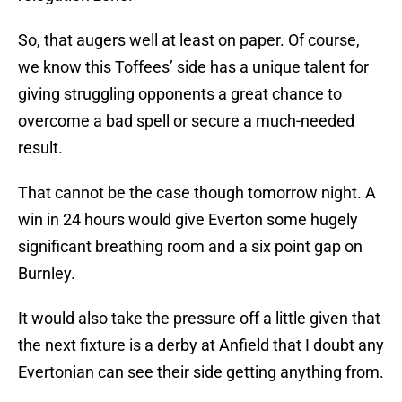
So, that augers well at least on paper. Of course,
we know this Toffees’ side has a unique talent for
giving struggling opponents a great chance to
overcome a bad spell or secure a much-needed
result.
That cannot be the case though tomorrow night. A
win in 24 hours would give Everton some hugely
significant breathing room and a six point gap on
Burnley.
It would also take the pressure off a little given that
the next fixture is a derby at Anfield that I doubt any
Evertonian can see their side getting anything from.