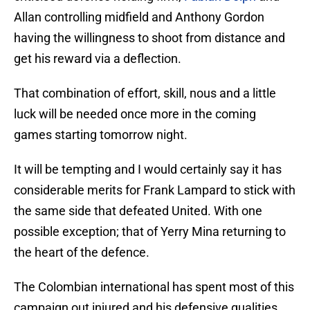
Allan controlling midfield and Anthony Gordon
having the willingness to shoot from distance and
get his reward via a deflection.
That combination of effort, skill, nous and a little
luck will be needed once more in the coming
games starting tomorrow night.
It will be tempting and I would certainly say it has
considerable merits for Frank Lampard to stick with
the same side that defeated United. With one
possible exception; that of Yerry Mina returning to
the heart of the defence.
The Colombian international has spent most of this
campaign out injured and his defensive qualities