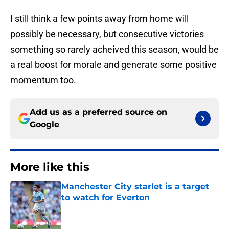
I still think a few points away from home will
possibly be necessary, but consecutive victories
something so rarely acheived this season, would be
a real boost for morale and generate some positive
momentum too.
Add us as a preferred source on
Google
More like this
Manchester City starlet is a target
to watch for Everton
Published by on Invalid Date