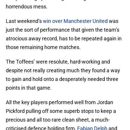
horrendous mess.
Last weekend’s
win over Manchester United
was
just the sort of performance that given the team’s
atrocious away record, has to be repeated again in
those remaining home matches.
The Toffees’ were resolute, hard-working and
despite not really creating much they found a way
to gain and hold onto a desperately needed three
points in that game.
All the key players performed well from Jordan
Pickford pulling off some superb stops to keep a
precious and all too rare clean sheet, a much-
criticised defence holding firm,
Fabian Delph
and