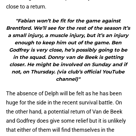
close to a return.
"Fabian won’t be fit for the game against
Brentford. We’ll see for the rest of the season It’s
a small injury, a muscle injury, but it’s an injury
enough to keep him out of the game. Ben
Godfrey is very close, he’s possibly going to be
in the squad. Donny van de Beek is getting
closer. He might be involved on Sunday and if
not, on Thursday. (via club’s official YouTube
channel)"
The absence of Delph will be felt as he has been
huge for the side in the recent survival battle. On
the other hand, a potential return of Van de Beek
and Godfrey does give some relief but it is unlikely
that either of them will find themselves in the