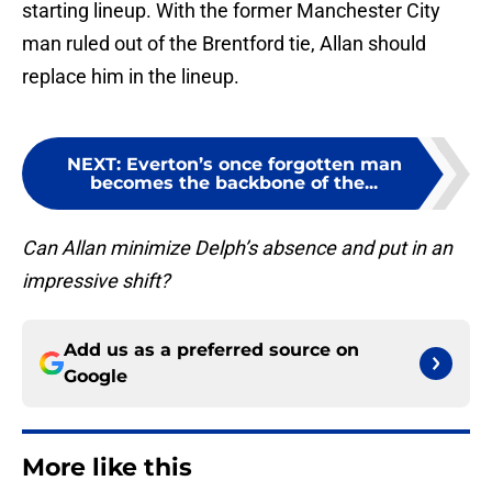
starting lineup. With the former Manchester City
man ruled out of the Brentford tie, Allan should
replace him in the lineup.
NEXT
:
Everton’s once forgotten man
becomes the backbone of the...
Can Allan minimize Delph’s absence and put in an
impressive shift?
Add us as a preferred source on
Google
More like this