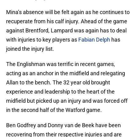
Mina’s absence will be felt again as he continues to
recuperate from his calf injury. Ahead of the game
against Brentford, Lampard was again has to deal
with injuries to key players as
Fabian Delph
has
joined the injury list.
The Englishman was terrific in recent games,
acting as an anchor in the midfield and relegating
Allan to the bench. The 32 year old brought
experience and leadership to the heart of the
midfield but picked up an injury and was forced off
in the second half of the Watford game.
Ben Godfrey and Donny van de Beek have been
recovering from their respective injuries and are