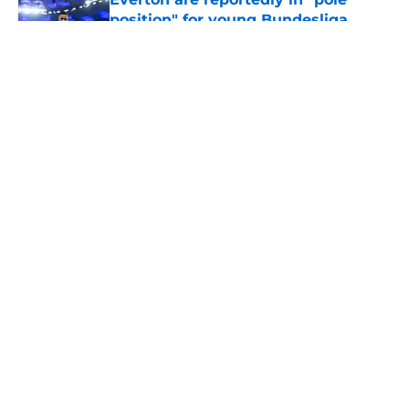
position" for young Bundesliga
striker
Published by on Invalid Date
5 related articles loaded
About
Openings
Contact
Our 300+ Sites
FanSided Daily
Pitch a Story
Privacy Policy
Terms of Use
Cookie Policy
Legal Disclaimer
Accessibility Statement
A-Z Index
Cookies Settings