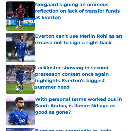
Norgaard signing an ominous
reflection on lack of transfer funds
at Everton
Published by on Invalid Date
Everton can't use Merlin Röhl as an
excuse not to sign a right back
Published by on Invalid Date
Lackluster showing in second
preseason contest once again
highlights Everton's biggest
summer need
Published by on Invalid Date
With personal terms worked out in
Saudi Arabia, is Iliman Ndiaye as
good as gone?
Published by on Invalid Date
Everton are reportedly in "pole