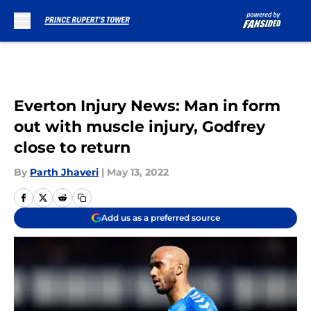
Skip to main content
Everton Injury News: Man in form
out with muscle injury, Godfrey
close to return
By
Parth Jhaveri
|
May 13, 2022
Add us as a preferred source