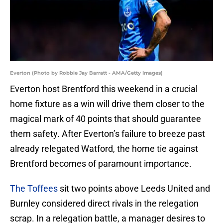
Everton (Photo by Robbie Jay Barratt - AMA/Getty Images)
Everton host Brentford this weekend in a crucial
home fixture as a win will drive them closer to the
magical mark of 40 points that should guarantee
them safety. After Everton’s failure to breeze past
already relegated Watford, the home tie against
Brentford becomes of paramount importance.
The Toffees
sit two points above Leeds United and
Burnley considered direct rivals in the relegation
scrap. In a relegation battle, a manager desires to