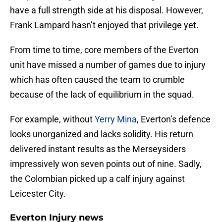
have a full strength side at his disposal. However,
Frank Lampard hasn’t enjoyed that privilege yet.
From time to time, core members of the Everton
unit have missed a number of games due to injury
which has often caused the team to crumble
because of the lack of equilibrium in the squad.
For example, without
Yerry Mina
, Everton’s defence
looks unorganized and lacks solidity. His return
delivered instant results as the Merseysiders
impressively won seven points out of nine. Sadly,
the Colombian picked up a calf injury against
Leicester City.
Everton Injury news