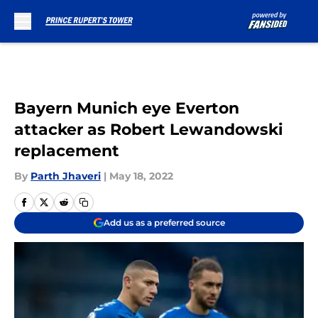
Skip to main content
Bayern Munich eye Everton
attacker as Robert Lewandowski
replacement
By
Parth Jhaveri
|
May 18, 2022
Add us as a preferred source