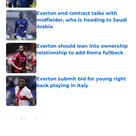
Everton end contract talks with
midfielder, who is heading to Saudi
Arabia
Published by on Invalid Date
Everton should lean into ownership
relationship to add Roma fullback
Published by on Invalid Date
Everton submit bid for young right
back playing in Italy
Published by on Invalid Date
5 related articles loaded
Home
/
Transfer Rumors