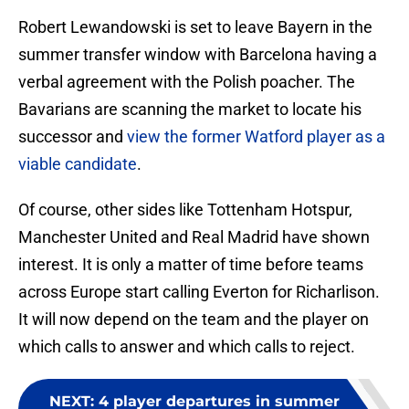
Robert Lewandowski is set to leave Bayern in the
summer transfer window with Barcelona having a
verbal agreement with the Polish poacher. The
Bavarians are scanning the market to locate his
successor and
view the former Watford player as a
viable candidate
.
Of course, other sides like Tottenham Hotspur,
Manchester United and Real Madrid have shown
interest. It is only a matter of time before teams
across Europe start calling Everton for Richarlison.
It will now depend on the team and the player on
which calls to answer and which calls to reject.
NEXT
:
4 player departures in summer