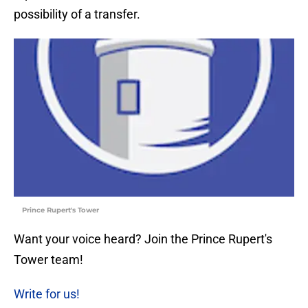
possibility of a transfer.
Prince Rupert's Tower
Want your voice heard? Join the Prince Rupert's
Tower team!
Write for us!