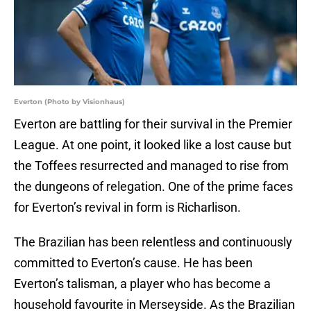
Everton (Photo by Visionhaus)
Everton are battling for their survival in the Premier
League. At one point, it looked like a lost cause but
the Toffees resurrected and managed to rise from
the dungeons of relegation. One of the prime faces
for Everton’s revival in form is Richarlison.
The Brazilian has been relentless and continuously
committed to Everton’s cause. He has been
Everton’s talisman, a player who has become a
household favourite in Merseyside. As the Brazilian