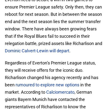
ensure Premier League safety. Only then, they can
reboot for next season. But in between the season
end and the next season lies the summer transfer
window. There have always been growing fears
that if the Royal Blues fail to succeed in their
relegation battle, prized assets like Richarlison and
Dominic Calvert-Lewin will depart
.
Regardless of Everton’s Premier League status,
they will receive offers for the iconic duo.
Richarlison changed his agency recently and has
been
rumoured to explore new options
in the
market. According to
Calciomercato
, German
giants Bayern Munich have contacted the
representatives of Richarlison to know the