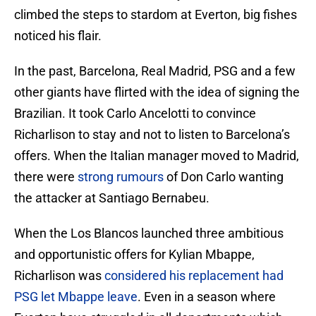
climbed the steps to stardom at Everton, big fishes
noticed his flair.
In the past, Barcelona, Real Madrid, PSG and a few
other giants have flirted with the idea of signing the
Brazilian. It took Carlo Ancelotti to convince
Richarlison to stay and not to listen to Barcelona’s
offers. When the Italian manager moved to Madrid,
there were
strong rumours
of Don Carlo wanting
the attacker at Santiago Bernabeu.
When the Los Blancos launched three ambitious
and opportunistic offers for Kylian Mbappe,
Richarlison was
considered his replacement had
PSG let Mbappe leave
. Even in a season where