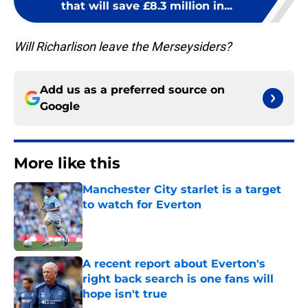
that will save £8.3 million in...
Will Richarlison leave the Merseysiders?
Add us as a preferred source on
Google
More like this
Manchester City starlet is a target
to watch for Everton
Published by on Invalid Date
A recent report about Everton's
right back search is one fans will
hope isn't true
Published by on Invalid Date