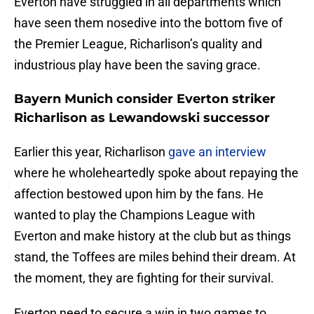
Everton have struggled in all departments which
have seen them nosedive into the bottom five of
the Premier League, Richarlison’s quality and
industrious play have been the saving grace.
Bayern Munich consider Everton striker
Richarlison as Lewandowski successor
Earlier this year, Richarlison
gave an interview
where he wholeheartedly spoke about repaying the
affection bestowed upon him by the fans. He
wanted to play the Champions League with
Everton and make history at the club but as things
stand, the Toffees are miles behind their dream. At
the moment, they are fighting for their survival.
Everton need to secure a win in two games to