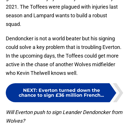
2021. The Toffees were plagued with injuries last
season and Lampard wants to build a robust
squad.
Dendoncker is not a world beater but his signing
could solve a key problem that is troubling Everton.
In the upcoming days, the Toffees could get more
active in the chase of another Wolves midfielder
who Kevin Thelwell knows well.
NEXT
:
Everton turned down the
chance to sign £36 million French...
Will Everton push to sign Leander Dendoncker from
Wolves?