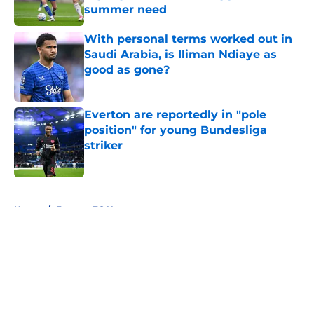
summer need
Published by on Invalid Date
With personal terms worked out in
Saudi Arabia, is Iliman Ndiaye as
good as gone?
Published by on Invalid Date
Everton are reportedly in "pole
position" for young Bundesliga
striker
Published by on Invalid Date
5 related articles loaded
Home
/
Everton FC News
About
Openings