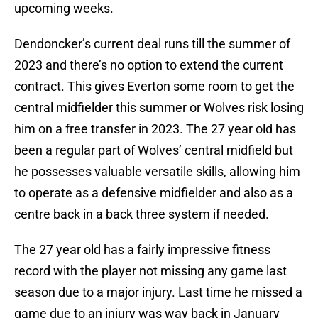
upcoming weeks.
Dendoncker’s current deal runs till the summer of
2023 and there’s no option to extend the current
contract. This gives Everton some room to get the
central midfielder this summer or Wolves risk losing
him on a free transfer in 2023. The 27 year old has
been a regular part of Wolves’ central midfield but
he possesses valuable versatile skills, allowing him
to operate as a defensive midfielder and also as a
centre back in a back three system if needed.
The 27 year old has a fairly impressive fitness
record with the player not missing any game last
season due to a major injury. Last time he missed a
game due to an injury was way back in January