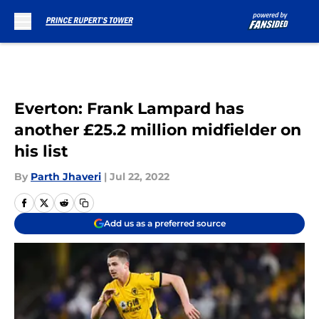
Skip to main content
Everton: Frank Lampard has
another £25.2 million midfielder on
his list
By
Parth Jhaveri
|
Jul 22, 2022
Add us as a preferred source