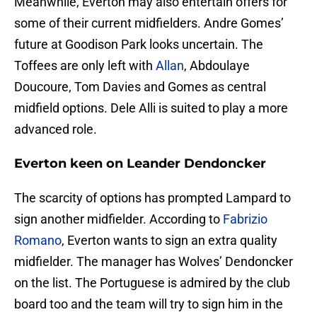
Meanwhile, Everton may also entertain offers for
some of their current midfielders. Andre Gomes’
future at Goodison Park looks uncertain. The
Toffees are only left with
Allan
, Abdoulaye
Doucoure, Tom Davies and Gomes as central
midfield options. Dele Alli is suited to play a more
advanced role.
Everton keen on Leander Dendoncker
The scarcity of options has prompted Lampard to
sign another midfielder. According to
Fabrizio
Romano
, Everton wants to sign an extra quality
midfielder. The manager has Wolves’ Dendoncker
on the list. The Portuguese is admired by the club
board too and the team will try to sign him in the