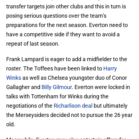
transfer targets join other clubs and this in turn is
posing serious questions over the team’s
preparations for the next season. Everton need to
have a competitive side if they want to avoid a
repeat of last season.
Frank Lampard is eager to add a midfielder to the
roster. The Toffees have been linked to
Harry
Winks
as well as Chelsea youngster duo of Conor
Gallagher and
Billy Gilmour
. Everton were locked in
talks with Tottenham for Winks during the
negotiations of the
Richarlison deal
but ultimately
the Merseysiders decided not to pursue the 26 year
old.