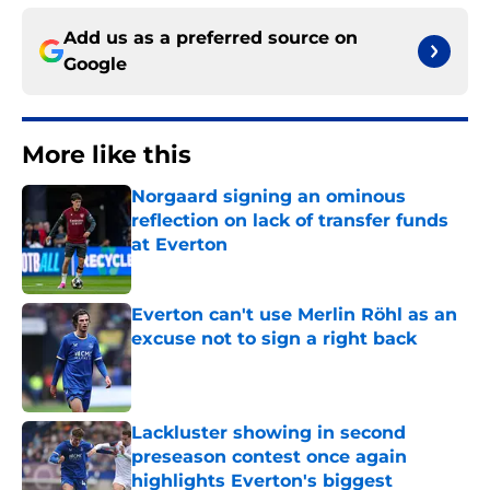
Add us as a preferred source on
Google
More like this
Norgaard signing an ominous
reflection on lack of transfer funds
at Everton
Published by on Invalid Date
Everton can't use Merlin Röhl as an
excuse not to sign a right back
Published by on Invalid Date
Lackluster showing in second
preseason contest once again
highlights Everton's biggest