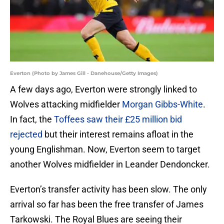
Everton (Photo by James Gill - Danehouse/Getty Images)
A few days ago, Everton were strongly linked to
Wolves attacking midfielder
Morgan Gibbs-White
.
In fact, the
Toffees saw their £25 million bid
rejected
but their interest remains afloat in the
young Englishman. Now, Everton seem to target
another Wolves midfielder in Leander Dendoncker.
Everton’s transfer activity has been slow. The only
arrival so far has been the free transfer of James
Tarkowski. The Royal Blues are seeing their