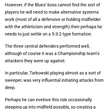
However, if the Blues’ boss cannot find the sort of
players he will need to make alternative systems
work (most of all a defensive or holding midfielder
with the athleticism and strength) then perhaps he
needs to just settle on a 5-3-2 type formation.
The three central defenders performed well,
although of course it was a Championship team’s
attackers they were up against.
In particular, Tarkowski playing almost as a sort of
sweeper, was very influential initiating attacks from
deep.
Perhaps he can evelove this role occasionally
stepping up into midfield possibly, so creating a