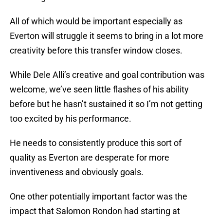
All of which would be important especially as
Everton will struggle it seems to bring in a lot more
creativity before this transfer window closes.
While Dele Alli’s creative and goal contribution was
welcome, we’ve seen little flashes of his ability
before but he hasn’t sustained it so I’m not getting
too excited by his performance.
He needs to consistently produce this sort of
quality as Everton are desperate for more
inventiveness and obviously goals.
One other potentially important factor was the
impact that Salomon Rondon had starting at