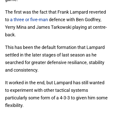
The first was the fact that Frank Lampard reverted
to
a three or five-man
defence with Ben Godfrey,
Yerry Mina and James Tarkowski playing at centre-
back.
This has been the default formation that Lampard
settled in the later stages of last season as he
searched for greater defensive resiliance, stability
and consistency.
It worked in the end, but Lampard has still wanted
to experiment with other tactical systems
particularly some form of a 4-3-3 to given him some
flexibility.