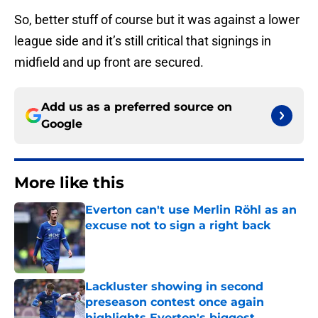
So, better stuff of course but it was against a lower
league side and it’s still critical that signings in
midfield and up front are secured.
Add us as a preferred source on
Google
More like this
Everton can't use Merlin Röhl as an
excuse not to sign a right back
Published by on Invalid Date
Lackluster showing in second
preseason contest once again
highlights Everton's biggest