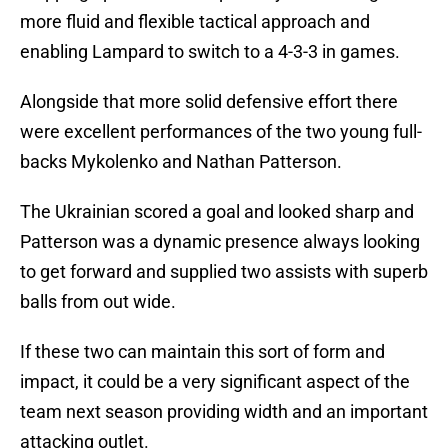
more fluid and flexible tactical approach and
enabling Lampard to switch to a 4-3-3 in games.
Alongside that more solid defensive effort there
were excellent performances of the two young full-
backs Mykolenko and Nathan Patterson.
The Ukrainian scored a goal and looked sharp and
Patterson was a dynamic presence always looking
to get forward and supplied two assists with superb
balls from out wide.
If these two can maintain this sort of form and
impact, it could be a very significant aspect of the
team next season providing width and an important
attacking outlet.