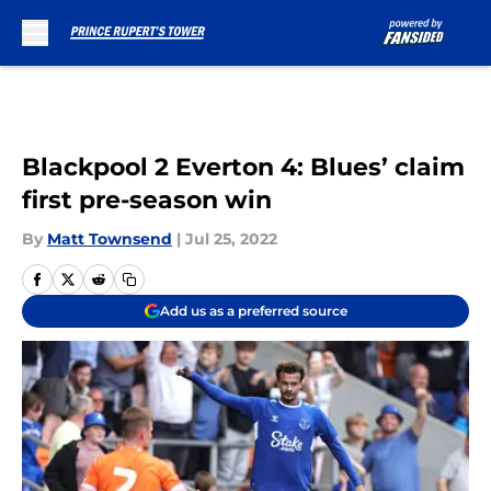
Skip to main content
Blackpool 2 Everton 4: Blues’ claim
first pre-season win
By
Matt Townsend
|
Jul 25, 2022
Add us as a preferred source