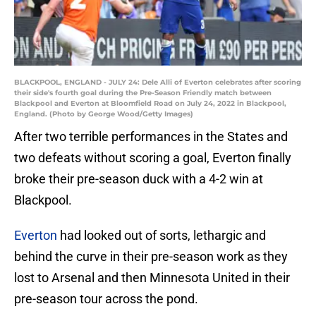
BLACKPOOL, ENGLAND - JULY 24: Dele Alli of Everton celebrates after scoring
their side's fourth goal during the Pre-Season Friendly match between
Blackpool and Everton at Bloomfield Road on July 24, 2022 in Blackpool,
England. (Photo by George Wood/Getty Images)
After two terrible performances in the States and
two defeats without scoring a goal, Everton finally
broke their pre-season duck with a 4-2 win at
Blackpool.
Everton
had looked out of sorts, lethargic and
behind the curve in their pre-season work as they
lost to Arsenal and then Minnesota United in their
pre-season tour across the pond.