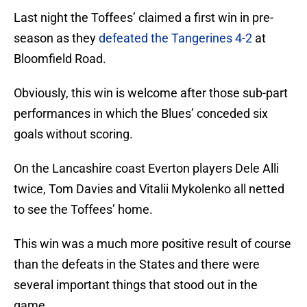
Last night the Toffees’ claimed a first win in pre-
season as they
defeated the Tangerines 4-2
at
Bloomfield Road.
Obviously, this win is welcome after those sub-part
performances in which the Blues’ conceded six
goals without scoring.
On the Lancashire coast Everton players Dele Alli
twice, Tom Davies and Vitalii Mykolenko all netted
to see the Toffees’ home.
This win was a much more positive result of course
than the defeats in the States and there were
several important things that stood out in the
game.