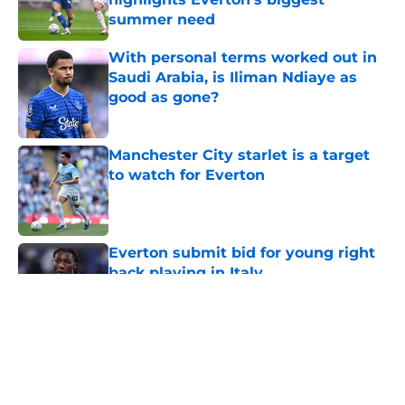
summer need
Published by on Invalid Date
With personal terms worked out in
Saudi Arabia, is Iliman Ndiaye as
good as gone?
Published by on Invalid Date
Manchester City starlet is a target
to watch for Everton
Published by on Invalid Date
Everton submit bid for young right
back playing in Italy
Published by on Invalid Date
5 related articles loaded