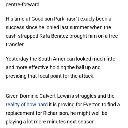
centre-forward.
His time at Goodison Park hasn’t exacly been a
success since he jonied last summer when the
cash-strapped Rafa Benitez brought him on a free
transfer.
Yesterday the South American looked much fitter
and more effective holding the ball up and
providing that focal point for the attack.
Given Dominic Calvert-Lewin’s struggles and the
reality of how hard
it is proving for Everton to find a
replacement for Richarlison, he might well be
playing a lot more minutes next season.