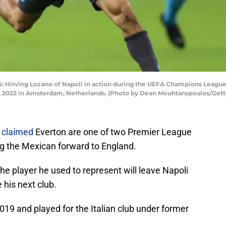
rving Lozano of Napoli in action during the UEFA Champions League
4, 2022 in Amsterdam, Netherlands. (Photo by Dean Mouhtaropoulos/Get
 claimed
Everton are one of two Premier League
ng the Mexican forward to England.
e player he used to represent will leave Napoli
 his next club.
19 and played for the Italian club under former