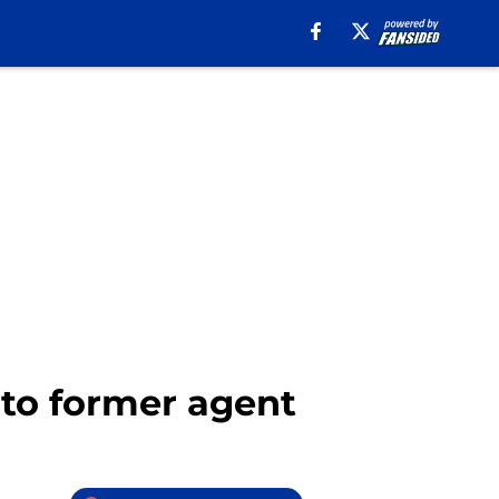
 to former agent