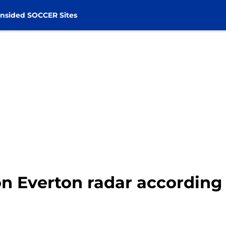
nsided SOCCER Sites
n Everton radar according