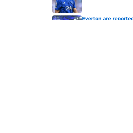
Everton are reported
striker
Published by on Invalid Dat
Manchester City star
Published by on Invalid Dat
5 related articles loaded
Home
/
Transfer Rumors
About