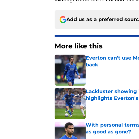
Add us as a preferred sour
More like this
Everton can't use Me
back
Published by on Invalid Dat
Lackluster showing 
highlights Everton'
Published by on Invalid Dat
With personal terms
as good as gone?
Published by on Invalid Dat