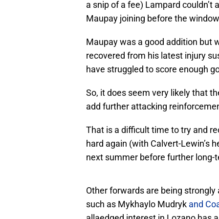
a snip of a fee) Lampard couldn’t
Maupay joining before the window
Maupay was a good addition but w
recovered from his latest injury s
have struggled to score enough go
So, it does seem very likely that th
add further attacking reinforcemen
That is a difficult time to try and 
hard again (with Calvert-Lewin’s he
next summer before further long-t
Other forwards are being strongly
such as Mykhaylo Mudryk
and Co
allaedged interest in Lozano has a