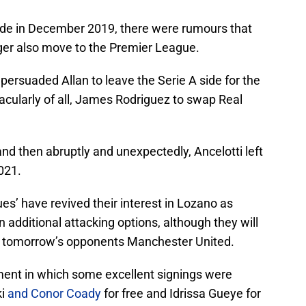
ide in December 2019, there were rumours that
ger also move to the Premier League.
d persuaded Allan to leave the Serie A side for the
acularly of all, James Rodriguez to swap Real
nd then abruptly and unexpectedly, Ancelotti left
021.
ues’ have revived their interest in Lozano as
 additional attacking options, although they will
m tomorrow’s opponents Manchester United.
ment in which some excellent signings were
ki
and Conor Coady
for free and Idrissa Gueye for