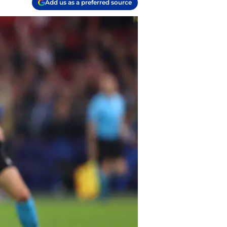
Add us as a preferred source