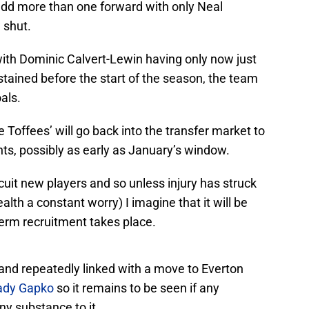
 add more than one forward with only Neal
 shut.
ith Dominic Calvert-Lewin having only now just
ustained before the start of the season, the team
als.
e Toffees’ will go back into the transfer market to
ts, possibly as early as January’s window.
recuit new players and so unless injury has struck
alth a constant worry) I imagine that it will be
erm recruitment takes place.
 and repeatedly linked with a move to Everton
ady Gapko
so it remains to be seen if any
ny substance to it.