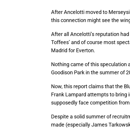
After Ancelotti moved to Merseys
this connection might see the win
After all Ancelotti’s reputation ha
Toffees’ and of course most spect
Madrid for Everton.
Nothing came of this speculation a
Goodison Park in the summer of 2
Now, this report claims that the Bl
Frank Lampard attempts to bring in
supposedly face competition fro
Despite a solid summer of recruit
made (especially James Tarkows