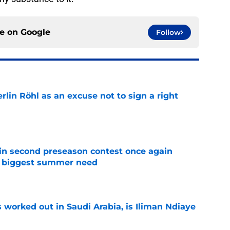
ce on
Google
Follow
rlin Röhl as an excuse not to sign a right
e
in second preseason contest once again
s biggest summer need
e
 worked out in Saudi Arabia, is Iliman Ndiaye
e