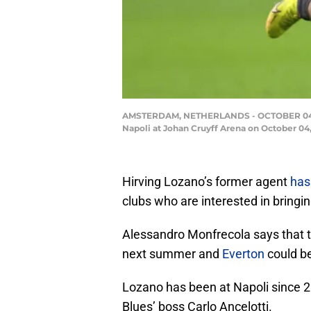
AMSTERDAM, NETHERLANDS - OCTOBER 04: Hi
Napoli at Johan Cruyff Arena on October 0
Hirving Lozano’s former agent
has
clubs who are interested in bringi
Alessandro Monfrecola says that th
next summer and
Everton
could be
Lozano has been at Napoli since 20
Blues’ boss Carlo Ancelotti.