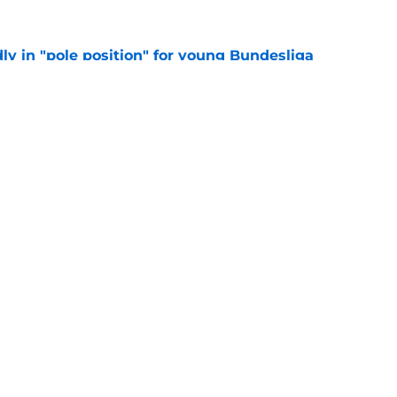
ly in "pole position" for young Bundesliga
e
let is a target to watch for Everton
e
Openings
Contact
Our 30