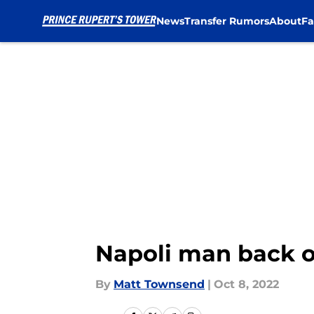
News
Transfer Rumors
About
Fa
Skip to main content
Napoli man back o
By
Matt Townsend
|
Oct 8, 2022