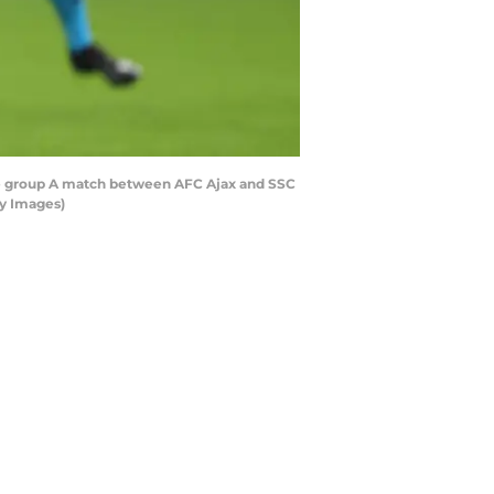
 group A match between AFC Ajax and SSC
ty Images)