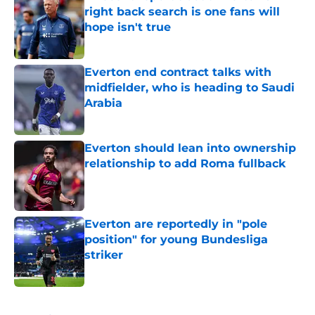
right back search is one fans will
hope isn't true
Published by on Invalid Date
Everton end contract talks with
midfielder, who is heading to Saudi
Arabia
Published by on Invalid Date
Everton should lean into ownership
relationship to add Roma fullback
Published by on Invalid Date
Everton are reportedly in "pole
position" for young Bundesliga
striker
Published by on Invalid Date
5 related articles loaded