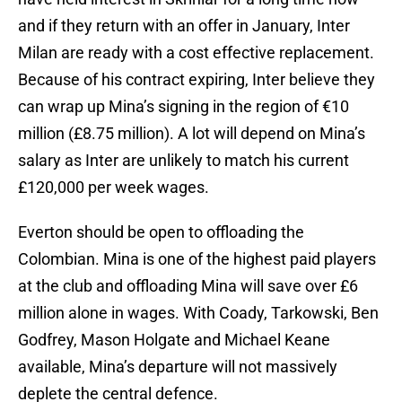
and if they return with an offer in January, Inter
Milan are ready with a cost effective replacement.
Because of his contract expiring, Inter believe they
can wrap up Mina’s signing in the region of €10
million (£8.75 million). A lot will depend on Mina’s
salary as Inter are unlikely to match his current
£120,000 per week wages.
Everton should be open to offloading the
Colombian. Mina is one of the highest paid players
at the club and offloading Mina will save over £6
million alone in wages. With Coady, Tarkowski, Ben
Godfrey, Mason Holgate and Michael Keane
available, Mina’s departure will not massively
deplete the central defence.