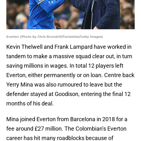
Everton (Photo by Chris Brunskill/Fantasista/Getty Images)
Kevin Thelwell and Frank Lampard have worked in
tandem to make a massive squad clear out, in turn
saving millions in wages. In total 12 players left
Everton, either permanently or on loan. Centre back
Yerry Mina was also rumoured to leave but the
defender stayed at Goodison, entering the final 12
months of his deal.
Mina joined Everton from Barcelona in 2018 for a
fee around £27 million. The Colombian’s Everton
career has hit many roadblocks because of