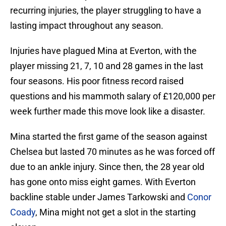
recurring injuries, the player struggling to have a
lasting impact throughout any season.
Injuries have plagued Mina at Everton, with the
player missing 21, 7, 10 and 28 games in the last
four seasons. His poor fitness record raised
questions and his mammoth salary of £120,000 per
week further made this move look like a disaster.
Mina started the first game of the season against
Chelsea but lasted 70 minutes as he was forced off
due to an ankle injury. Since then, the 28 year old
has gone onto miss eight games. With Everton
backline stable under James Tarkowski and
Conor
Coady
, Mina might not get a slot in the starting