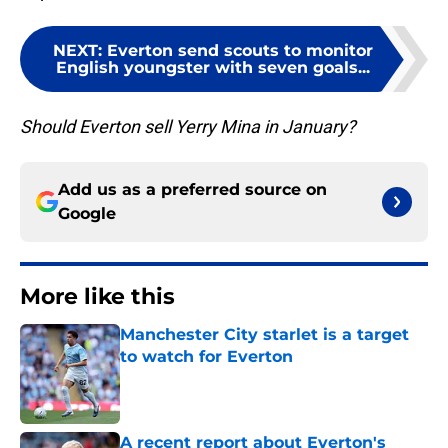
NEXT
:
Everton send scouts to monitor
English youngster with seven goals...
Should Everton sell Yerry Mina in January?
Add us as a preferred source on
Google
More like this
Manchester City starlet is a target
to watch for Everton
Published by on Invalid Date
A recent report about Everton's