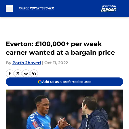
Skip to main content
Everton: £100,000+ per week
earner wanted at a bargain price
By
Parth Jhaveri
|
Oct 11, 2022
Add us as a preferred source