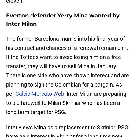
eleven.
Everton defender Yerry Mina wanted by
Inter Milan
The former Barcelona man is into his final year of
his contract and chances of a renewal remain dim.
If the Toffees want to avoid losing him on a free
transfer, they will have to sell Mina in January.
There is one side who have shown interest and are
planning to sign the Colombian for a bargain. As
per
Calcio Mercato Web
, Inter Milan are preparing
to bid farewell to Milan Skriniar who has been a
long term target for PSG.
Inter views Mina as a replacement to Skriniar. PSG
have held interest in Skriniar for a long time now