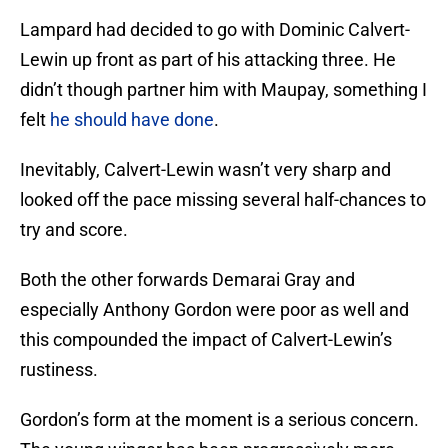
Lampard had decided to go with Dominic Calvert-
Lewin up front as part of his attacking three. He
didn’t though partner him with Maupay, something I
felt
he should have done
.
Inevitably, Calvert-Lewin wasn’t very sharp and
looked off the pace missing several half-chances to
try and score.
Both the other forwards Demarai Gray and
especially Anthony Gordon were poor as well and
this compounded the impact of Calvert-Lewin’s
rustiness.
Gordon’s form at the moment is a serious concern.