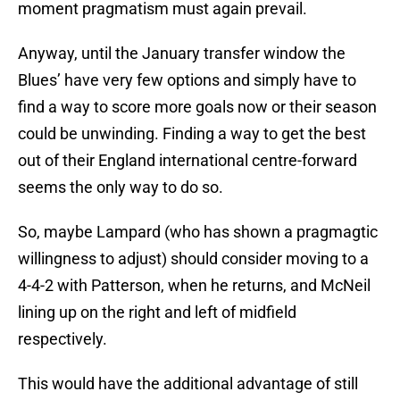
moment pragmatism must again prevail.
Anyway, until the January transfer window the
Blues’ have very few options and simply have to
find a way to score more goals now or their season
could be unwinding. Finding a way to get the best
out of their England international centre-forward
seems the only way to do so.
So, maybe Lampard (who has shown a pragmagtic
willingness to adjust) should consider moving to a
4-4-2 with Patterson, when he returns, and McNeil
lining up on the right and left of midfield
respectively.
This would have the additional advantage of still