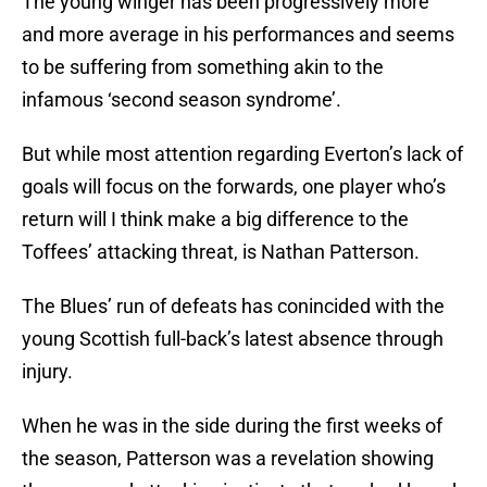
The young winger has been progressively more
and more average in his performances and seems
to be suffering from something akin to the
infamous ‘second season syndrome’.
But while most attention regarding Everton’s lack of
goals will focus on the forwards, one player who’s
return will I think make a big difference to the
Toffees’ attacking threat, is Nathan Patterson.
The Blues’ run of defeats has conincided with the
young Scottish full-back’s latest absence through
injury.
When he was in the side during the first weeks of
the season, Patterson was a revelation showing