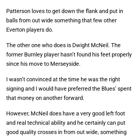
Patterson loves to get down the flank and put in
balls from out wide something that few other
Everton players do.
The other one who does is Dwight McNeil. The
former Burnley player hasn’t found his feet properly
since his move to Merseyside.
I wasn’t convinced at the time he was the right
signing and I would have preferred the Blues’ spent
that money on another forward.
However, McNeil does have a very good left foot
and real technical ability and he certainly can put
good quality crosses in from out wide, something