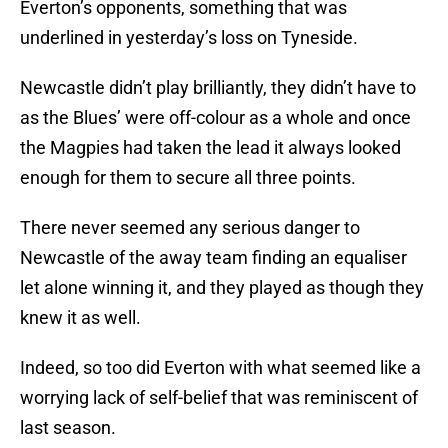
Everton’s opponents, something that was
underlined in yesterday’s loss on Tyneside.
Newcastle didn’t play brilliantly, they didn’t have to
as the Blues’ were off-colour as a whole and once
the Magpies had taken the lead it always looked
enough for them to secure all three points.
There never seemed any serious danger to
Newcastle of the away team finding an equaliser
let alone winning it, and they played as though they
knew it as well.
Indeed, so too did Everton with what seemed like a
worrying lack of self-belief that was reminiscent of
last season.