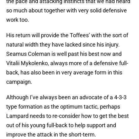
the pace and attacking instincts that we had heard
so much about together with very solid defensive
work too.
His return will provide the Toffees’ with the sort of
natural width they have lacked since his injury.
Seamus Coleman is well past his best now and
Vitalii Mykolenko, always more of a defensive full-
back, has also been in very average form in this
campaign.
Although I’ve always been an advocate of a 4-3-3
type formation as the optimum tactic, perhaps
Lampard needs to re-consider how to get the best
out of his young full-back to help support and
improve the attack in the short-term.