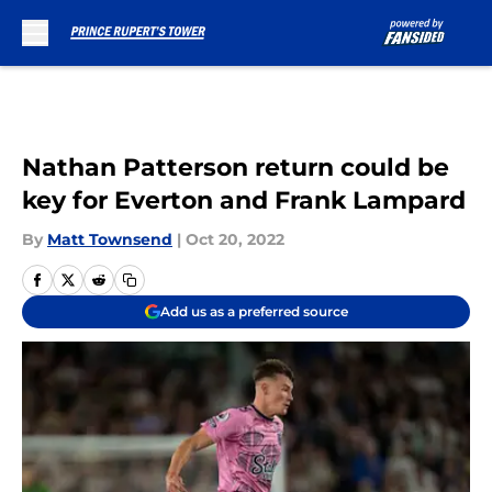
Skip to main content
Nathan Patterson return could be
key for Everton and Frank Lampard
By
Matt Townsend
|
Oct 20, 2022
Add us as a preferred source