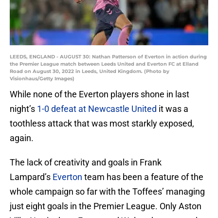
LEEDS, ENGLAND - AUGUST 30: Nathan Patterson of Everton in action during
the Premier League match between Leeds United and Everton FC at Elland
Road on August 30, 2022 in Leeds, United Kingdom. (Photo by
Visionhaus/Getty Images)
While none of the Everton players shone in last
night’s
1-0 defeat at Newcastle United
it was a
toothless attack that was most starkly exposed,
again.
The lack of creativity and goals in Frank
Lampard’s
Everton
team has been a feature of the
whole campaign so far with the Toffees’ managing
just eight goals in the Premier League. Only Aston