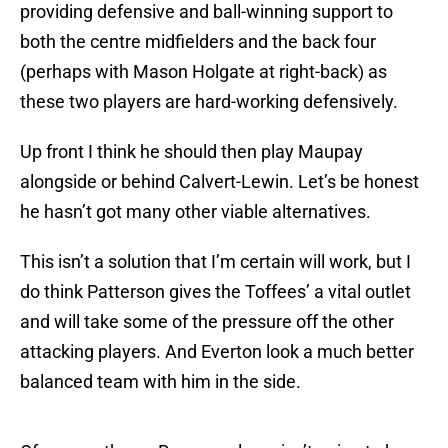
providing defensive and ball-winning support to
both the centre midfielders and the back four
(perhaps with Mason Holgate at right-back) as
these two players are hard-working defensively.
Up front I think he should then play Maupay
alongside or behind Calvert-Lewin. Let’s be honest
he hasn’t got many other viable alternatives.
This isn’t a solution that I’m certain will work, but I
do think Patterson gives the Toffees’ a vital outlet
and will take some of the pressure off the other
attacking players. And Everton look a much better
balanced team with him in the side.