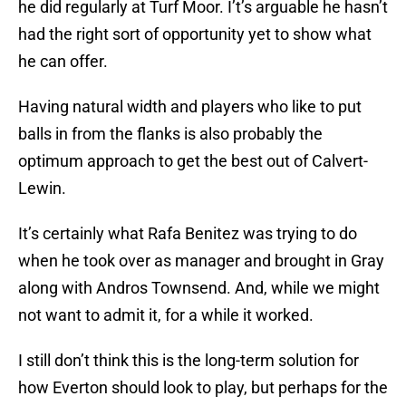
he did regularly at Turf Moor. I’t’s arguable he hasn’t
had the right sort of opportunity yet to show what
he can offer.
Having natural width and players who like to put
balls in from the flanks is also probably the
optimum approach to get the best out of Calvert-
Lewin.
It’s certainly what Rafa Benitez was trying to do
when he took over as manager and brought in Gray
along with Andros Townsend. And, while we might
not want to admit it, for a while it worked.
I still don’t think this is the long-term solution for
how Everton should look to play, but perhaps for the