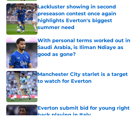
Lackluster showing in second
preseason contest once again
highlights Everton's biggest
summer need
Published by on Invalid Date
With personal terms worked out in
Saudi Arabia, is Iliman Ndiaye as
good as gone?
Published by on Invalid Date
Manchester City starlet is a target
to watch for Everton
Published by on Invalid Date
Everton submit bid for young right
back playing in Italy
Published by on Invalid Date