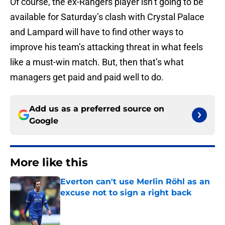
Of course, the ex-Rangers player isn’t going to be
available for Saturday’s clash with Crystal Palace
and Lampard will have to find other ways to
improve his team’s attacking threat in what feels
like a must-win match. But, then that’s what
managers get paid and paid well to do.
Add us as a preferred source on
Google
More like this
Everton can't use Merlin Röhl as an
excuse not to sign a right back
Published by on Invalid Date