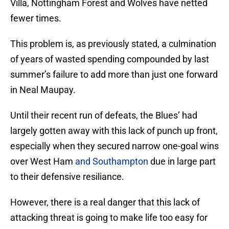
Villa, Nottingham Forest and Wolves have netted
fewer times.
This problem is, as previously stated, a culmination
of years of wasted spending compounded by last
summer’s failure to add more than just one forward
in Neal Maupay.
Until their recent run of defeats, the Blues’ had
largely gotten away with this lack of punch up front,
especially when they secured narrow one-goal wins
over West Ham
and Southampton
due in large part
to their defensive resiliance.
However, there is a real danger that this lack of
attacking threat is going to make life too easy for