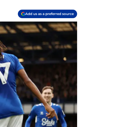
Add us as a preferred source