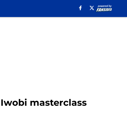
x Iwobi masterclass