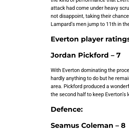
attack had come under heavy scrut
not disappoint, taking their chanc
Lampard’s men jump to 11th in the 
Everton player rating
Jordan Pickford – 7
With Everton dominating the procee
hardly anything to do but he remain
area. Pickford produced a wonderf
the second half to keep Everton’s l
Defence:
Seamus Coleman – 8