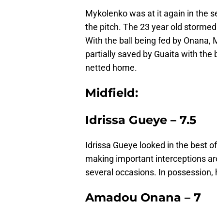
Mykolenko was at it again in the s
the pitch. The 23 year old stormed 
With the ball being fed by Onana,
partially saved by Guaita with the b
netted home.
Midfield:
Idrissa Gueye – 7.5
Idrissa Gueye looked in the best o
making important interceptions ar
several occasions. In possession,
Amadou Onana – 7