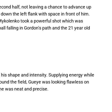
econd half, not leaving a chance to advance up
down the left flank with space in front of him.
 Mykolenko took a powerful shot which was
all falling in Gordon’s path and the 21 year old
f his shape and intensity. Supplying energy while
ound the field, Gueye was looking flawless on
 he was neat and precise.