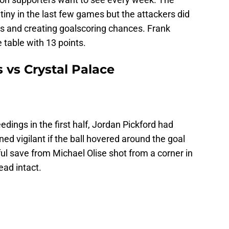
iny in the last few games but the attackers did
es and creating goalscoring chances. Frank
table with 13 points.
s vs Crystal Palace
dings in the first half, Jordan Pickford had
ed vigilant if the ball hovered around the goal
ul save from Michael Olise shot from a corner in
ead intact.