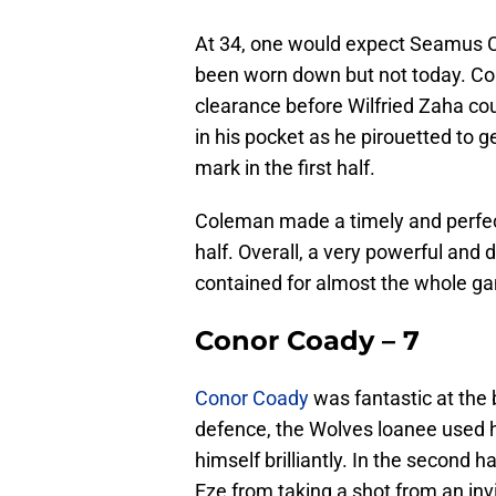
At 34, one would expect Seamus C
been worn down but not today. Col
clearance before Wilfried Zaha cou
in his pocket as he pirouetted to 
mark in the first half.
Coleman made a timely and perfec
half. Overall, a very powerful an
contained for almost the whole g
Conor Coady – 7
Conor Coady
was fantastic at the
defence, the Wolves loanee used h
himself brilliantly. In the second h
Eze from taking a shot from an invit