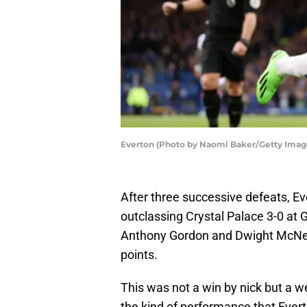
Everton (Photo by Naomi Baker/Getty Imag
After three successive defeats, Ev
outclassing Crystal Palace 3-0 at
Anthony Gordon and Dwight McNeil
points.
This was not a win by nick but a 
the kind of performance that Ever