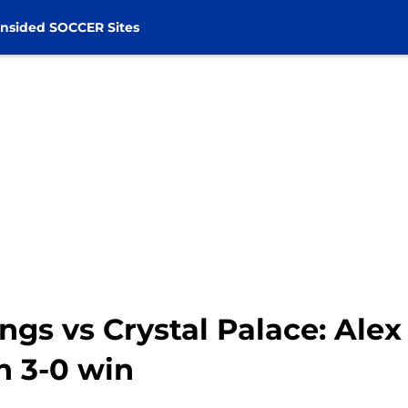
nsided SOCCER Sites
ings vs Crystal Palace: Ale
n 3-0 win