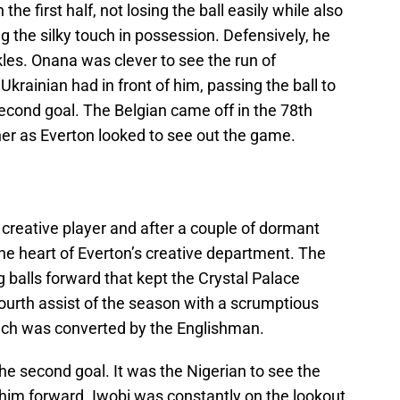
he first half, not losing the ball easily while also
 the silky touch in possession. Defensively, he
les. Onana was clever to see the run of
krainian had in front of him, passing the ball to
 second goal. The Belgian came off in the 78th
er as Everton looked to see out the game.
 creative player and after a couple of dormant
he heart of Everton’s creative department. The
 balls forward that kept the Crystal Palace
fourth assist of the season with a scrumptious
ich was converted by the Englishman.
the second goal. It was the Nigerian to see the
 him forward. Iwobi was constantly on the lookout