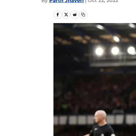
By
Parth Jhaveri
|
Oct 22, 2022