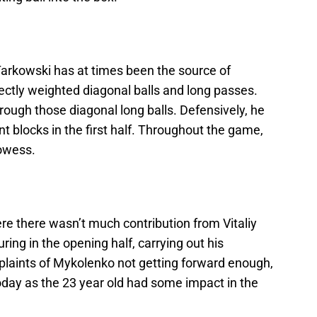
Tarkowski has at times been the source of
ectly weighted diagonal balls and long passes.
ough those diagonal long balls. Defensively, he
 blocks in the first half. Throughout the game,
rowess.
re there wasn’t much contribution from Vitaliy
ing in the opening half, carrying out his
laints of Mykolenko not getting forward enough,
day as the 23 year old had some impact in the