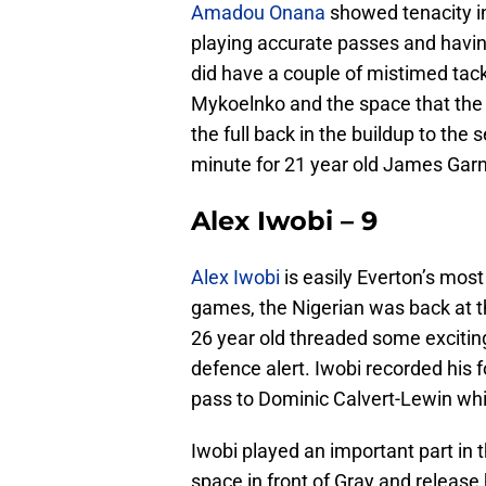
Amadou Onana
showed tenacity in t
playing accurate passes and having
did have a couple of mistimed tack
Mykoelnko and the space that the U
the full back in the buildup to the
minute for 21 year old James Garn
Alex Iwobi – 9
Alex Iwobi
is easily Everton’s most
games, the Nigerian was back at t
26 year old threaded some exciting
defence alert. Iwobi recorded his 
pass to Dominic Calvert-Lewin wh
Iwobi played an important part in 
space in front of Gray and release