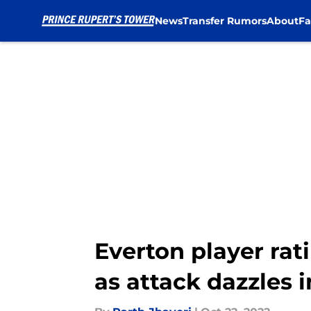
News
Transfer Rumors
About
Fa
Skip to main content
Everton player rat
as attack dazzles i