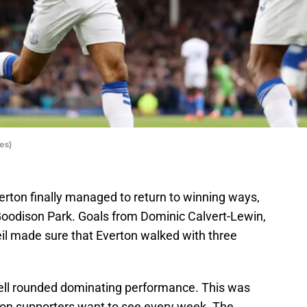
es)
erton finally managed to return to winning ways,
 Goodison Park. Goals from Dominic Calvert-Lewin,
 made sure that Everton walked with three
well rounded dominating performance. This was
ton supporters want to see every week. The