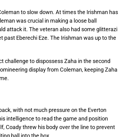
oleman to slow down. At times the Irishman has
eman was crucial in making a loose ball
ld attack it. The veteran also had some glitterazi
get past Eberechi Eze. The Irishman was up to the
t challenge to dispossess Zaha in the second
d domineering display from Coleman, keeping Zaha
ame.
 back, with not much pressure on the Everton
is intelligence to read the game and position
alf, Coady threw his body over the line to prevent
ing ball into the box.