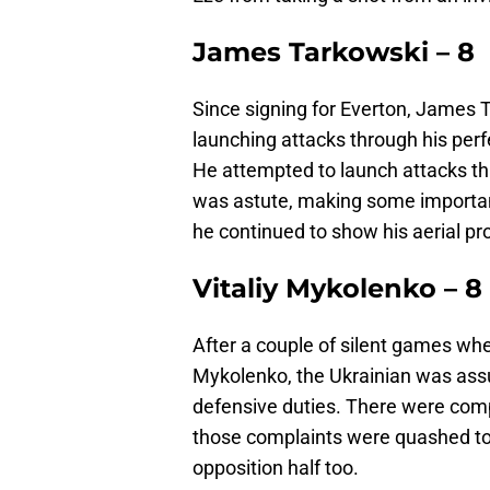
James Tarkowski – 8
Since signing for Everton, James 
launching attacks through his perf
He attempted to launch attacks thr
was astute, making some important
he continued to show his aerial p
Vitaliy Mykolenko – 8
After a couple of silent games whe
Mykolenko, the Ukrainian was assur
defensive duties. There were comp
those complaints were quashed to
opposition half too.