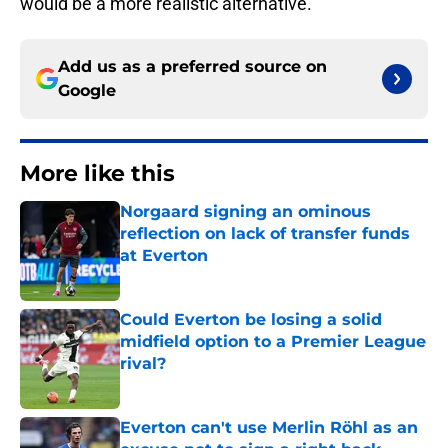
would be a more realistic alternative.
Add us as a preferred source on
Google
More like this
Norgaard signing an ominous
reflection on lack of transfer funds
at Everton
Published by on Invalid Date
Could Everton be losing a solid
midfield option to a Premier League
rival?
Published by on Invalid Date
Everton can't use Merlin Röhl as an