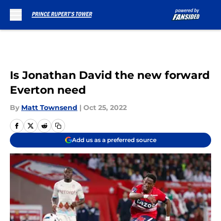
Skip to main content
Is Jonathan David the new forward
Everton need
By
Matt Townsend
|
Oct 25, 2022
Add us as a preferred source