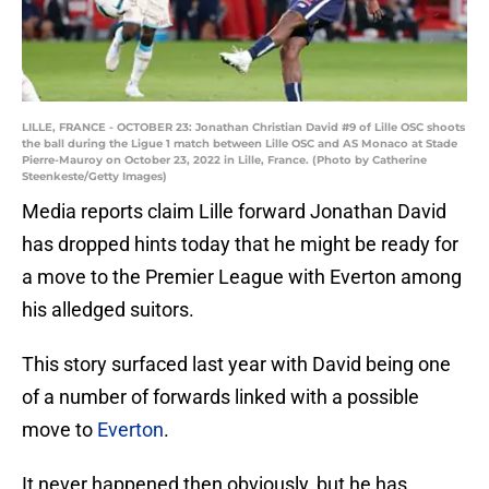
LILLE, FRANCE - OCTOBER 23: Jonathan Christian David #9 of Lille OSC shoots
the ball during the Ligue 1 match between Lille OSC and AS Monaco at Stade
Pierre-Mauroy on October 23, 2022 in Lille, France. (Photo by Catherine
Steenkeste/Getty Images)
Media reports claim Lille forward Jonathan David
has dropped hints today that he might be ready for
a move to the Premier League with Everton among
his alledged suitors.
This story surfaced last year with David being one
of a number of forwards linked with a possible
move to
Everton
.
It never happened then obviously, but he has