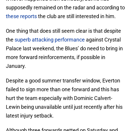
supposedly remained on the radar and according to
these reports
the club are still interested in him.
One thing that does still seem clear is that despite
the
superb attacking performance
against Crystal
Palace last weekend, the Blues’ do need to bring in
more forward reinforcements, if possible in
January.
Despite a good summer transfer window, Everton
failed to sign more than one forward and this has
hurt the team especially with Dominic Calvert-
Lewin being unavailable until just recently after his
latest injury setback.
Although three forwards netted on Saturday and