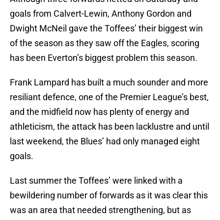
goals from Calvert-Lewin, Anthony Gordon and
Dwight McNeil gave the Toffees’ their biggest win
of the season as they saw off the Eagles, scoring
has been Everton’s biggest problem this season.
Frank Lampard has built a much sounder and more
resiliant defence, one of the Premier League’s best,
and the midfield now has plenty of energy and
athleticism, the attack has been lacklustre and until
last weekend, the Blues’ had only managed eight
goals.
Last summer the Toffees’ were linked with a
bewildering number of forwards as it was clear this
was an area that needed strengthening, but as