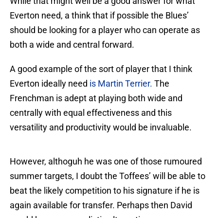
While that might well be a good answer for what
Everton need, a think that if possible the Blues’
should be looking for a player who can operate as
both a wide and central forward.
A good example of the sort of player that I think
Everton ideally need
is Martin Terrier.
The
Frenchman is adept at playing both wide and
centrally with equal effectiveness and this
versatility and productivity would be invaluable.
However, althoguh he was one of those rumoured
summer targets, I doubt the Toffees’ will be able to
beat the likely competition to his signature if he is
again available for transfer. Perhaps then David