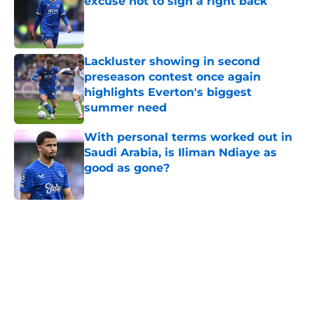
excuse not to sign a right back
Published by on Invalid Date
Lackluster showing in second
preseason contest once again
highlights Everton's biggest
summer need
Published by on Invalid Date
With personal terms worked out in
Saudi Arabia, is Iliman Ndiaye as
good as gone?
Published by on Invalid Date
5 related articles loaded
Home
/
Transfer Rumors