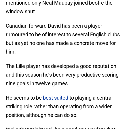
mentioned only Neal Maupay joined beofre the
window shut.
Canadian forward David has been a player
rumoured to be of interest to several English clubs
but as yet no one has made a concrete move for
him.
The Lille player has developed a good reputation
and this season he’s been very productive scoring
nine goals in twelve games.
He seems to be
best suited
to playing a central
striking role rather than operating from a wider
position, although he can do so.