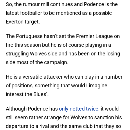
So, the rumour mill continues and Podence is the
latest footballer to be mentioned as a possible
Everton target.
The Portuguese hasn’t set the Premier League on
fire this season but he is of course playing in a
struggling Wolves side and has been on the losing
side most of the campaign.
He is a versatile attacker who can play in a number
of positions, something that would I imagine
interest the Blues’.
Although Podence has
only netted twice,
it would
still seem rather strange for Wolves to sanction his
departure to a rival and the same club that they so