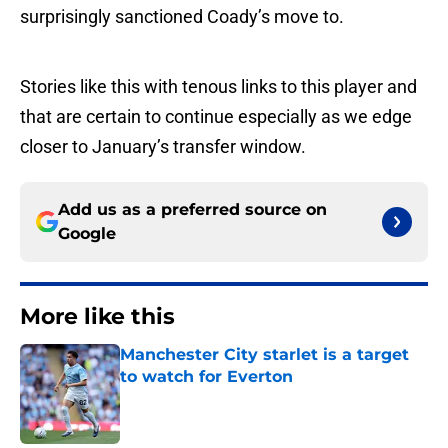
surprisingly sanctioned Coady’s move to.
Stories like this with tenous links to this player and
that are certain to continue especially as we edge
closer to January’s transfer window.
Add us as a preferred source on
Google
More like this
Manchester City starlet is a target
to watch for Everton
Published by on Invalid Date