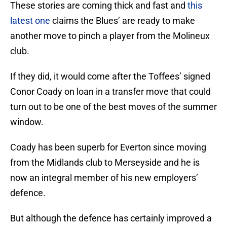
These stories are coming thick and fast and
this
latest one
claims the Blues’ are ready to make
another move to pinch a player from the Molineux
club.
If they did, it would come after the Toffees’ signed
Conor Coady on loan in a transfer move that could
turn out to be one of the best moves of the summer
window.
Coady has been superb for Everton since moving
from the Midlands club to Merseyside and he is
now an integral member of his new employers’
defence.
But although the defence has certainly improved a