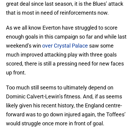
great deal since last season, it is the Blues’ attack
that is most in need of reinforcements now.
As we all know Everton have struggled to score
enough goals in this campaign so far and while last
weekend’s win
over Crystal Palace
saw some
much improved attacking play with three goals
scored, there is still a pressing need for new faces
up front.
Too much still seems to ultimately depend on
Dominic Calvert-Lewin’s fitness. And, if as seems
likely given his recent history, the England centre-
forward was to go down injured again, the Toffees’
would struggle once more in front of goal.