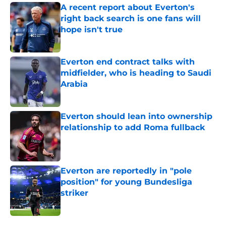
A recent report about Everton's
right back search is one fans will
hope isn't true
Published by on Invalid Date
Everton end contract talks with
midfielder, who is heading to Saudi
Arabia
Published by on Invalid Date
Everton should lean into ownership
relationship to add Roma fullback
Published by on Invalid Date
Everton are reportedly in "pole
position" for young Bundesliga
striker
Published by on Invalid Date
5 related articles loaded