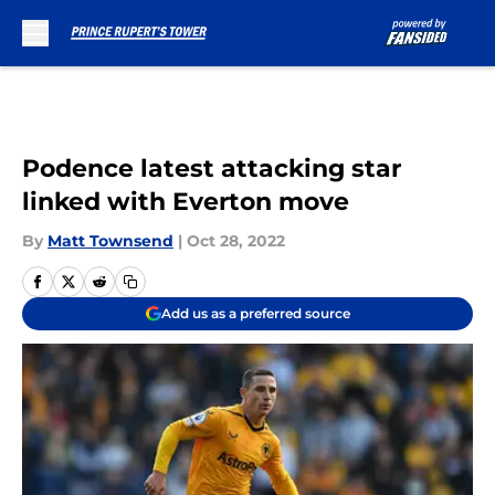
Skip to main content
Podence latest attacking star
linked with Everton move
By
Matt Townsend
|
Oct 28, 2022
Add us as a preferred source