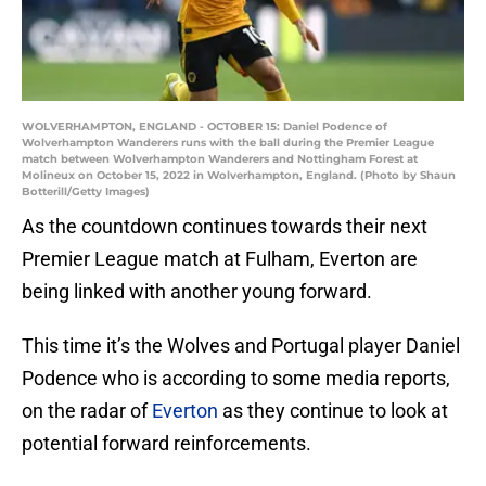
WOLVERHAMPTON, ENGLAND - OCTOBER 15: Daniel Podence of
Wolverhampton Wanderers runs with the ball during the Premier League
match between Wolverhampton Wanderers and Nottingham Forest at
Molineux on October 15, 2022 in Wolverhampton, England. (Photo by Shaun
Botterill/Getty Images)
As the countdown continues towards their next
Premier League match at Fulham, Everton are
being linked with another young forward.
This time it’s the Wolves and Portugal player Daniel
Podence who is according to some media reports,
on the radar of
Everton
as they continue to look at
potential forward reinforcements.