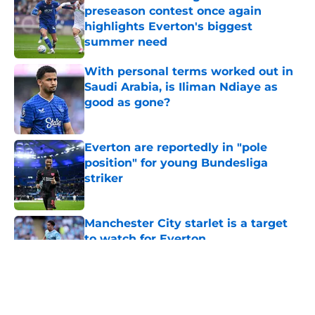
preseason contest once again
highlights Everton's biggest
summer need
Published by on Invalid Date
With personal terms worked out in
Saudi Arabia, is Iliman Ndiaye as
good as gone?
Published by on Invalid Date
Everton are reportedly in "pole
position" for young Bundesliga
striker
Published by on Invalid Date
Manchester City starlet is a target
to watch for Everton
Published by on Invalid Date
5 related articles loaded