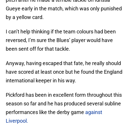
Gueye early in the match, which was only punished
by a yellow card.
I can’t help thinking if the team colours had been
reversed, I’m sure the Blues’ player would have
been sent off for that tackle.
Anyway, having escaped that fate, he really should
have scored at least once but he found the England
international keeper in his way.
Pickford has been in excellent form throughout this
season so far and he has produced several subline
performances like the derby game
against
Liverpool.