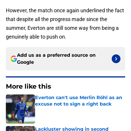
However, the match once again underlined the fact
that despite all the progress made since the
summer, Everton are still some way from being a
genuinely able to push on.
Add us as a preferred source on
Google
More like this
Everton can't use Merlin Röhl as an
excuse not to sign a right back
Published by on Invalid Date
Lackluster showing in second