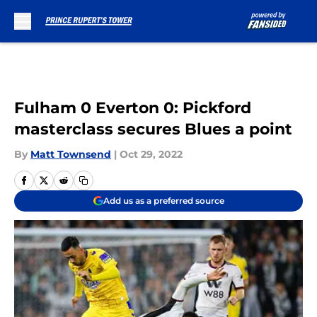
Skip to main content
Fulham 0 Everton 0: Pickford
masterclass secures Blues a point
By
Matt Townsend
|
Oct 29, 2022
Add us as a preferred source