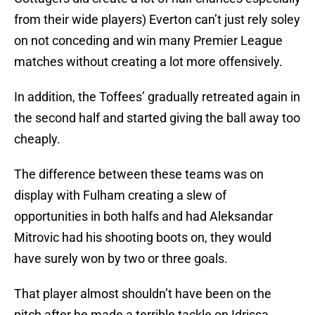
from their wide players) Everton can’t just rely soley
on not conceding and win many Premier League
matches without creating a lot more offensively.
In addition, the Toffees’ gradually retreated again in
the second half and started giving the ball away too
cheaply.
The difference between these teams was on
display with Fulham creating a slew of
opportunities in both halfs and had Aleksandar
Mitrovic had his shooting boots on, they would
have surely won by two or three goals.
That player almost shouldn’t have been on the
pitch after he made a terrible tackle on Idrissa