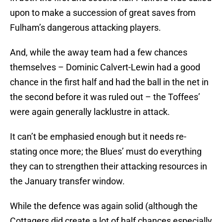
upon to make a succession of great saves from
Fulham’s dangerous attacking players.
And, while the away team had a few chances
themselves – Dominic Calvert-Lewin had a good
chance in the first half and had the ball in the net in
the second before it was ruled out – the Toffees’
were again generally lacklustre in attack.
It can’t be emphasied enough but it needs re-
stating once more; the Blues’ must do everything
they can to strengthen their attacking resources in
the January transfer window.
While the defence was again solid (although the
Cottagers did create a lot of half chances especially