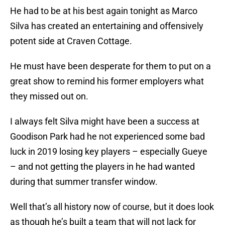
He had to be at his best again tonight as Marco
Silva has created an entertaining and offensively
potent side at Craven Cottage.
He must have been desperate for them to put on a
great show to remind his former employers what
they missed out on.
I always felt Silva might have been a success at
Goodison Park had he not experienced some bad
luck in 2019 losing key players – especially Gueye
– and not getting the players in he had wanted
during that summer transfer window.
Well that’s all history now of course, but it does look
as though he’s built a team that will not lack for