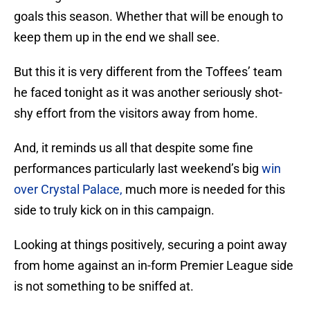
goals this season. Whether that will be enough to
keep them up in the end we shall see.
But this it is very different from the Toffees’ team
he faced tonight as it was another seriously shot-
shy effort from the visitors away from home.
And, it reminds us all that despite some fine
performances particularly last weekend’s big
win
over Crystal Palace,
much more is needed for this
side to truly kick on in this campaign.
Looking at things positively, securing a point away
from home against an in-form Premier League side
is not something to be sniffed at.