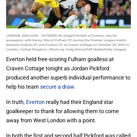
LONDON, ENGLAND - OCTOBER 29: Dwight McNeil of Everton vies for
possession with Kenny Tete of Fulham FC during the Premier League match
between Fulham FC and Everton FC at Craven Cottage on October 29, 2022 in
London, United Kingdom. (Photo by Craig Mercer/MB Media/Getty Images)
Everton held free-scoring Fulham goalless at
Craven Cottage tonight as Jordan Pickford
produced another superb individual performance to
help his team
secure a draw.
In truth,
Everton
really had their England star
goalkeeper to thank for allowing them to come
away from West London with a point.
In both the first and second half Pickford was called