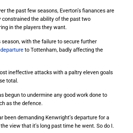
over the past few seasons, Everton’s fianances are
y constrained the ability of the past two
ing in the players they want.
 season, with the failure to secure further
s departure
to Tottenham, badly affecting the
ost ineffective attacks with a paltry eleven goals
se total.
has begun to undermine any good work done to
ch as the defence.
ar been demanding Kenwright’s departure for a
the view that it’s long past time he went. So do I.