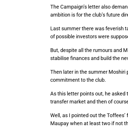
The Campaign’s letter also deman
ambition is for the club’s future di
Last summer there was feverish tal
of possible investors were suppose
But, despite all the rumours and M
stabilise finances and build the n
Then later in the summer Moshiri 
commitment to the club.
As this letter points out, he ask
transfer market and then of course
Well, as I pointed out the Toffees’
Maupay when at least two if not t