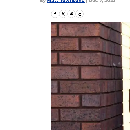
By
Matt Townsend
|
Dec 7, 2022