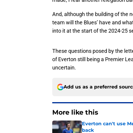
And, although the building of the 
team will the Blues’ have and what
into it at the start of the 2024-25
These questions posed by the lett
of Everton still being a Premier 
uncertain.
Add us as a preferred sour
More like this
Everton can't use Me
back