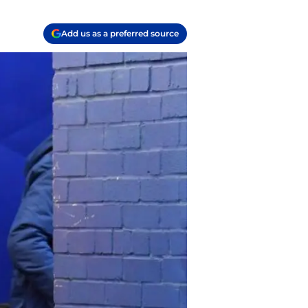
Add us as a preferred source