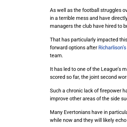
As well as the football struggles 
in a terrible mess and have directl
managers the club have hired to br
That has particularly impacted this
forward options after
Richarlison’
team.
It has led to one of the League’s m
scored so far, the joint second wor
Such a chronic lack of firepower 
improve other areas of the side su
Many Evertonians have in particul
while now and they will likely echo 