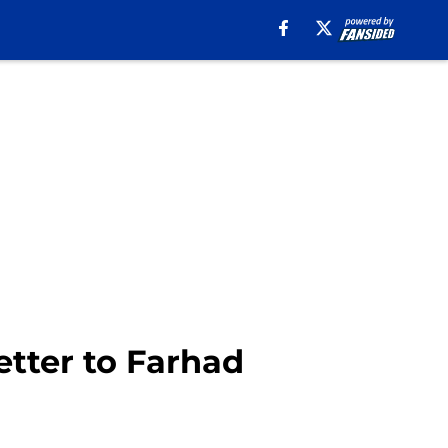
etter to Farhad