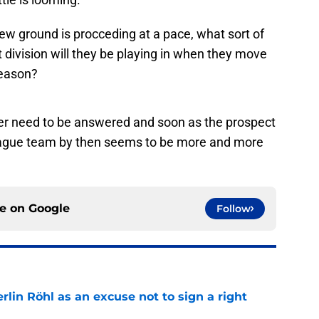
new ground is procceding at a pace, what sort of
 division will they be playing in when they move
 season?
er need to be answered and soon as the prospect
League team by then seems to be more and more
ce on
Google
Follow
rlin Röhl as an excuse not to sign a right