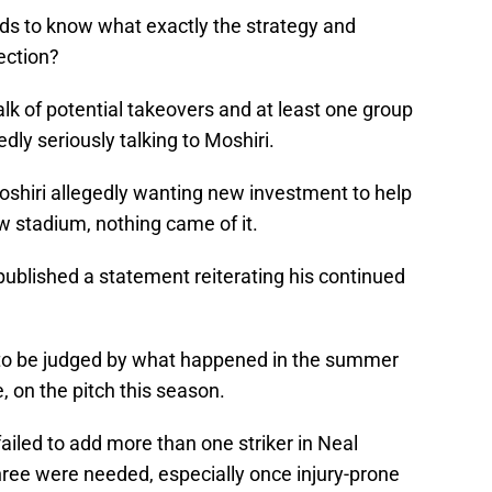
ds to know what exactly the strategy and
rection?
k of potential takeovers and at least one group
dly seriously talking to Moshiri.
oshiri allegedly wanting new investment to help
ew stadium, nothing came of it.
published a statement reiterating his continued
ed to be judged by what happened in the summer
, on the pitch this season.
 failed to add more than one striker in Neal
hree were needed, especially once injury-prone