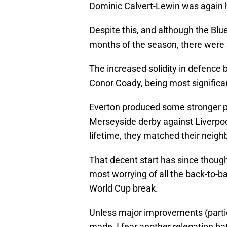
Dominic Calvert-Lewin was again h
Despite this, and although the Blue
months of the season, there were
The increased solidity in defence
Conor Coady, being most significa
Everton produced some stronger p
Merseyside derby against Liverpool
lifetime, they matched their neighb
That decent start has since thoug
most worrying of all the back-to-
World Cup break.
Unless major improvements (particu
made, I fear another relegation bat