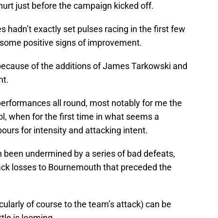
urt just before the campaign kicked off.
s hadn’t exactly set pulses racing in the first few
 some positive signs of improvement.
 because of the additions of James Tarkowski and
nt.
erformances all round, most notably for me the
, when for the first time in what seems a
ours for intensity and attacking intent.
h been undermined by a series of bad defeats,
back losses to Bournemouth that preceded the
larly of course to the team’s attack) can be
tle is looming.