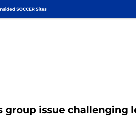
nsided SOCCER Sites
 group issue challenging l