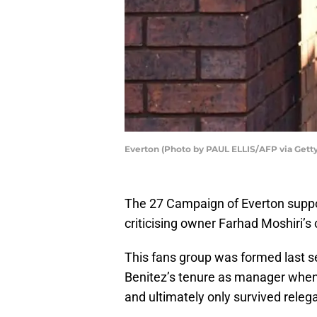
Everton (Photo by PAUL ELLIS/AFP via Gett
The 27 Campaign of Everton supp
criticising owner Farhad Moshiri’s 
This fans group was formed last se
Benitez’s tenure as manager whe
and ultimately only survived relegat