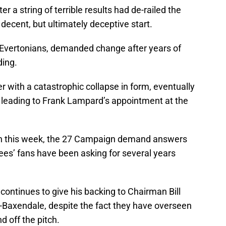
r a string of terrible results had de-railed the
ecent, but ultimately deceptive start.
 Evertonians, demanded change after years of
ing.
r with a catastrophic collapse in form, eventually
 leading to Frank Lampard’s appointment at the
tten this week, the 27 Campaign demand answers
ees’ fans have been asking for several years
ontinues to give his backing to Chairman Bill
-Baxendale, despite the fact they have overseen
d off the pitch.