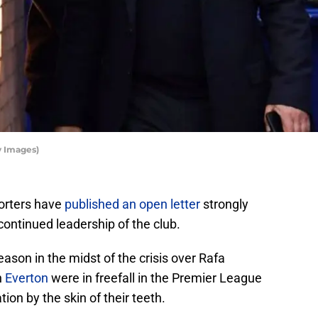
y Images)
orters have
published an open letter
strongly
continued leadership of the club.
ason in the midst of the crisis over Rafa
n
Everton
were in freefall in the Premier League
ion by the skin of their teeth.