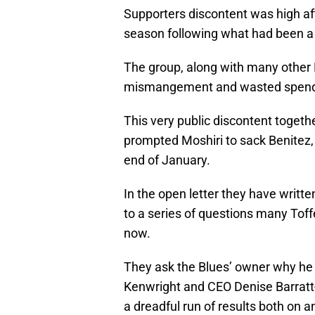
Supporters discontent was high afte
season following what had been a d
The group, along with many other
mismangement and wasted spend
This very public discontent togethe
prompted Moshiri to sack Benitez,
end of January.
In the open letter they have wri
to a series of questions many Toff
now.
They ask the Blues’ owner why he c
Kenwright and CEO Denise Barratt
a dreadful run of results both on an