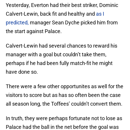
Yesterday, Everton had their best striker, Dominic
Calvert-Lewin, back fit and healthy and
as I
predicted,
manager Sean Dyche picked him from
the start against Palace.
Calvert-Lewin had several chances to reward his
manager with a goal but couldn’t take them,
perhaps if he had been fully match-fit he might
have done so.
There were a few other opportunites as well for the
visitors to score but as has so often been the case
all season long, the Toffees’ couldn’t convert them.
In truth, they were perhaps fortunate not to lose as
Palace had the ball in the net before the goal was