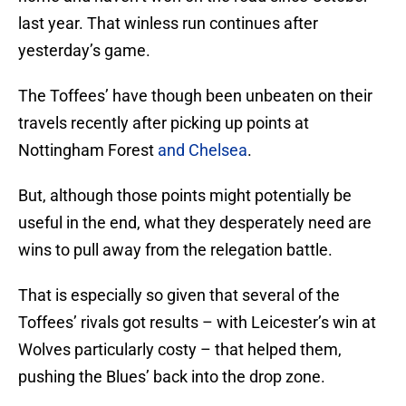
last year. That winless run continues after
yesterday’s game.
The Toffees’ have though been unbeaten on their
travels recently after picking up points at
Nottingham Forest
and Chelsea
.
But, although those points might potentially be
useful in the end, what they desperately need are
wins to pull away from the relegation battle.
That is especially so given that several of the
Toffees’ rivals got results – with Leicester’s win at
Wolves particularly costy – that helped them,
pushing the Blues’ back into the drop zone.