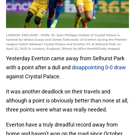
LONDON, ENGLAND - APRIL 22: Jean-Philippe Mateta of Crystal Palace is
tackled by Idrissa Gueye and James Tarkowski of Everton during the Premier
League match between Crystal Palace and Everton FC at Selhurst Park on
April 22, 2023 in London, England. (Photo by Mike Hewitt/Getty Images)
Yesterday Everton came away from Selhurst Park
with a point after a dull and
disappointing 0-0 draw
against Crystal Palace.
It was another deadlock on their travels and
although a point is obviously better than none at all,
three points were what was really needed.
Everton have a truly dreadful record away from
home and haven’t won on the road since October