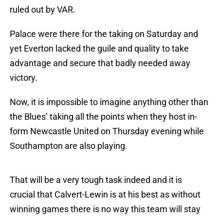
ruled out by VAR.
Palace were there for the taking on Saturday and
yet Everton lacked the guile and quality to take
advantage and secure that badly needed away
victory.
Now, it is impossible to imagine anything other than
the Blues’ taking all the points when they host in-
form Newcastle United on Thursday evening while
Southampton are also playing.
That will be a very tough task indeed and it is
crucial that Calvert-Lewin is at his best as without
winning games there is no way this team will stay