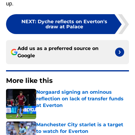
up.
NEXT
:
Dyche reflects on Everton's
draw at Palace
Add us as a preferred source on
Google
More like this
Norgaard signing an ominous
reflection on lack of transfer funds
at Everton
Published by on Invalid Date
Manchester City starlet is a target
to watch for Everton