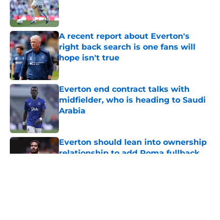
Published by on Invalid Date
A recent report about Everton's
right back search is one fans will
hope isn't true
Published by on Invalid Date
Everton end contract talks with
midfielder, who is heading to Saudi
Arabia
Published by on Invalid Date
Everton should lean into ownership
relationship to add Roma fullback
Published by on Invalid Date
5 related articles loaded