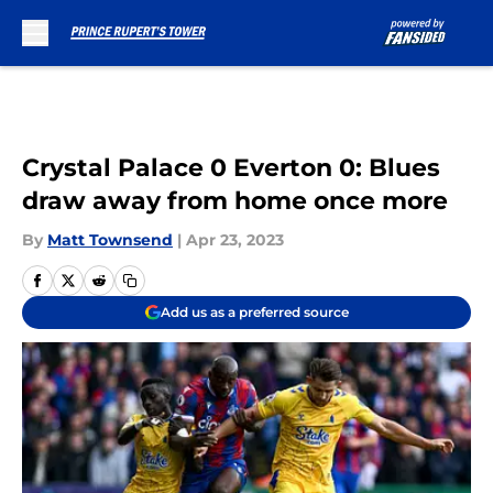
Skip to main content
Crystal Palace 0 Everton 0: Blues
draw away from home once more
By
Matt Townsend
|
Apr 23, 2023
Add us as a preferred source