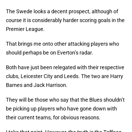
The Swede looks a decent prospect, although of
course it is considerably harder scoring goals in the
Premier League.
That brings me onto other attacking players who
should perhaps be on Everton’s radar.
Both have just been relegated with their respective
clubs, Leicester City and Leeds. The two are Harry
Barnes and Jack Harrison.
They will be those who say that the Blues shouldn’t
be picking up players who have gone down with
their current teams, for obvious reasons.