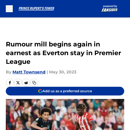
Skip to main content
Rumour mill begins again in
earnest as Everton stay in Premier
League
By
Matt Townsend
|
May 30, 2023
Add us as a preferred source