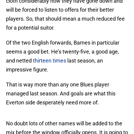
cloth considerably now they have gone down and
will be forced to listen to offers for their better
players. So, that should mean a much reduced fee
for a potential suitor.
Of the two English forwards, Barnes in particular
seems a good bet. He’s twenty-five, a good age,
and netted
thirteen times
last season, an
impressive figure.
That is way more than any one Blues player
managed last season. And goals are what this
Everton side desperately need more of.
No doubt lots of other names will be added to the
mix before the window officially opens. It is going to