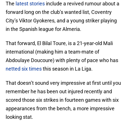
The
latest stories
include a revived rumour about a
forward long on the club’s wanted list, Coventry
City’s Viktor Gyokeres, and a young striker playing
in the Spanish league for Almeria.
That forward, El Bilal Toure, is a 21-year-old Mali
international (making him a team-mate of
Abdoulaye Doucoure) with plenty of pace who has
netted six times
this season in La Liga.
That doesn’t sound very impressive at first until you
remember he has been out injured recently and
scored those six strikes in fourteen games with six
appearances from the bench, a more impressive
looking stat.