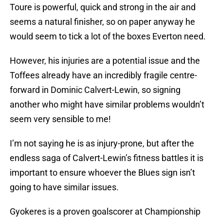
Toure is powerful, quick and strong in the air and
seems a natural finisher, so on paper anyway he
would seem to tick a lot of the boxes Everton need.
However, his injuries are a potential issue and the
Toffees already have an incredibly fragile centre-
forward in Dominic Calvert-Lewin, so signing
another who might have similar problems wouldn’t
seem very sensible to me!
I’m not saying he is as injury-prone, but after the
endless saga of Calvert-Lewin’s fitness battles it is
important to ensure whoever the Blues sign isn’t
going to have similar issues.
Gyokeres is a proven goalscorer at Championship