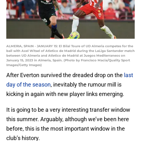
ALMERIA, SPAIN - JANUARY 15: El Bilal Toure of UD Almeria competes for the
ball with Axel Witsel of Atletico de Madrid during the LaLiga Santander match
between UD Almeria and Atletico de Madrid at Juegos Mediterraneos on
January 15, 2023 in Almeria, Spain. (Photo by Francisco Macia/Quality Sport
Images/Getty Images)
After Everton survived the dreaded drop on the
last
day of the season
, inevitably the rumour mill is
kicking in again with new player links emerging.
It is going to be a very interesting transfer window
this summer. Arguably, although we’ve been here
before, this is the most important window in the
club’s history.