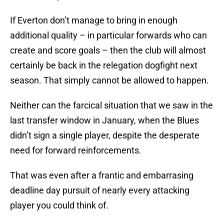
If Everton don’t manage to bring in enough
additional quality – in particular forwards who can
create and score goals – then the club will almost
certainly be back in the relegation dogfight next
season. That simply cannot be allowed to happen.
Neither can the farcical situation that we saw in the
last transfer window in January, when the Blues
didn’t sign a single player, despite the desperate
need for forward reinforcements.
That was even after a frantic and embarrasing
deadline day pursuit of nearly every attacking
player you could think of.