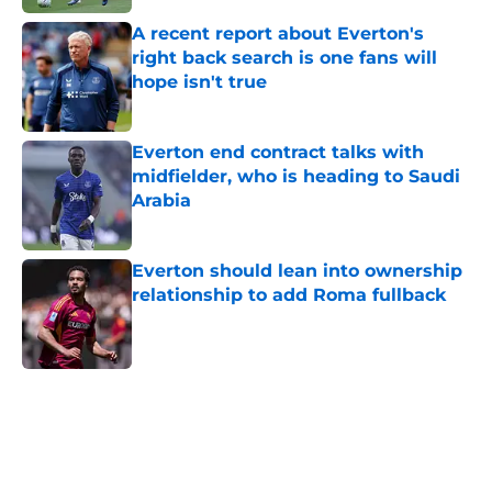
A recent report about Everton's
right back search is one fans will
hope isn't true
Published by on Invalid Date
Everton end contract talks with
midfielder, who is heading to Saudi
Arabia
Published by on Invalid Date
Everton should lean into ownership
relationship to add Roma fullback
Published by on Invalid Date
5 related articles loaded
Home
/
Transfer Rumors