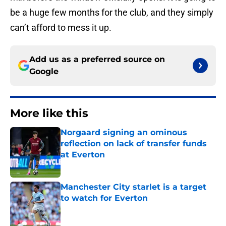
be a huge few months for the club, and they simply
can’t afford to mess it up.
Add us as a preferred source on
Google
More like this
Norgaard signing an ominous
reflection on lack of transfer funds
at Everton
Published by on Invalid Date
Manchester City starlet is a target
to watch for Everton
Published by on Invalid Date