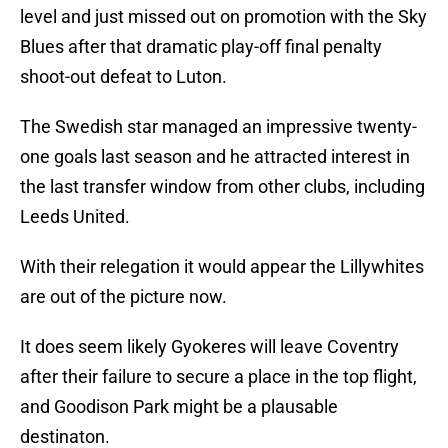
level and just missed out on promotion with the Sky
Blues after that dramatic play-off final penalty
shoot-out defeat to Luton.
The Swedish star managed an impressive twenty-
one goals last season and he attracted interest in
the last transfer window from other clubs, including
Leeds United.
With their relegation it would appear the Lillywhites
are out of the picture now.
It does seem likely Gyokeres will leave Coventry
after their failure to secure a place in the top flight,
and Goodison Park might be a plausable
destinaton.