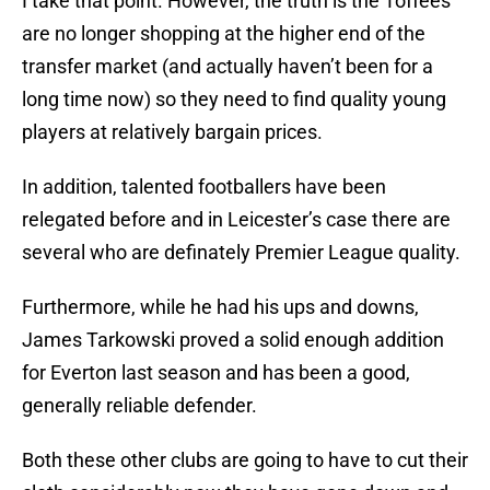
I take that point. However, the truth is the Toffees
are no longer shopping at the higher end of the
transfer market (and actually haven’t been for a
long time now) so they need to find quality young
players at relatively bargain prices.
In addition, talented footballers have been
relegated before and in Leicester’s case there are
several who are definately Premier League quality.
Furthermore, while he had his ups and downs,
James Tarkowski proved a solid enough addition
for Everton last season and has been a good,
generally reliable defender.
Both these other clubs are going to have to cut their