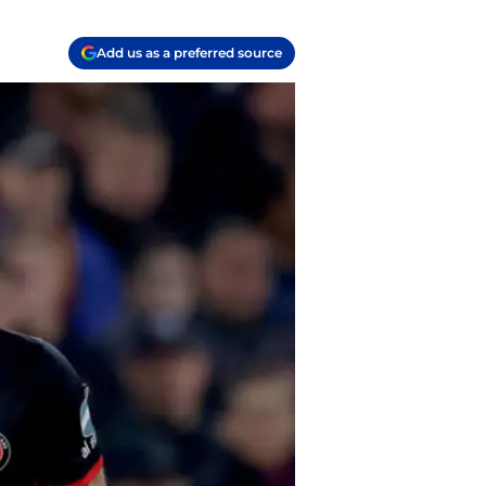
Add us as a preferred source