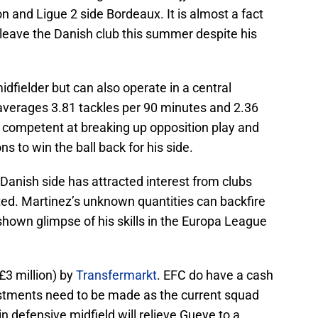
n and Ligue 2 side Bordeaux. It is almost a fact
 leave the Danish club this summer despite his
idfielder but can also operate in a central
 averages 3.81 tackles per 90 minutes and 2.36
s competent at breaking up opposition play and
s to win the ball back for his side.
Danish side has attracted interest from clubs
ed. Martinez’s unknown quantities can backfire
hown glimpse of his skills in the Europa League
(£3 million) by
Transfermarkt
. EFC do have a cash
stments need to be made as the current squad
in defensive midfield will relieve Gueye to a