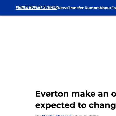
News
Transfer Rumors
About
Fa
Skip to main content
Everton make an of
expected to chang