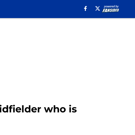
dfielder who is