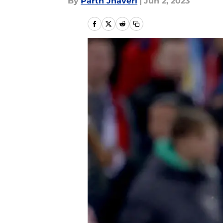
By
Parth Jhaveri
|
Jun 2, 2023