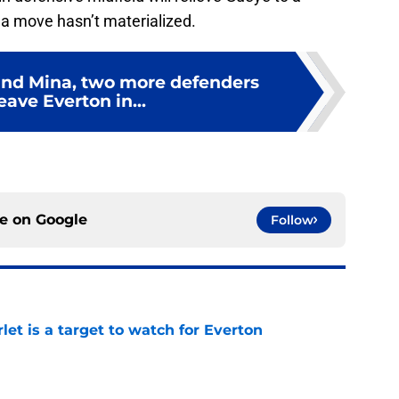
, a move hasn’t materialized.
and Mina, two more defenders
eave Everton in...
ce on
Google
Follow
let is a target to watch for Everton
e