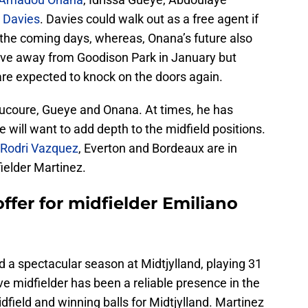
 Davies
. Davies could walk out as a free agent if
n the coming days, whereas, Onana’s future also
ove away from Goodison Park in January but
re expected to knock on the doors again.
oucoure, Gueye and Onana. At times, he has
 will want to add depth to the midfield positions.
 Rodri Vazquez
, Everton and Bordeaux are in
fielder Martinez.
ffer for midfielder Emiliano
 a spectacular season at Midtjylland, playing 31
e midfielder has been a reliable presence in the
field and winning balls for Midtjylland. Martinez