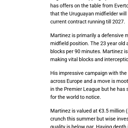
has offers on the table from Everto
that the Uruguayan midfielder will
current contract running till 2027.
Martinez is primarily a defensive m
midfield position. The 23 year old
blocks per 90 minutes. Martinez i
making vital blocks and interception
His impressive campaign with the 
across Europe and a move is moot
in the Premier League but he has s
for the world to notice.
Martinez is valued at €3.5 million 
crunch this summer but wise inve
quality is below par. Having depth 