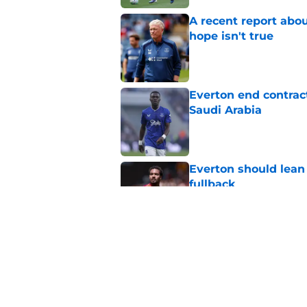
A recent report abou
hope isn't true
Published by on Invalid Dat
Everton end contract
Saudi Arabia
Published by on Invalid Dat
Everton should lean
fullback
Published by on Invalid Dat
Everton submit bid f
Published by on Invalid Dat