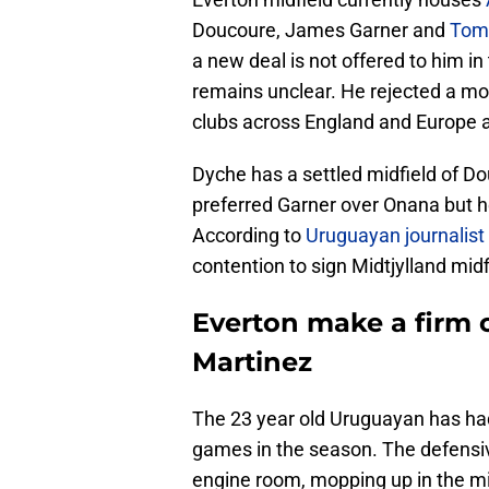
Doucoure, James Garner and
Tom
a new deal is not offered to him i
remains unclear. He rejected a m
clubs across England and Europe a
Dyche has a settled midfield of D
preferred Garner over Onana but he
According to
Uruguayan journalist
contention to sign Midtjylland mid
Everton make a firm o
Martinez
The 23 year old Uruguayan has had
games in the season. The defensiv
engine room, mopping up in the mid