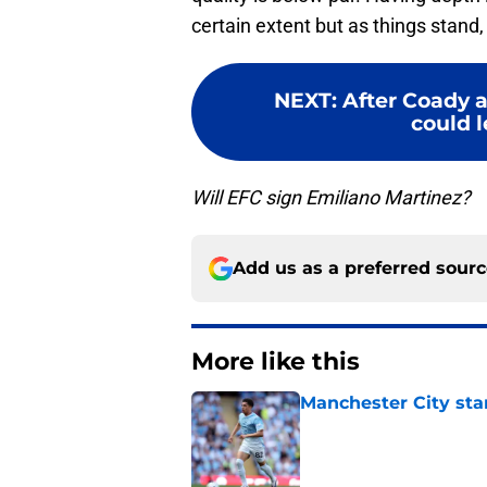
certain extent but as things stand
NEXT
:
After Coady 
could l
Will EFC sign Emiliano Martinez?
Add us as a preferred sour
More like this
Manchester City star
Published by on Invalid Dat