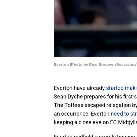
Everton (Photo by Rico Brouwer/Soccrates/
Everton have already
started mak
Sean Dyche prepares for his firs
The Toffees escaped relegation by 
an occurrence, Everton
need to st
keeping a close eye on FC Midtjyll
Everton midfield currently houses