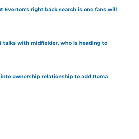
t Everton's right back search is one fans will
e
 talks with midfielder, who is heading to
e
 into ownership relationship to add Roma
e
or young right back playing in Italy
e