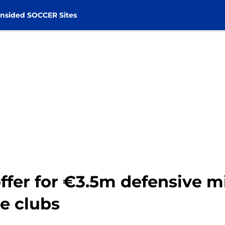
nsided SOCCER Sites
fer for €3.5m defensive mi
e clubs