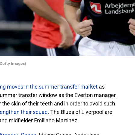
Getty Images)
ing moves in the summer transfer market
as
t summer transfer window as the Everton manager.
the skin of their teeth and in order to avoid such
rengthen their squad
. The Blues of Liverpool are
and midfielder Emiliano Martinez.
Amadou Onana
, Idrissa Gueye, Abdoulaye