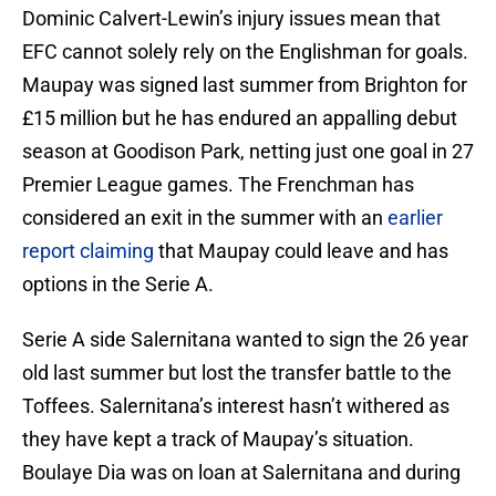
Dominic Calvert-Lewin’s injury issues mean that
EFC cannot solely rely on the Englishman for goals.
Maupay was signed last summer from Brighton for
£15 million but he has endured an appalling debut
season at Goodison Park, netting just one goal in 27
Premier League games. The Frenchman has
considered an exit in the summer with an
earlier
report claiming
that Maupay could leave and has
options in the Serie A.
Serie A side Salernitana wanted to sign the 26 year
old last summer but lost the transfer battle to the
Toffees. Salernitana’s interest hasn’t withered as
they have kept a track of Maupay’s situation.
Boulaye Dia was on loan at Salernitana and during