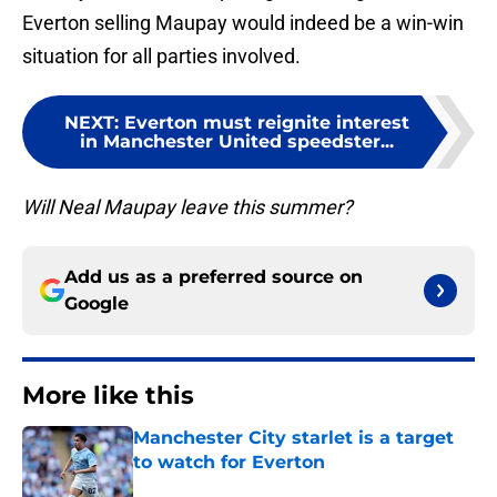
Everton selling Maupay would indeed be a win-win
situation for all parties involved.
NEXT
:
Everton must reignite interest
in Manchester United speedster...
Will Neal Maupay leave this summer?
Add us as a preferred source on
Google
More like this
Manchester City starlet is a target
to watch for Everton
Published by on Invalid Date