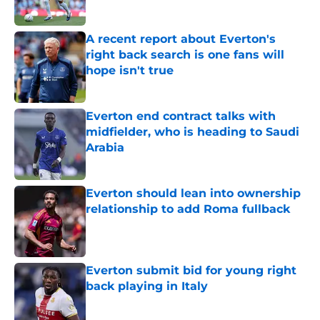
A recent report about Everton's
right back search is one fans will
hope isn't true
Published by on Invalid Date
Everton end contract talks with
midfielder, who is heading to Saudi
Arabia
Published by on Invalid Date
Everton should lean into ownership
relationship to add Roma fullback
Published by on Invalid Date
Everton submit bid for young right
back playing in Italy
Published by on Invalid Date