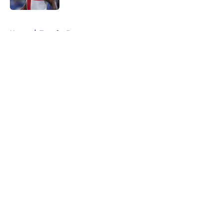
5 related articles loaded
Home
/
Transfer Rumors
About
Openings
Contact
Our 300+ Sites
FanSided Daily
Pitch a Story
Privacy Policy
Terms of Use
Cookie Policy
Legal Disclaimer
Accessibility Statement
A-Z Index
Cookies Settings