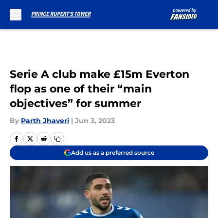
Skip to main content
Serie A club make £15m Everton
flop as one of their “main
objectives” for summer
By
Parth Jhaveri
|
Jun 3, 2023
Add us as a preferred source