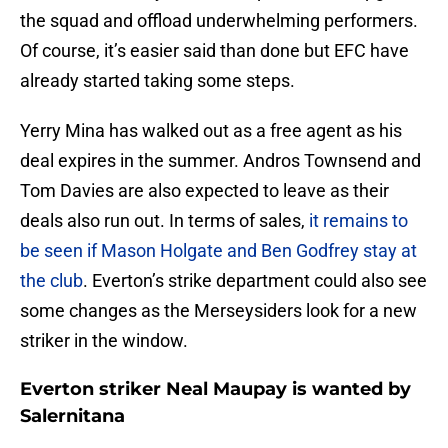
the squad and offload underwhelming performers.
Of course, it’s easier said than done but EFC have
already started taking some steps.
Yerry Mina has walked out as a free agent as his
deal expires in the summer. Andros Townsend and
Tom Davies are also expected to leave as their
deals also run out. In terms of sales,
it remains to
be seen if Mason Holgate and Ben Godfrey stay at
the club
. Everton’s strike department could also see
some changes as the Merseysiders look for a new
striker in the window.
Everton striker Neal Maupay is wanted by
Salernitana