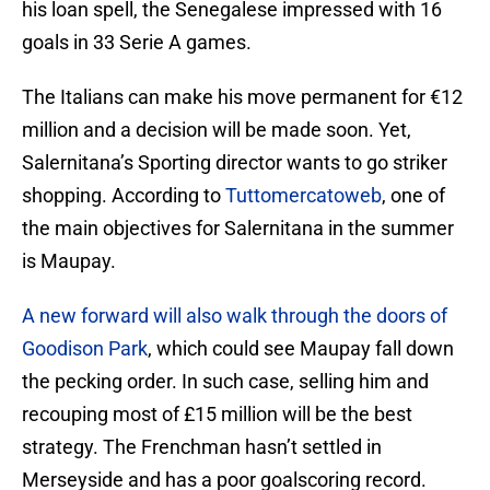
his loan spell, the Senegalese impressed with 16
goals in 33 Serie A games.
The Italians can make his move permanent for €12
million and a decision will be made soon. Yet,
Salernitana’s Sporting director wants to go striker
shopping. According to
Tuttomercatoweb
, one of
the main objectives for Salernitana in the summer
is Maupay.
A new forward will also walk through the doors of
Goodison Park
, which could see Maupay fall down
the pecking order. In such case, selling him and
recouping most of £15 million will be the best
strategy. The Frenchman hasn’t settled in
Merseyside and has a poor goalscoring record.