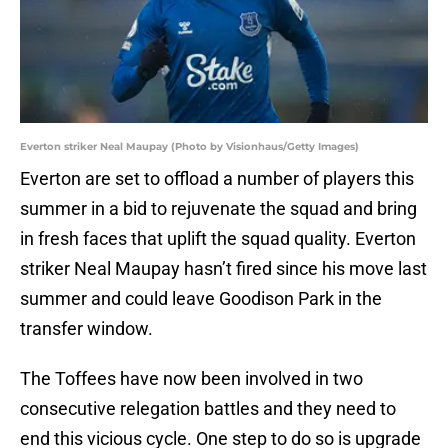
Everton striker Neal Maupay (Photo by Visionhaus/Getty Images)
Everton are set to offload a number of players this
summer in a bid to rejuvenate the squad and bring
in fresh faces that uplift the squad quality. Everton
striker Neal Maupay hasn’t fired since his move last
summer and could leave Goodison Park in the
transfer window.
The Toffees have now been involved in two
consecutive relegation battles and they need to
end this vicious cycle. One step to do so is upgrade