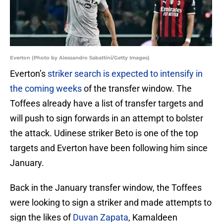
Everton (Photo by Alessandro Sabattini/Getty Images)
Everton’s
striker search is expected to intensify in
the coming weeks
of the transfer window. The
Toffees already have a list of transfer targets and
will push to sign forwards in an attempt to bolster
the attack. Udinese striker Beto is one of the top
targets and Everton have been following him since
January.
Back in the January transfer window, the Toffees
were looking to sign a striker and made attempts to
sign the likes of
Duvan Zapata
, Kamaldeen