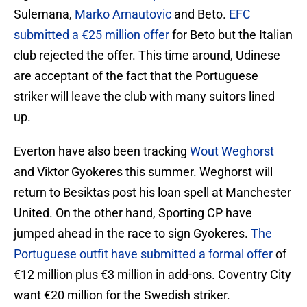
Sulemana,
Marko Arnautovic
and Beto.
EFC
submitted a €25 million offer
for Beto but the Italian
club rejected the offer. This time around, Udinese
are acceptant of the fact that the Portuguese
striker will leave the club with many suitors lined
up.
Everton have also been tracking
Wout Weghorst
and Viktor Gyokeres this summer. Weghorst will
return to Besiktas post his loan spell at Manchester
United. On the other hand, Sporting CP have
jumped ahead in the race to sign Gyokeres.
The
Portuguese outfit have submitted a formal offer
of
€12 million plus €3 million in add-ons. Coventry City
want €20 million for the Swedish striker.