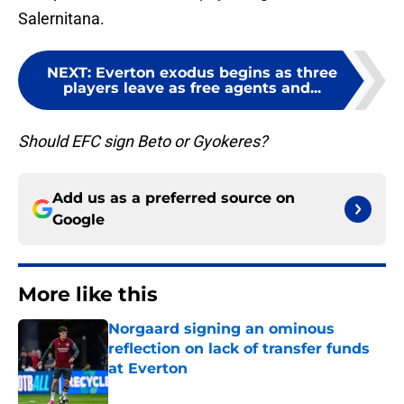
Salernitana.
NEXT
:
Everton exodus begins as three
players leave as free agents and...
Should EFC sign Beto or Gyokeres?
Add us as a preferred source on
Google
More like this
Norgaard signing an ominous
reflection on lack of transfer funds
at Everton
Published by on Invalid Date