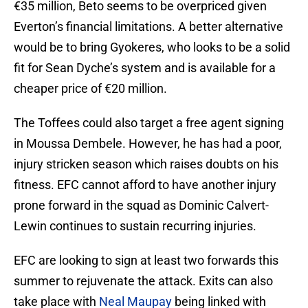
€35 million, Beto seems to be overpriced given
Everton’s financial limitations. A better alternative
would be to bring Gyokeres, who looks to be a solid
fit for Sean Dyche’s system and is available for a
cheaper price of €20 million.
The Toffees could also target a free agent signing
in Moussa Dembele. However, he has had a poor,
injury stricken season which raises doubts on his
fitness. EFC cannot afford to have another injury
prone forward in the squad as Dominic Calvert-
Lewin continues to sustain recurring injuries.
EFC are looking to sign at least two forwards this
summer to rejuvenate the attack. Exits can also
take place with
Neal Maupay
being linked with