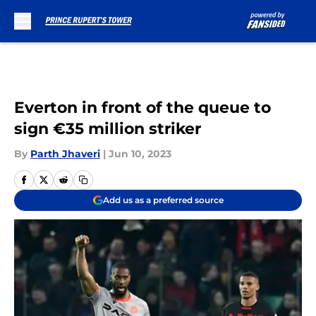
Skip to main content
Everton in front of the queue to
sign €35 million striker
By
Parth Jhaveri
|
Jun 10, 2023
Add us as a preferred source