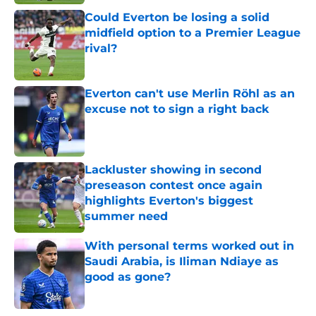
Could Everton be losing a solid
midfield option to a Premier League
rival?
Published by on Invalid Date
Everton can't use Merlin Röhl as an
excuse not to sign a right back
Published by on Invalid Date
Lackluster showing in second
preseason contest once again
highlights Everton's biggest
summer need
Published by on Invalid Date
With personal terms worked out in
Saudi Arabia, is Iliman Ndiaye as
good as gone?
Published by on Invalid Date