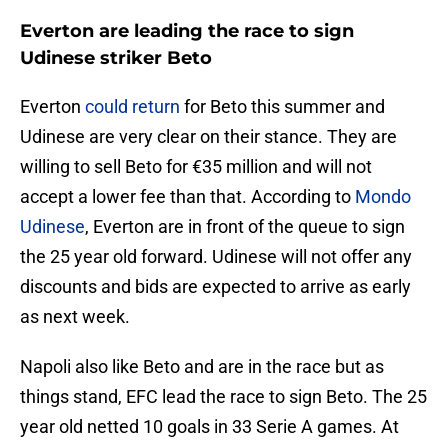
Everton are leading the race to sign
Udinese striker Beto
Everton
could return
for Beto this summer and
Udinese are very clear on their stance. They are
willing to sell Beto for €35 million and will not
accept a lower fee than that. According to
Mondo
Udinese
, Everton are in front of the queue to sign
the 25 year old forward. Udinese will not offer any
discounts and bids are expected to arrive as early
as next week.
Napoli also like Beto and are in the race but as
things stand, EFC lead the race to sign Beto. The 25
year old netted 10 goals in 33 Serie A games. At