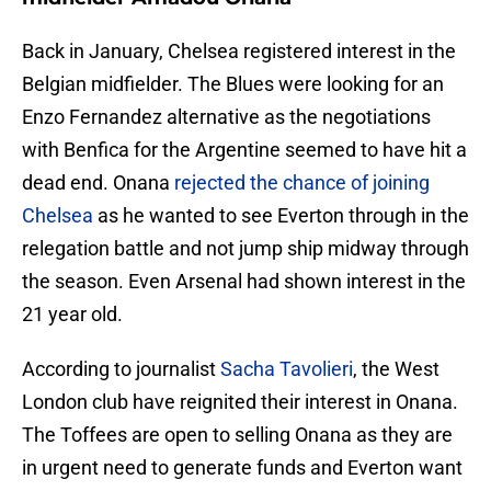
Back in January, Chelsea registered interest in the
Belgian midfielder. The Blues were looking for an
Enzo Fernandez alternative as the negotiations
with Benfica for the Argentine seemed to have hit a
dead end. Onana
rejected the chance of joining
Chelsea
as he wanted to see Everton through in the
relegation battle and not jump ship midway through
the season. Even Arsenal had shown interest in the
21 year old.
According to journalist
Sacha Tavolieri
, the West
London club have reignited their interest in Onana.
The Toffees are open to selling Onana as they are
in urgent need to generate funds and Everton want