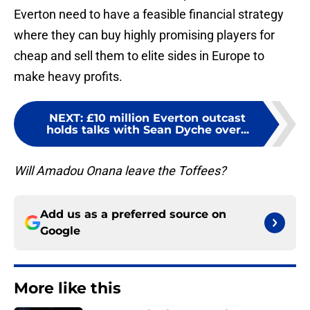
Everton need to have a feasible financial strategy
where they can buy highly promising players for
cheap and sell them to elite sides in Europe to
make heavy profits.
NEXT
:
£10 million Everton outcast
holds talks with Sean Dyche over...
Will Amadou Onana leave the Toffees?
Add us as a preferred source on
Google
More like this