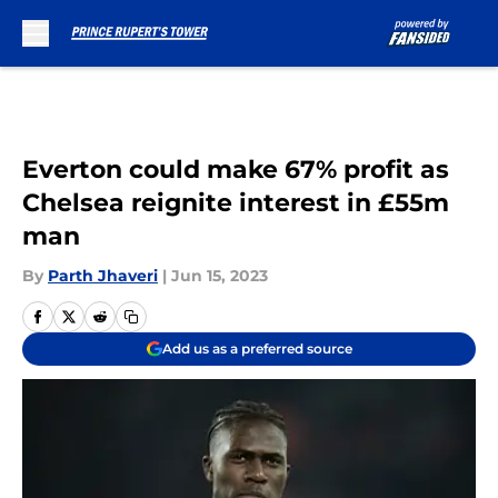
Skip to main content
Everton could make 67% profit as
Chelsea reignite interest in £55m
man
By
Parth Jhaveri
|
Jun 15, 2023
Add us as a preferred source