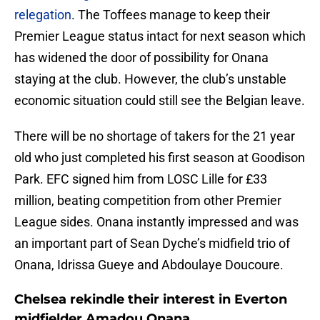
relegation
. The Toffees manage to keep their
Premier League status intact for next season which
has widened the door of possibility for Onana
staying at the club. However, the club’s unstable
economic situation could still see the Belgian leave.
There will be no shortage of takers for the 21 year
old who just completed his first season at Goodison
Park. EFC signed him from LOSC Lille for £33
million, beating competition from other Premier
League sides. Onana instantly impressed and was
an important part of Sean Dyche’s midfield trio of
Onana, Idrissa Gueye and Abdoulaye Doucoure.
Chelsea rekindle their interest in Everton
midfielder Amadou Onana