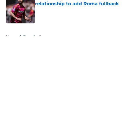
relationship to add Roma fullback
Published by on Invalid Date
5 related articles loaded
Home
/
Transfer Rumors
About
Openings
Contact
Our 300+ Sites
FanSided Daily
Pitch a Story
Privacy Policy
Terms of Use
Cookie Policy
Legal Disclaimer