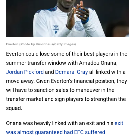
Everton (Photo by Visionhaus/Getty Images)
Everton could lose some of their best players in the
summer transfer window with Amadou Onana,
Jordan Pickford
and
Demarai Gray
all linked with a
move away. Given Everton’s financial position, they
will have to sanction sales to maneuver in the
transfer market and sign players to strengthen the
squad.
Onana was heavily linked with an exit and his
exit
was almost guaranteed had EFC suffered