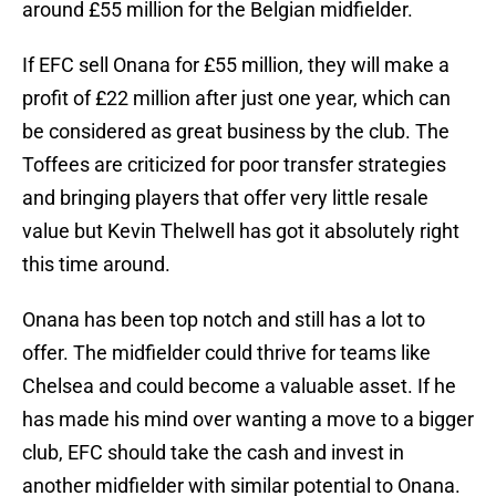
around £55 million for the Belgian midfielder.
If EFC sell Onana for £55 million, they will make a
profit of £22 million after just one year, which can
be considered as great business by the club. The
Toffees are criticized for poor transfer strategies
and bringing players that offer very little resale
value but Kevin Thelwell has got it absolutely right
this time around.
Onana has been top notch and still has a lot to
offer. The midfielder could thrive for teams like
Chelsea and could become a valuable asset. If he
has made his mind over wanting a move to a bigger
club, EFC should take the cash and invest in
another midfielder with similar potential to Onana.