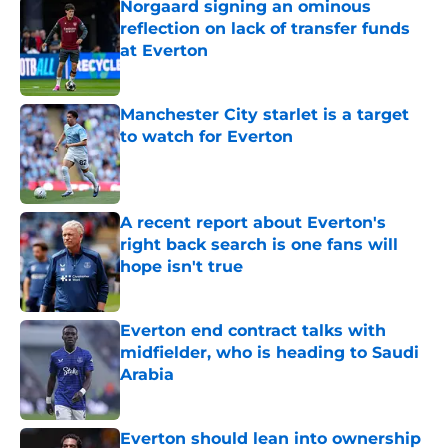
Norgaard signing an ominous
reflection on lack of transfer funds
at Everton
Published by on Invalid Date
Manchester City starlet is a target
to watch for Everton
Published by on Invalid Date
A recent report about Everton's
right back search is one fans will
hope isn't true
Published by on Invalid Date
Everton end contract talks with
midfielder, who is heading to Saudi
Arabia
Published by on Invalid Date
Everton should lean into ownership