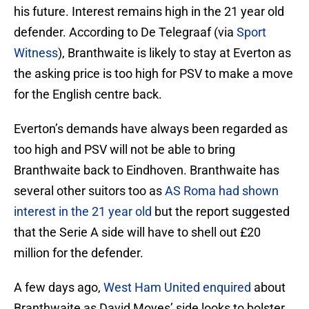
his future. Interest remains high in the 21 year old
defender. According to De Telegraaf (via
Sport
Witness
), Branthwaite is likely to stay at Everton as
the asking price is too high for PSV to make a move
for the English centre back.
Everton’s demands have always been regarded as
too high and PSV will not be able to bring
Branthwaite back to Eindhoven. Branthwaite has
several other suitors too as
AS Roma had shown
interest in the 21 year old
but the report suggested
that the Serie A side will have to shell out £20
million for the defender.
A few days ago,
West Ham United enquired
about
Branthwaite as David Moyes’ side looks to bolster