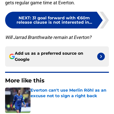
gets regular game time at Everton.
NEXT
:
31 goal forward with €60m
release clause is not interested in...
Will Jarrad Branthwaite remain at Everton?
Add us as a preferred source on
Google
More like this
Everton can't use Merlin Röhl as an
excuse not to sign a right back
Published by on Invalid Date