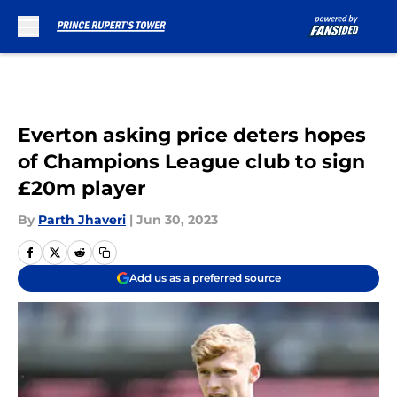
Skip to main content
Everton asking price deters hopes
of Champions League club to sign
£20m player
By
Parth Jhaveri
|
Jun 30, 2023
Add us as a preferred source