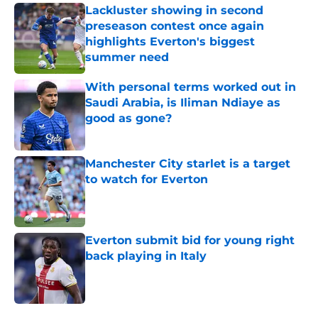
Lackluster showing in second
preseason contest once again
highlights Everton's biggest
summer need
Published by on Invalid Date
With personal terms worked out in
Saudi Arabia, is Iliman Ndiaye as
good as gone?
Published by on Invalid Date
Manchester City starlet is a target
to watch for Everton
Published by on Invalid Date
Everton submit bid for young right
back playing in Italy
Published by on Invalid Date
5 related articles loaded