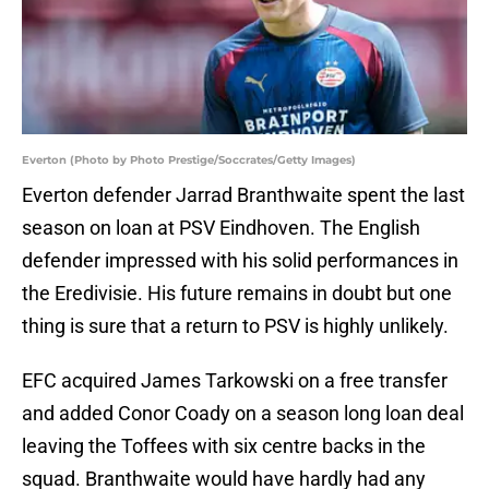
Everton (Photo by Photo Prestige/Soccrates/Getty Images)
Everton defender Jarrad Branthwaite spent the last
season on loan at PSV Eindhoven. The English
defender impressed with his solid performances in
the Eredivisie. His future remains in doubt but one
thing is sure that a return to PSV is highly unlikely.
EFC acquired James Tarkowski on a free transfer
and added Conor Coady on a season long loan deal
leaving the Toffees with six centre backs in the
squad. Branthwaite would have hardly had any