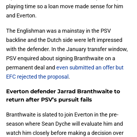
playing time so a loan move made sense for him
and Everton.
The Englishman was a mainstay in the PSV
backline and the Dutch side were left impressed
with the defender. In the January transfer window,
PSV enquired about signing Branthwaite on a
permanent deal and
even submitted an offer but
EFC rejected the proposal
.
Everton defender Jarrad Branthwaite to
return after PSV’s pursuit fails
Branthwaite is slated to join Everton in the pre-
season where Sean Dyche will evaluate him and
watch him closely before making a decision over