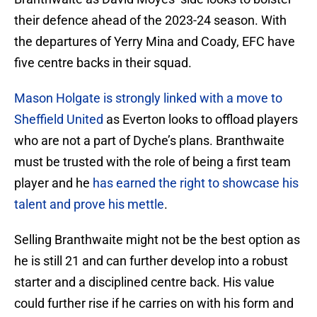
their defence ahead of the 2023-24 season. With
the departures of Yerry Mina and Coady, EFC have
five centre backs in their squad.
Mason Holgate is strongly linked with a move to
Sheffield United
as Everton looks to offload players
who are not a part of Dyche’s plans. Branthwaite
must be trusted with the role of being a first team
player and he
has earned the right to showcase his
talent and prove his mettle
.
Selling Branthwaite might not be the best option as
he is still 21 and can further develop into a robust
starter and a disciplined centre back. His value
could further rise if he carries on with his form and