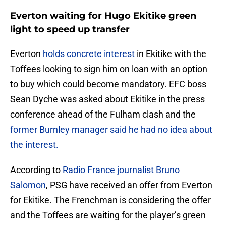
Everton waiting for Hugo Ekitike green
light to speed up transfer
Everton
holds concrete interest
in Ekitike with the
Toffees looking to sign him on loan with an option
to buy which could become mandatory. EFC boss
Sean Dyche was asked about Ekitike in the press
conference ahead of the Fulham clash and the
former Burnley manager said he had no idea about
the interest.
According to
Radio France journalist Bruno
Salomon
, PSG have received an offer from Everton
for Ekitike. The Frenchman is considering the offer
and the Toffees are waiting for the player’s green