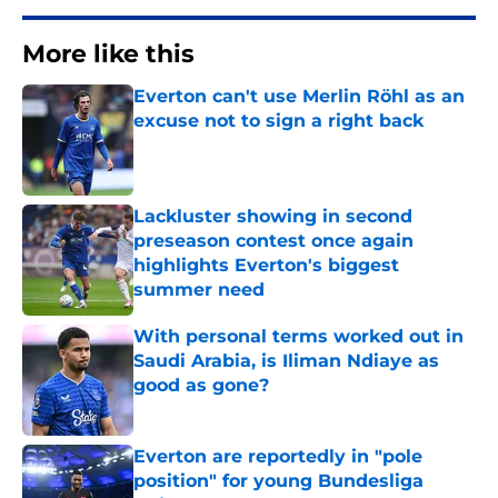
More like this
Everton can't use Merlin Röhl as an
excuse not to sign a right back
Published by on Invalid Date
Lackluster showing in second
preseason contest once again
highlights Everton's biggest
summer need
Published by on Invalid Date
With personal terms worked out in
Saudi Arabia, is Iliman Ndiaye as
good as gone?
Published by on Invalid Date
Everton are reportedly in "pole
position" for young Bundesliga