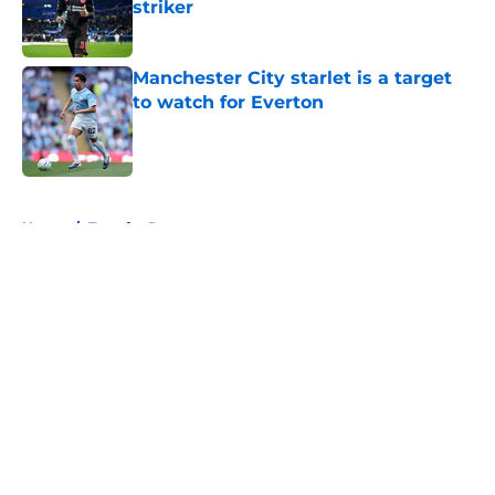
striker
Published by on Invalid Date
Manchester City starlet is a target
to watch for Everton
Published by on Invalid Date
5 related articles loaded
Home
/
Transfer Rumors
About
Openings
Contact
Our 300+ Sites
FanSided Daily
Pitch a Story