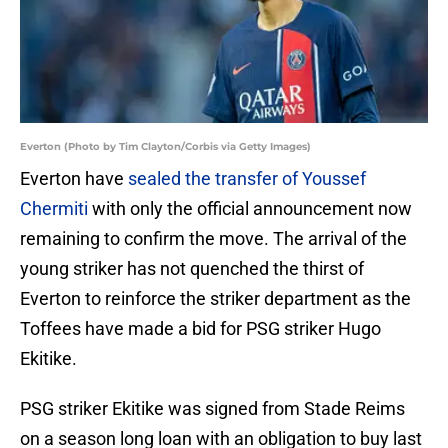
Everton (Photo by Tim Clayton/Corbis via Getty Images)
Everton have
sealed the transfer of Youssef
Chermiti
with only the official announcement now
remaining to confirm the move. The arrival of the
young striker has not quenched the thirst of
Everton to reinforce the striker department as the
Toffees have made a bid for PSG striker Hugo
Ekitike.
PSG striker Ekitike was signed from Stade Reims
on a season long loan with an obligation to buy last