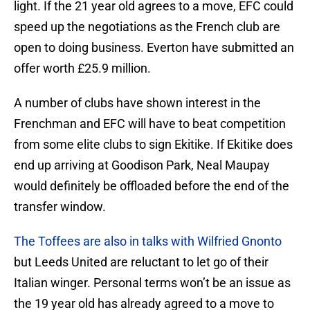
light. If the 21 year old agrees to a move, EFC could
speed up the negotiations as the French club are
open to doing business. Everton have submitted an
offer worth £25.9 million.
A number of clubs have shown interest in the
Frenchman and EFC will have to beat competition
from some elite clubs to sign Ekitike. If Ekitike does
end up arriving at Goodison Park, Neal Maupay
would definitely be offloaded before the end of the
transfer window.
The Toffees are also in talks with Wilfried Gnonto
but Leeds United are reluctant to let go of their
Italian winger. Personal terms won’t be an issue as
the 19 year old has already agreed to a move to