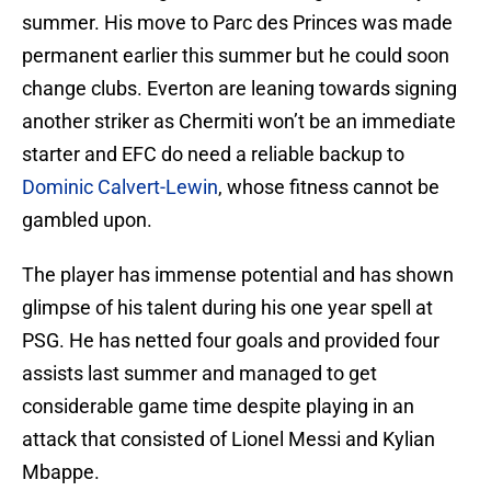
summer. His move to Parc des Princes was made
permanent earlier this summer but he could soon
change clubs. Everton are leaning towards signing
another striker as Chermiti won’t be an immediate
starter and EFC do need a reliable backup to
Dominic Calvert-Lewin
, whose fitness cannot be
gambled upon.
The player has immense potential and has shown
glimpse of his talent during his one year spell at
PSG. He has netted four goals and provided four
assists last summer and managed to get
considerable game time despite playing in an
attack that consisted of Lionel Messi and Kylian
Mbappe.