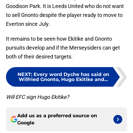
Goodison Park. It is Leeds United who do not want
to sell Gnonto despite the player ready to move to
Everton since July.
It remains to be seen how Ekitike and Gnonto
pursuits develop and if the Merseysiders can get
both of their desired targets.
NEXT
:
Every word Dyche has said on
Wilfried Gnonto, Hugo Ekitike and...
Will EFC sign Hugo Ekitike?
Add us as a preferred source on
Google