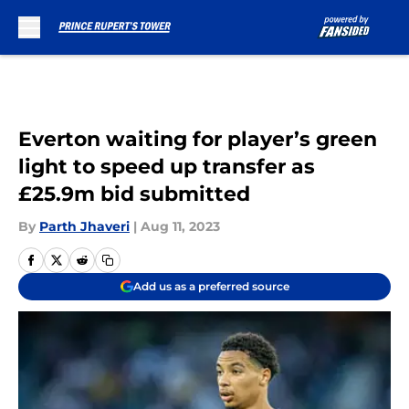
Skip to main content
Everton waiting for player’s green
light to speed up transfer as
£25.9m bid submitted
By
Parth Jhaveri
|
Aug 11, 2023
Add us as a preferred source