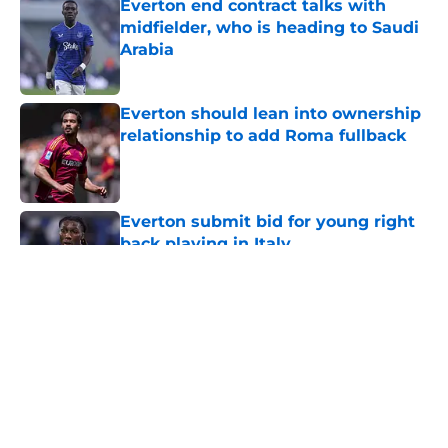
Everton end contract talks with
midfielder, who is heading to Saudi
Arabia
Published by on Invalid Date
Everton should lean into ownership
relationship to add Roma fullback
Published by on Invalid Date
Everton submit bid for young right
back playing in Italy
Published by on Invalid Date
5 related articles loaded
About
Openings