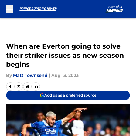
Skip to main content
When are Everton going to solve
their striker issues as new season
begins
By
Matt Townsend
|
Aug 13, 2023
Add us as a preferred source