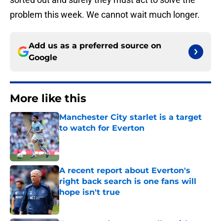
problem this week. We cannot wait much longer.
Add us as a preferred source on
Google
More like this
Manchester City starlet is a target
to watch for Everton
Published by on Invalid Date
A recent report about Everton's
right back search is one fans will
hope isn't true
Published by on Invalid Date