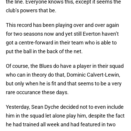
the line. Everyone knows this, except it seems the
club’s powers that be.
This record has been playing over and over again
for two seasons now and yet still Everton haven’t
got a centre-forward in their team who is able to
put the ball in the back of the net.
Of course, the Blues do have a player in their squad
who can in theory do that, Dominic Calvert-Lewin,
but only when he is fit and that seems to be a very
rare occurance these days.
Yesterday, Sean Dyche decided not to even include
him in the squad let alone play him, despite the fact
he had trained all week and had featured in two