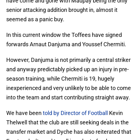
have come and gone with Maupay being the only
senior attacking addition brought in, almost it
seemed as a panic buy.
In this current window the Toffees have signed
forwards Arnaut Danjuma and Youssef Chermiti.
However, Danjuma is not primarily a central striker
and anyway predictably picked up an injury in pre-
season training, while Chermiti is 19, hugely
inexperienced and very unlikely to be able to come
into the team and start contributing straight away.
We have been
told by Director of Football
Kevin
Thelwell that the club are still seeking deals in the
transfer market and Dyche has also reiterated that