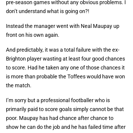
pre-season games without any obvious problems. I
don’t understand what is going on?!
Instead the manager went with Neal Maupay up
front on his own again.
And predictably, it was a total failure with the ex-
Brighton player wasting at least four good chances
to score. Had he taken any one of those chances it
is more than probable the Toffees would have won
the match.
I’m sorry but a professional footballer who is
primarily paid to score goals simply cannot be that
poor. Maupay has had chance after chance to
show he can do the job and he has failed time after