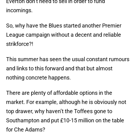
Everton don’t need to sell in order to fund
incomings.
So, why have the Blues started another Premier
League campaign without a decent and reliable
strikforce?!
This summer has seen the usual constant rumours
and links to this forward and that but almost
nothing concrete happens.
There are plenty of affordable options in the
market. For example, although he is obviously not
top drawer, why haven’t the Toffees gone to
Southampton and put £10-15 million on the table
for Che Adams?