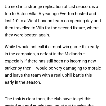
Up next in a strange replication of last season, is a
trip to Aston Villa. A year ago Everton hosted and
lost 1-0 to a West London team on opening day and
then travelled to Villa for the second fixture, where
they were beaten again.
While I would not call it a must-win game this early
in the campaign, a defeat in the Midlands –
especially if there has still been no incoming new
striker by then – would be very damaging to morale
and leave the team with a real uphill battle this
early in the season.
The task is clear then, the club have to get this
sorted out and surely they must act to solve the