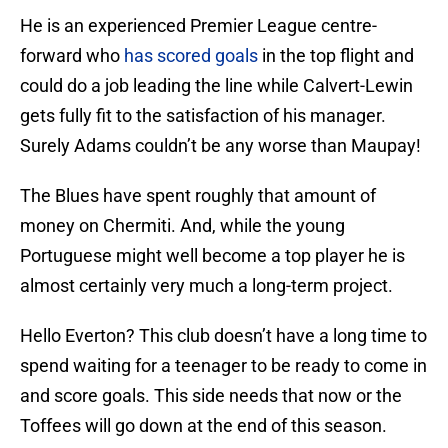
He is an experienced Premier League centre-
forward who
has scored goals
in the top flight and
could do a job leading the line while Calvert-Lewin
gets fully fit to the satisfaction of his manager.
Surely Adams couldn’t be any worse than Maupay!
The Blues have spent roughly that amount of
money on Chermiti. And, while the young
Portuguese might well become a top player he is
almost certainly very much a long-term project.
Hello Everton? This club doesn’t have a long time to
spend waiting for a teenager to be ready to come in
and score goals. This side needs that now or the
Toffees will go down at the end of this season.