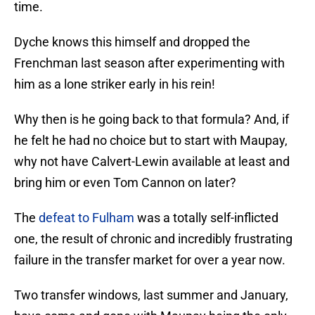
time.
Dyche knows this himself and dropped the
Frenchman last season after experimenting with
him as a lone striker early in his rein!
Why then is he going back to that formula? And, if
he felt he had no choice but to start with Maupay,
why not have Calvert-Lewin available at least and
bring him or even Tom Cannon on later?
The
defeat to Fulham
was a totally self-inflicted
one, the result of chronic and incredibly frustrating
failure in the transfer market for over a year now.
Two transfer windows, last summer and January,