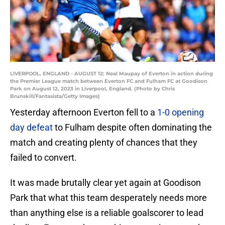
LIVERPOOL, ENGLAND - AUGUST 12: Neal Maupay of Everton in action during
the Premier League match between Everton FC and Fulham FC at Goodison
Park on August 12, 2023 in Liverpool, England. (Photo by Chris
Brunskill/Fantasista/Getty Images)
Yesterday afternoon Everton fell to a
1-0 opening
day defeat
to Fulham despite often dominating the
match and creating plenty of chances that they
failed to convert.
It was made brutally clear yet again at Goodison
Park that what this team desperately needs more
than anything else is a reliable goalscorer to lead