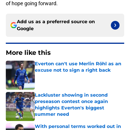
of hope going forward.
Add us as a preferred source on
Google
More like this
Everton can't use Merlin Röhl as an
excuse not to sign a right back
Published by on Invalid Date
Lackluster showing in second
preseason contest once again
highlights Everton's biggest
summer need
Published by on Invalid Date
With personal terms worked out in