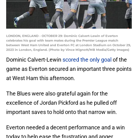
LONDON, ENGLAND - OCTOBER 29: Dominic Calvert-Lewin of Everton
celebrates his goal with team mates during the Premier League match
between West Ham United and Everton FC at London Stadium on October 29,
2023 in London, England. (Photo by Vince Mignott/MB Media/Getty Images)
Dominic Calvert-Lewin
scored the only goal
of the
game as Everton secured an important three points
at West Ham this afternoon.
The Blues were also grateful again for the
excellence of Jordan Pickford as he pulled off
important saves to hold onto that narrow win.
Everton needed a decent performance and a win
today to help ease the frustration and anger