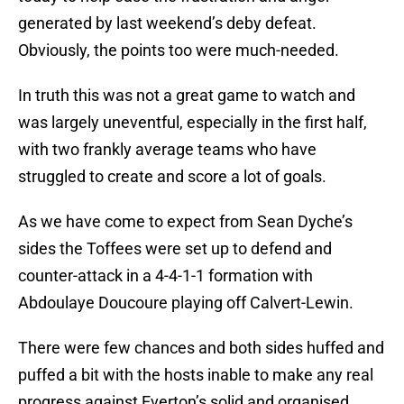
generated by last weekend’s deby defeat.
Obviously, the points too were much-needed.
In truth this was not a great game to watch and
was largely uneventful, especially in the first half,
with two frankly average teams who have
struggled to create and score a lot of goals.
As we have come to expect from Sean Dyche’s
sides the Toffees were set up to defend and
counter-attack in a 4-4-1-1 formation with
Abdoulaye Doucoure playing off Calvert-Lewin.
There were few chances and both sides huffed and
puffed a bit with the hosts inable to make any real
progress against Everton’s solid and organised