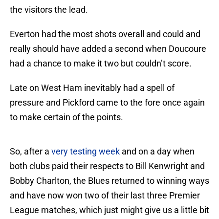
the visitors the lead.
Everton had the most shots overall and could and
really should have added a second when Doucoure
had a chance to make it two but couldn’t score.
Late on West Ham inevitably had a spell of
pressure and Pickford came to the fore once again
to make certain of the points.
So, after a
very testing week
and on a day when
both clubs paid their respects to Bill Kenwright and
Bobby Charlton, the Blues returned to winning ways
and have now won two of their last three Premier
League matches, which just might give us a little bit