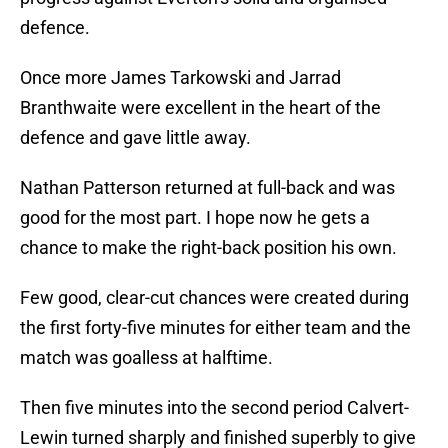
defence.
Once more James Tarkowski and Jarrad
Branthwaite were excellent in the heart of the
defence and gave little away.
Nathan Patterson returned at full-back and was
good for the most part. I hope now he gets a
chance to make the right-back position his own.
Few good, clear-cut chances were created during
the first forty-five minutes for either team and the
match was goalless at halftime.
Then five minutes into the second period Calvert-
Lewin turned sharply and finished superbly to give