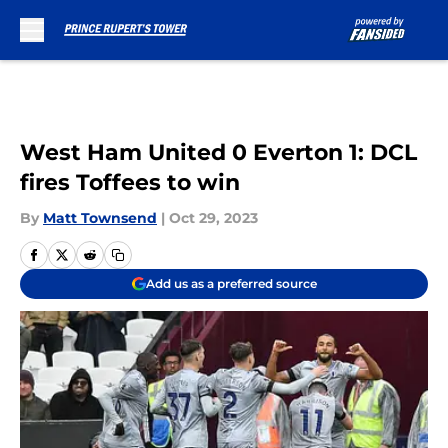
Skip to main content
West Ham United 0 Everton 1: DCL
fires Toffees to win
By
Matt Townsend
|
Oct 29, 2023
Add us as a preferred source