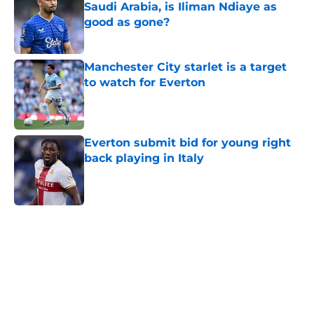
Saudi Arabia, is Iliman Ndiaye as
good as gone?
Published by on Invalid Date
Manchester City starlet is a target
to watch for Everton
Published by on Invalid Date
Everton submit bid for young right
back playing in Italy
Published by on Invalid Date
5 related articles loaded
Home
/
Everton FC News