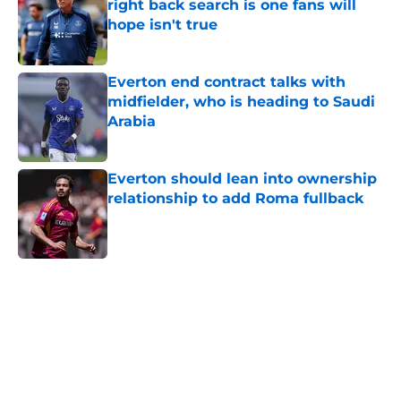
right back search is one fans will
hope isn't true
Published by on Invalid Date
Everton end contract talks with
midfielder, who is heading to Saudi
Arabia
Published by on Invalid Date
Everton should lean into ownership
relationship to add Roma fullback
Published by on Invalid Date
5 related articles loaded
Home
/
Everton FC News