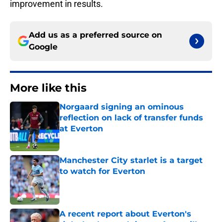
improvement in results.
Add us as a preferred source on
Google
More like this
Norgaard signing an ominous
reflection on lack of transfer funds
at Everton
Published by on Invalid Date
Manchester City starlet is a target
to watch for Everton
Published by on Invalid Date
A recent report about Everton's