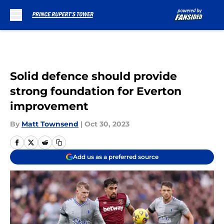
Skip to main content
Solid defence should provide
strong foundation for Everton
improvement
By
Matt Townsend
|
Oct 30, 2023
Add us as a preferred source