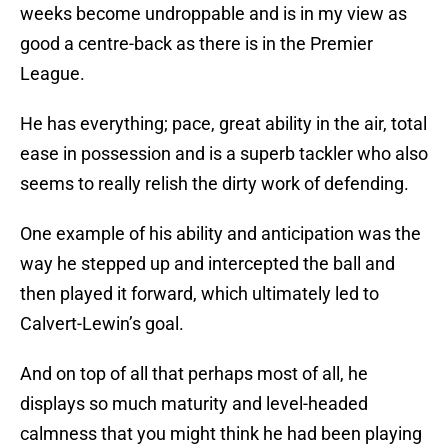
weeks become undroppable and is in my view as
good a centre-back as there is in the Premier
League.
He has everything; pace, great ability in the air, total
ease in possession and is a superb tackler who also
seems to really relish the dirty work of defending.
One example of his ability and anticipation was the
way he stepped up and intercepted the ball and
then played it forward, which ultimately led to
Calvert-Lewin’s goal.
And on top of all that perhaps most of all, he
displays so much maturity and level-headed
calmness that you might think he had been playing