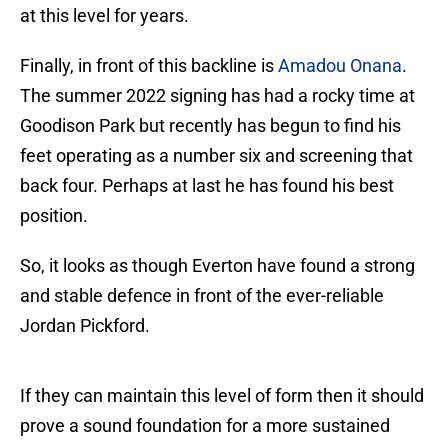
at this level for years.
Finally, in front of this backline is
Amadou Onana
.
The summer 2022 signing has had a rocky time at
Goodison Park but recently has begun to find his
feet operating as a number six and screening that
back four. Perhaps at last he has found his best
position.
So, it looks as though Everton have found a strong
and stable defence in front of the ever-reliable
Jordan Pickford.
If they can maintain this level of form then it should
prove a sound foundation for a more sustained