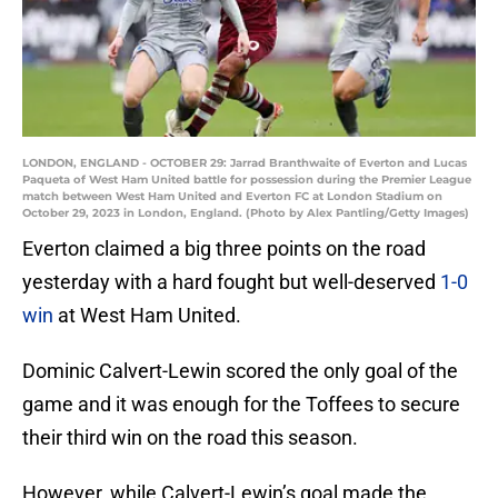
LONDON, ENGLAND - OCTOBER 29: Jarrad Branthwaite of Everton and Lucas
Paqueta of West Ham United battle for possession during the Premier League
match between West Ham United and Everton FC at London Stadium on
October 29, 2023 in London, England. (Photo by Alex Pantling/Getty Images)
Everton claimed a big three points on the road
yesterday with a hard fought but well-deserved
1-0
win
at West Ham United.
Dominic Calvert-Lewin scored the only goal of the
game and it was enough for the Toffees to secure
their third win on the road this season.
However, while Calvert-Lewin’s goal made the