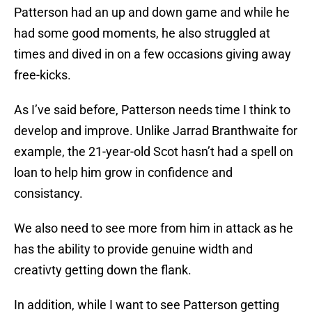
Patterson had an up and down game and while he
had some good moments, he also struggled at
times and dived in on a few occasions giving away
free-kicks.
As I’ve said before, Patterson needs time I think to
develop and improve. Unlike Jarrad Branthwaite for
example, the 21-year-old Scot hasn’t had a spell on
loan to help him grow in confidence and
consistancy.
We also need to see more from him in attack as he
has the ability to provide genuine width and
creativty getting down the flank.
In addition, while I want to see Patterson getting