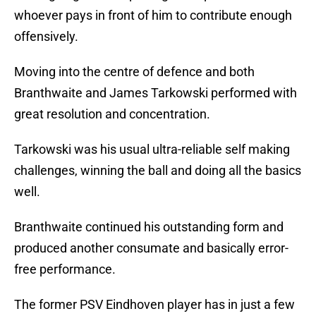
whoever pays in front of him to contribute enough
offensively.
Moving into the centre of defence and both
Branthwaite and James Tarkowski performed with
great resolution and concentration.
Tarkowski was his usual ultra-reliable self making
challenges, winning the ball and doing all the basics
well.
Branthwaite continued his outstanding form and
produced another consumate and basically error-
free performance.
The former PSV Eindhoven player has in just a few