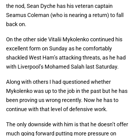
the nod, Sean Dyche has his veteran captain
Seamus Coleman (who is nearing a return) to fall
back on.
On the other side Vitalii Mykolenko continued his
excellent form on Sunday as he comfortably
shackled West Ham’s attacking threats, as he had
with Liverpool’s Mohamed Salah last Saturday.
Along with others I had questioned whether
Mykolenko was up to the job in the past but he has
been proving us wrong recently. Now he has to
continue with that level of defensive work.
The only downside with him is that he doesn’t offer
much going forward putting more pressure on