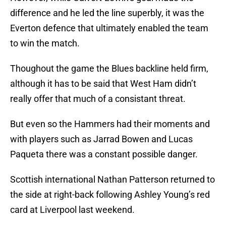
difference and he led the line superbly, it was the
Everton defence that ultimately enabled the team
to win the match.
Thoughout the game the Blues backline held firm,
although it has to be said that West Ham didn’t
really offer that much of a consistant threat.
But even so the Hammers had their moments and
with players such as Jarrad Bowen and Lucas
Paqueta there was a constant possible danger.
Scottish international Nathan Patterson returned to
the side at right-back following Ashley Young’s red
card at Liverpool last weekend.