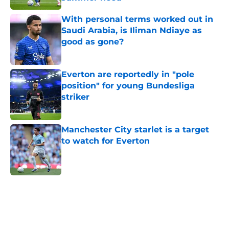
Published by on Invalid Date
With personal terms worked out in
Saudi Arabia, is Iliman Ndiaye as
good as gone?
Published by on Invalid Date
Everton are reportedly in "pole
position" for young Bundesliga
striker
Published by on Invalid Date
Manchester City starlet is a target
to watch for Everton
Published by on Invalid Date
5 related articles loaded
Home
/
Everton FC News