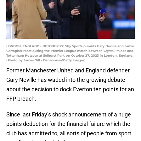
LONDON, ENGLAND - OCTOBER 27: Sky Sports pundits Gary Neville and Jamie
Carragher react during the Premier League match between Crystal Palace and
Tottenham Hotspur at Selhurst Park on October 27, 2023 in London, England.
(Photo by James Gill - Danehouse/Getty Images)
Former Manchester United and England defender
Gary Neville has waded into the growing debate
about the decision to dock Everton ten points for an
FFP breach.
Since last Friday’s shock announcement of a huge
points deduction for the financial failure which the
club has admitted to, all sorts of people from sport