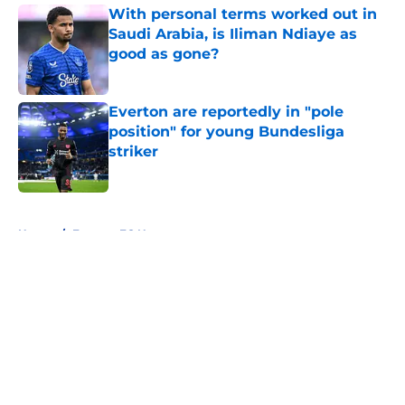
With personal terms worked out in
Saudi Arabia, is Iliman Ndiaye as
good as gone?
Published by on Invalid Date
Everton are reportedly in "pole
position" for young Bundesliga
striker
Published by on Invalid Date
5 related articles loaded
Home
/
Everton FC News
About
Openings
Contact
Our 300+ Sites