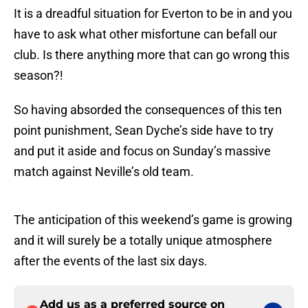
It is a dreadful situation for Everton to be in and you
have to ask what other misfortune can befall our
club. Is there anything more that can go wrong this
season?!
So having absorded the consequences of this ten
point punishment, Sean Dyche’s side have to try
and put it aside and focus on Sunday’s massive
match against Neville’s old team.
The anticipation of this weekend’s game is growing
and it will surely be a totally unique atmosphere
after the events of the last six days.
Add us as a preferred source on