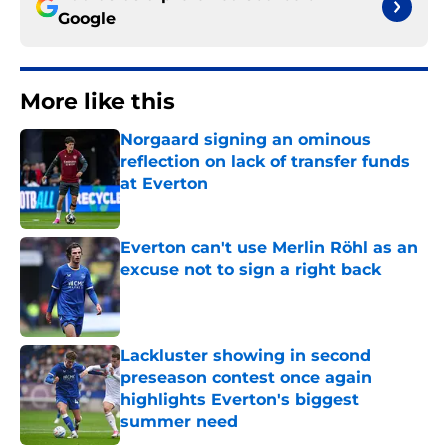
Google
More like this
Norgaard signing an ominous
reflection on lack of transfer funds
at Everton
Published by on Invalid Date
Everton can't use Merlin Röhl as an
excuse not to sign a right back
Published by on Invalid Date
Lackluster showing in second
preseason contest once again
highlights Everton's biggest
summer need
Published by on Invalid Date