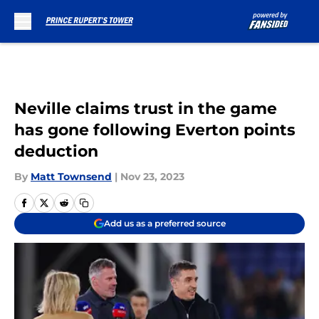
Skip to main content
Neville claims trust in the game
has gone following Everton points
deduction
By
Matt Townsend
|
Nov 23, 2023
Add us as a preferred source