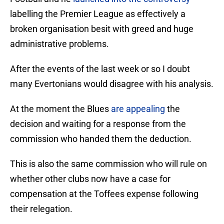
labelling the Premier League as effectively a
broken organisation besit with greed and huge
administrative problems.
After the events of the last week or so I doubt
many Evertonians would disagree with his analysis.
At the moment the Blues
are appealing
the
decision and waiting for a response from the
commission who handed them the deduction.
This is also the same commission who will rule on
whether other clubs now have a case for
compensation at the Toffees expense following
their relegation.