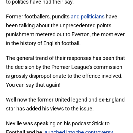
to politics have had their say.
Former footballers, pundits
and politicians
have
been talking about the unprecedented points
punishment metered out to Everton, the most ever
in the history of English football.
The general trend of their responses has been that
the decision by the Premier League’s commission
is grossly dispropotionate to the offence involved.
You can say that again!
Well now the former United legend and ex-England
star has added his views to the issue.
Neville was speaking on his podcast Stick to
Football and he
launched into the controversy