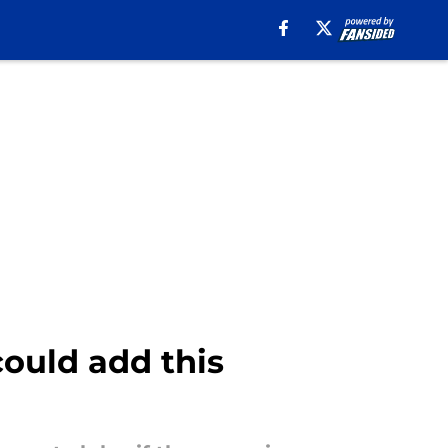
could add this