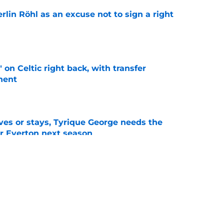
rlin Röhl as an excuse not to sign a right
e
 on Celtic right back, with transfer
nent
e
es or stays, Tyrique George needs the
or Everton next season
e
d help Everton solve persistent right-back
e