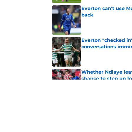
Everton can't use Me
back
Published by on Invalid Dat
Everton "checked in"
conversations immi
Published by on Invalid Dat
Whether Ndiaye leav
chance to step up f
Published by on Invalid Dat
Defensive three coul
problem
Published by on Invalid Dat