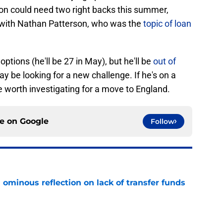
ton could need two right backs this summer,
 with Nathan Patterson, who was the
topic of loan
ptions (he'll be 27 in May), but he'll be
out of
y be looking for a new challenge. If he's on a
worth investigating for a move to England.
ce on
Google
Follow
ominous reflection on lack of transfer funds
e