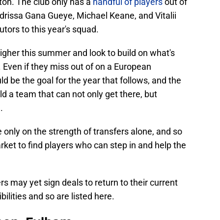
ton. The club only has a
handful of players
out of
Idrissa Gana Gueye, Michael Keane, and Vitalii
tors to this year's squad.
higher this summer and look to build on what's
 Even if they miss out of on a European
d be the goal for the year that follows, and the
 a team that can not only get there, but
.
 only on the strength of transfers alone, and so
ket to find players who can step in and help the
rs may yet sign deals to return to their current
bilities and so are listed here.