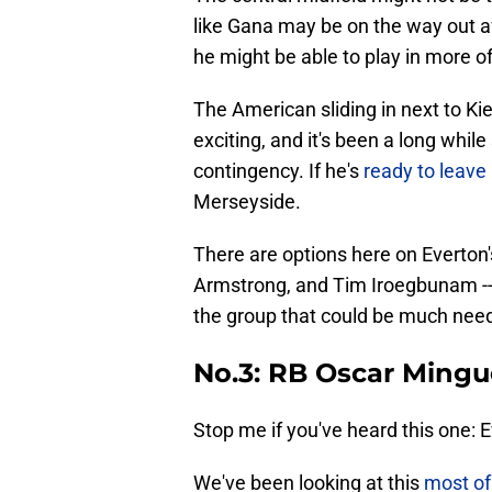
like Gana may be on the way out 
he might be able to play in more of
The American sliding in next to Ki
exciting, and it's been a long whil
contingency. If he's
ready to leave 
Merseyside.
There are options here on Everton'
Armstrong, and Tim Iroegbunam --
the group that could be much nee
No.3: RB Oscar Mingu
Stop me if you've heard this one: 
We've been looking at this
most of