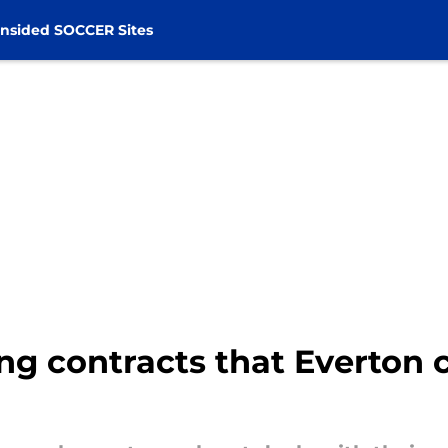
nsided SOCCER Sites
ing contracts that Everton 