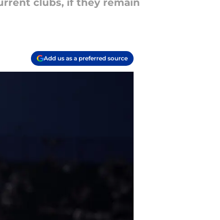
urrent clubs, if they remain
Add us as a preferred source