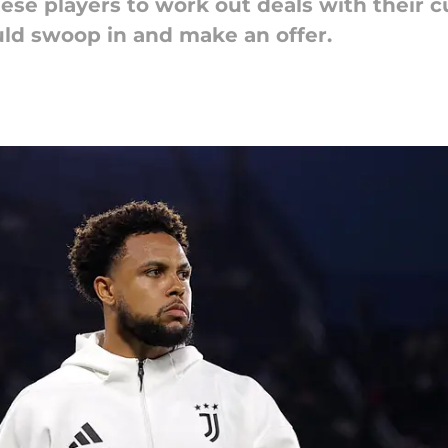
these players to work out deals with their c
ould swoop in and make an offer.