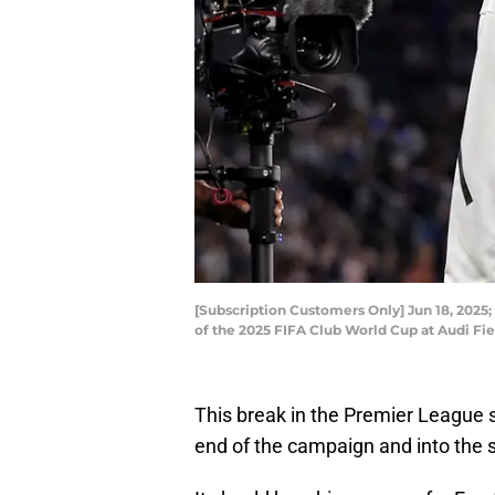
[Subscription Customers Only] Jun 18, 2025
of the 2025 FIFA Club World Cup at Audi Fie
This break in the Premier League se
end of the campaign and into the