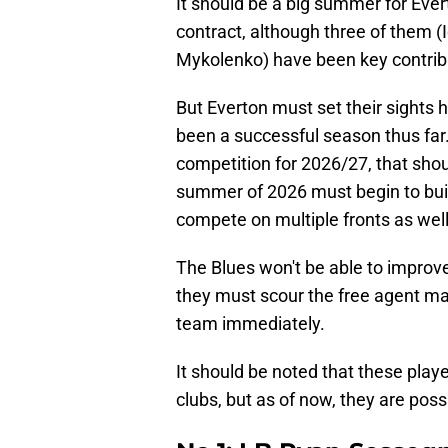
It should be a big summer for Ever
contract, although three of them (
Mykolenko) have been key contribu
But Everton must set their sights 
been a successful season thus far.
competition for 2026/27, that shoul
summer of 2026 must begin to build
compete on multiple fronts as well
The Blues won't be able to improve
they must scour the free agent mar
team immediately.
It should be noted that these playe
clubs, but as of now, they are possi