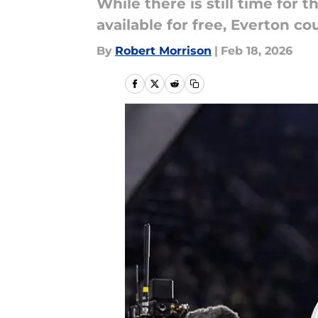
While there is still time for 
available for free, Everton c
By
Robert Morrison
|
Feb 18, 2026