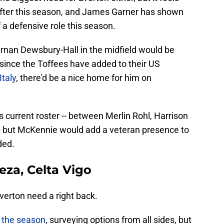
after this season, and James Garner has shown
 a defensive role this season.
ernan Dewsbury-Hall in the midfield would be
e since the Toffees have added to their US
Italy
, there'd be a nice home for him on
s current roster -- between Merlin Rohl, Harrison
 but McKennie would add a veteran presence to
ded.
eza, Celta Vigo
Everton need a right back.
 the season
, surveying options from all sides, but