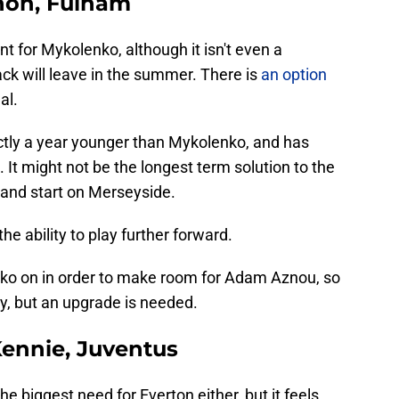
non, Fulham
nt for Mykolenko, although it isn't even a
ack will leave in the summer. There is
an option
al.
actly a year younger than Mykolenko, and has
. It might not be the longest term solution to the
n and start on Merseyside.
the ability to play further forward.
ko on in order to make room for Adam Aznou, so
ity, but an upgrade is needed.
ennie, Juventus
he biggest need for Everton either, but it feels