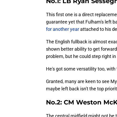
No.1: LB Ryan Sesseg
This first one is a direct replaceme
guarantee yet that Fulham's left b
for another year
attached to his de
The English fullback is almost ex
shown better ability to get forward
problem, but he could step right i
He's got some versatility too, with 
Granted, many are keen to see My
maybe left back isn't the top prior
No.2: CM Weston McK
The central midfield might not be t