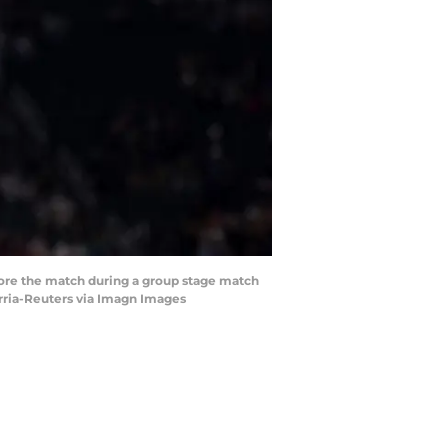
fore the match during a group stage match
arria-Reuters via Imagn Images