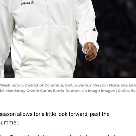
; Washington, District of Columbia, USA; Juventus' Weston McKennie be
ld. Mandatory Credit: Carlos Barria-Reuters via Imagn Images | Carlos B
ason allows for a little look forward, past the
 summer.