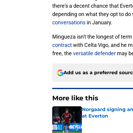
there's a decent chance that Ever
depending on what they opt to do
conversations
in January.
Mingueza isn't the longest of term o
contract
with Celta Vigo, and he ma
free, the
versatile defender
may be 
Add us as a preferred sour
More like this
Norgaard signing an 
at Everton
Published by on Invalid Dat