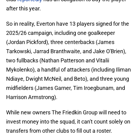
after this year.
So in reality, Everton have 13 players signed for the
2025/26 campaign, including one goalkeeper
(Jordan Pickford), three centerbacks (James
Tarkowski, Jarrad Branthwaite, and Jake O'Brien),
two fullbacks (Nathan Patterson and Vitalii
Mykolenko), a handful of attackers (including Iliman
Ndiaye, Dwight McNeil, and Beto), and three young
midfielders (James Garner, Tim Iroegbunam, and
Harrison Armstrong).
While new owners The Friedkin Group will need to
invest money into the squad, it can't count solely on
transfers from other clubs to fill out a roster.