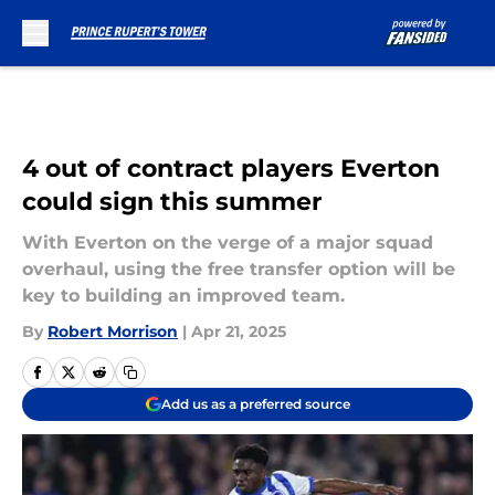
Skip to main content
4 out of contract players Everton
could sign this summer
With Everton on the verge of a major squad
overhaul, using the free transfer option will be
key to building an improved team.
By
Robert Morrison
|
Apr 21, 2025
Add us as a preferred source