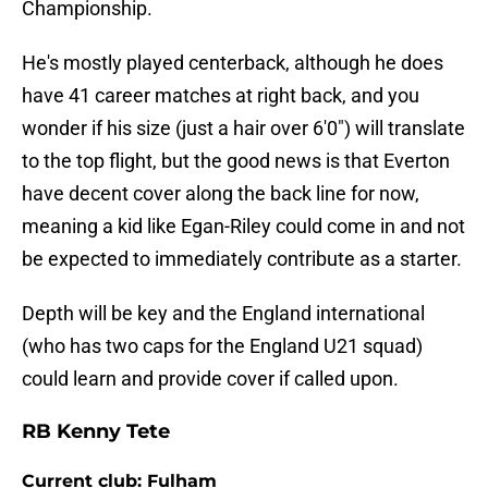
Championship.
He's mostly played centerback, although he does
have 41 career matches at right back, and you
wonder if his size (just a hair over 6'0") will translate
to the top flight, but the good news is that Everton
have decent cover along the back line for now,
meaning a kid like Egan-Riley could come in and not
be expected to immediately contribute as a starter.
Depth will be key and the England international
(who has two caps for the England U21 squad)
could learn and provide cover if called upon.
RB Kenny Tete
Current club: Fulham