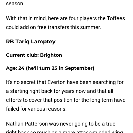
season.
With that in mind, here are four players the Toffees
could add on free transfers this summer.
RB Tariq Lamptey
Current club: Brighton
Age: 24 (he'll turn 25 in September)
It's no secret that Everton have been searching for
a starting right back for years now and that all
efforts to cover that position for the long term have
failed for various reasons.
Nathan Patterson was never going to be a true
right back so much as a more attack-minded wing