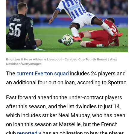
Brighton & Hove Albion v Liverpool - Carabao Cup Fourth Round | Alex
Davidson/GettyImages
The
current Everton squad
includes 24 players and
an additional four out on loan, according to Spotrac.
Fast forward ahead to the under-contract players
after this season, and the list dwindles to just 14,
which includes striker Neal Maupay, who has been
on loan this season at Marseille, but the French
club
reportedly
has an obligation to buy the player