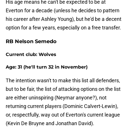
His age means he can't be expected to be at
Everton for a decade (unless he decides to pattern
his career after Ashley Young), but he'd be a decent
option for a few years, especially on a free transfer.
RB Nelson Semedo
Current club: Wolves
Age: 31 (he'll turn 32 in November)
The intention wasn't to make this list all defenders,
but to be fair, the list of attacking options on the list
are either uninspiring (Neymar anyone?), not
returning current players (Dominic Calvert-Lewin),
or, respectfully, way out of Everton's current league
(Kevin De Bruyne and Jonathan David).