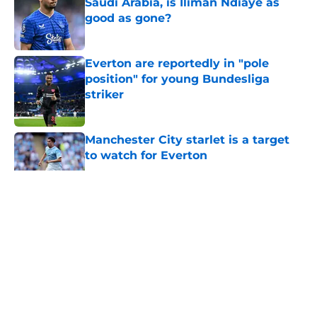
Saudi Arabia, is Iliman Ndiaye as
good as gone?
Published by on Invalid Date
Everton are reportedly in "pole
position" for young Bundesliga
striker
Published by on Invalid Date
Manchester City starlet is a target
to watch for Everton
Published by on Invalid Date
5 related articles loaded
About
Openings
Contact
Our 300+ Sites