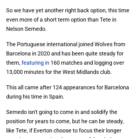
So we have yet another right back option, this time
even more of a short term option than Tete in
Nelson Semedo.
The Portuguese international joined Wolves from
Barcelona in 2020 and has been quite steady for
them,
featuring in
160 matches and logging over
13,000 minutes for the West Midlands club.
This all came after 124 appearances for Barcelona
during his time in Spain.
Semedo isn't going to come in and solidify the
position for years to come, but he can be steady,
like Tete, if Everton choose to focus their longer