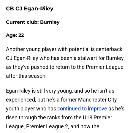
CB CJ Egan-Riley
Current club: Burnley
Age: 22
Another young player with potential is centerback
CJ Egan-Riley who has been a stalwart for Burnley
as they've pushed to return to the Premier League
after this season.
Egan-Riley is still very young, and so he isn't as
experienced, but he's a former Manchester City
youth player who has
continued to improve
as he's
risen through the ranks from the U18 Premier
League, Premier League 2, and now the