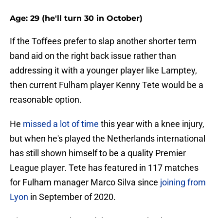
Age: 29 (he'll turn 30 in October)
If the Toffees prefer to slap another shorter term
band aid on the right back issue rather than
addressing it with a younger player like Lamptey,
then current Fulham player Kenny Tete would be a
reasonable option.
He
missed a lot of time
this year with a knee injury,
but when he's played the Netherlands international
has still shown himself to be a quality Premier
League player. Tete has featured in 117 matches
for Fulham manager Marco Silva since
joining from
Lyon
in September of 2020.