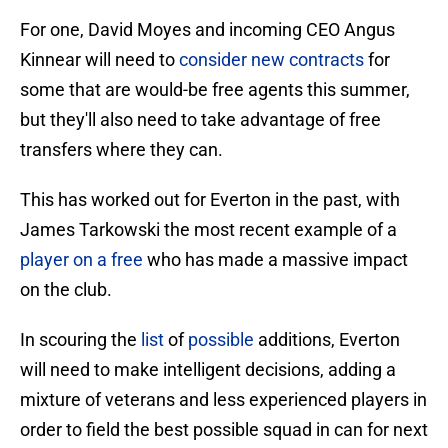
For one, David Moyes and incoming CEO Angus
Kinnear will need to
consider new contracts
for
some that are would-be free agents this summer,
but they'll also need to take advantage of free
transfers where they can.
This has worked out for Everton in the past, with
James Tarkowski the most recent example of a
player on a free
who has made a massive impact
on the club.
In scouring the
list
of
possible
additions, Everton
will need to make intelligent decisions, adding a
mixture of veterans and less experienced players in
order to field the best possible squad in can for next