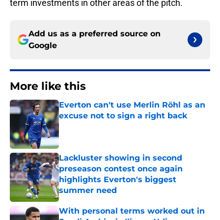
term investments in other areas of the pitch.
Add us as a preferred source on
Google
More like this
Everton can't use Merlin Röhl as an
excuse not to sign a right back
Published by on Invalid Date
Lackluster showing in second
preseason contest once again
highlights Everton's biggest
summer need
Published by on Invalid Date
With personal terms worked out in