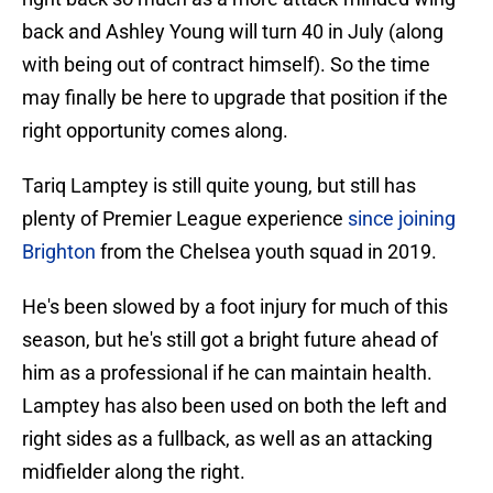
back and Ashley Young will turn 40 in July (along
with being out of contract himself). So the time
may finally be here to upgrade that position if the
right opportunity comes along.
Tariq Lamptey is still quite young, but still has
plenty of Premier League experience
since joining
Brighton
from the Chelsea youth squad in 2019.
He's been slowed by a foot injury for much of this
season, but he's still got a bright future ahead of
him as a professional if he can maintain health.
Lamptey has also been used on both the left and
right sides as a fullback, as well as an attacking
midfielder along the right.