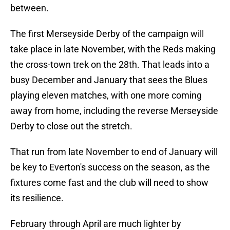
between.
The first Merseyside Derby of the campaign will
take place in late November, with the Reds making
the cross-town trek on the 28th. That leads into a
busy December and January that sees the Blues
playing eleven matches, with one more coming
away from home, including the reverse Merseyside
Derby to close out the stretch.
That run from late November to end of January will
be key to Everton's success on the season, as the
fixtures come fast and the club will need to show
its resilience.
February through April are much lighter by