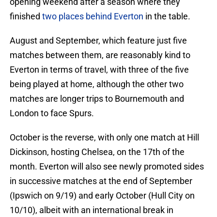
opening weekend after a season where they
finished
two places behind Everton
in the table.
August and September, which feature just five
matches between them, are reasonably kind to
Everton in terms of travel, with three of the five
being played at home, although the other two
matches are longer trips to Bournemouth and
London to face Spurs.
October is the reverse, with only one match at Hill
Dickinson, hosting Chelsea, on the 17th of the
month. Everton will also see newly promoted sides
in successive matches at the end of September
(Ipswich on 9/19) and early October (Hull City on
10/10), albeit with an international break in