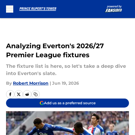
Skip to main content
Analyzing Everton's 2026/27
Premier League fixtures
The fixture list is here, so let's take a deep dive
into Everton's slate.
By
Robert Morrison
|
Jun 19, 2026
Add us as a preferred source