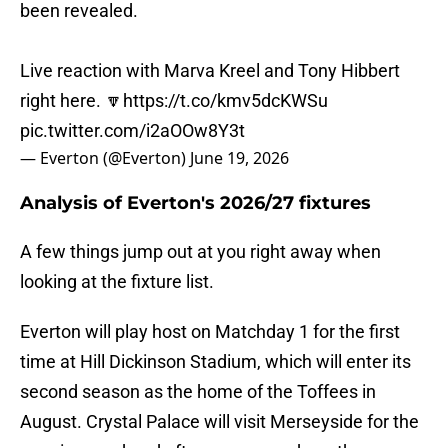
been revealed.
Live reaction with Marva Kreel and Tony Hibbert
right here. 🔽
https://t.co/kmv5dcKWSu
pic.twitter.com/i2aOOw8Y3t
— Everton (@Everton)
June 19, 2026
Analysis of Everton's 2026/27 fixtures
A few things jump out at you right away when
looking at the fixture list.
Everton will play host on Matchday 1 for the first
time at Hill Dickinson Stadium, which will enter its
second season as the home of the Toffees in
August. Crystal Palace will visit Merseyside for the