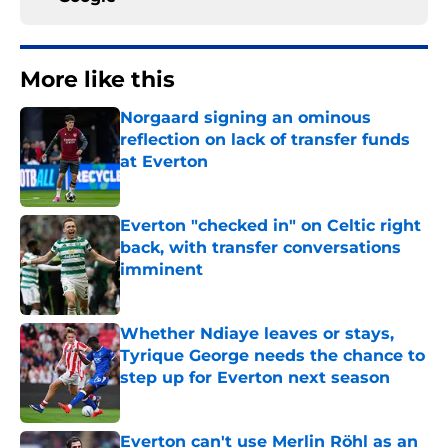
More like this
Norgaard signing an ominous
reflection on lack of transfer funds
at Everton
Published by on Invalid Date
Everton "checked in" on Celtic right
back, with transfer conversations
imminent
Published by on Invalid Date
Whether Ndiaye leaves or stays,
Tyrique George needs the chance to
step up for Everton next season
Published by on Invalid Date
Everton can't use Merlin Röhl as an