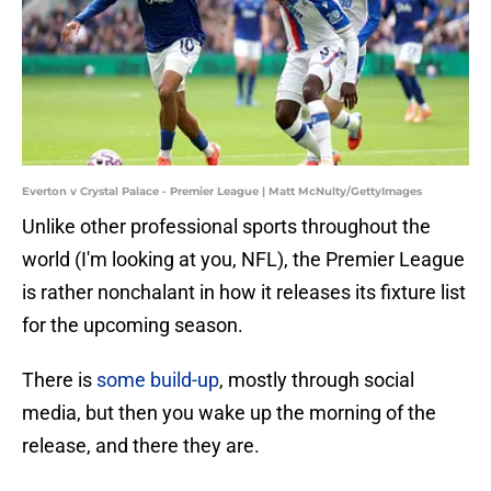
Everton v Crystal Palace - Premier League | Matt McNulty/GettyImages
Unlike other professional sports throughout the
world (I'm looking at you, NFL), the Premier League
is rather nonchalant in how it releases its fixture list
for the upcoming season.
There is
some build-up
, mostly through social
media, but then you wake up the morning of the
release, and there they are.