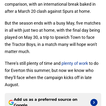
comparison, with an international break baked in
after a March 20 clash against Spurs at home.
But the season ends with a busy May, five matches
in all with just two at home, with the final day being
played on May 30, a trip to Ipswich Town to face
the Tractor Boys, in a match many will hope won't
matter much.
There's still plenty of time and
plenty of work
to do
for Everton this summer, but now we know who
they'll face when the campaign kicks off in late
August.
Add us as a preferred source on
Google