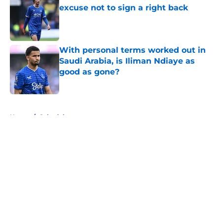
excuse not to sign a right back
Published by on Invalid Date
With personal terms worked out in
Saudi Arabia, is Iliman Ndiaye as
good as gone?
Published by on Invalid Date
5 related articles loaded
Home
/
Schedule
About
Openings
Contact
Our 300+ Sites