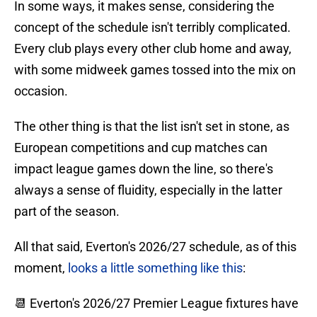
In some ways, it makes sense, considering the
concept of the schedule isn't terribly complicated.
Every club plays every other club home and away,
with some midweek games tossed into the mix on
occasion.
The other thing is that the list isn't set in stone, as
European competitions and cup matches can
impact league games down the line, so there's
always a sense of fluidity, especially in the latter
part of the season.
All that said, Everton's 2026/27 schedule, as of this
moment,
looks a little something like this
:
📆 Everton's 2026/27 Premier League fixtures have