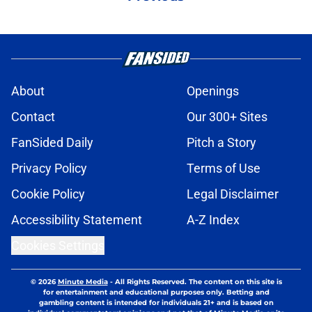
About
Openings
Contact
Our 300+ Sites
FanSided Daily
Pitch a Story
Privacy Policy
Terms of Use
Cookie Policy
Legal Disclaimer
Accessibility Statement
A-Z Index
Cookies Settings
© 2026
Minute Media
-
All Rights Reserved. The content on this site is
for entertainment and educational purposes only. Betting and
gambling content is intended for individuals 21+ and is based on