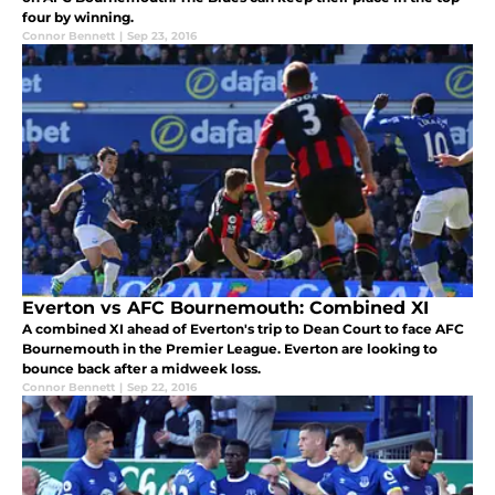
four by winning.
Connor Bennett
|
Sep 23, 2016
Everton vs AFC Bournemouth: Combined XI
A combined XI ahead of Everton's trip to Dean Court to face AFC
Bournemouth in the Premier League. Everton are looking to
bounce back after a midweek loss.
Connor Bennett
|
Sep 22, 2016