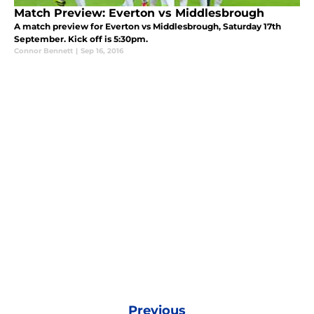
Match Preview: Everton vs Middlesbrough
A match preview for Everton vs Middlesbrough, Saturday 17th
September. Kick off is 5:30pm.
Connor Bennett
|
Sep 16, 2016
Previous