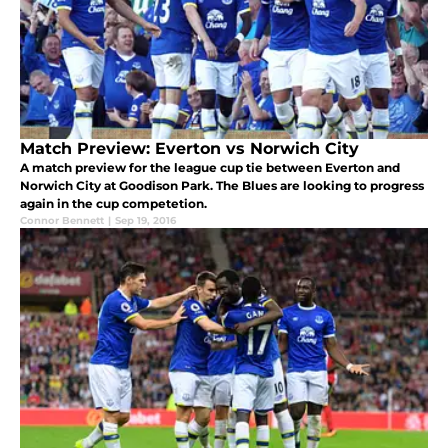
Match Preview: Everton vs Norwich City
A match preview for the league cup tie between Everton and
Norwich City at Goodison Park. The Blues are looking to progress
again in the cup competetion.
Connor Bennett
|
Sep 19, 2016