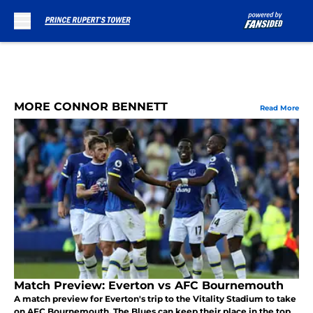
Skip to main content
MORE CONNOR BENNETT
Read More
Match Preview: Everton vs AFC Bournemouth
A match preview for Everton's trip to the Vitality Stadium to take
on AFC Bournemouth. The Blues can keep their place in the top