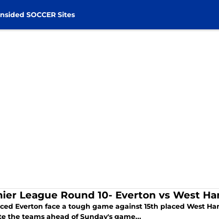
nsided SOCCER Sites
ier League Round 10- Everton vs West H
aced Everton face a tough game against 15th placed West Ham
te the teams ahead of Sunday's game...