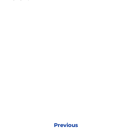
Previous