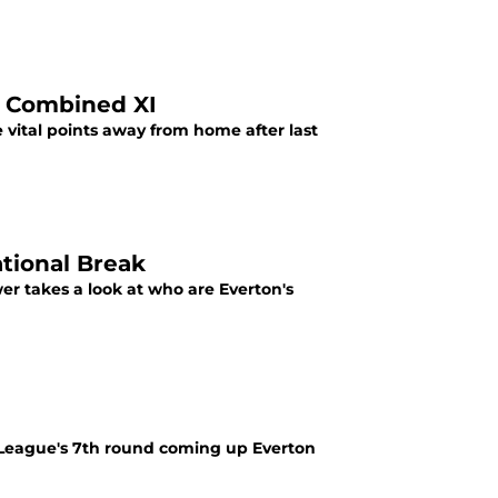
e Combined XI
 vital points away from home after last
ational Break
er takes a look at who are Everton's
 League's 7th round coming up Everton