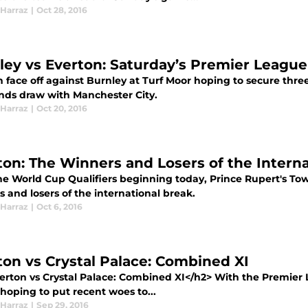
Harraz
|
Oct 28, 2016
ley vs Everton: Saturday’s Premier Leagu
 face off against Burnley at Turf Moor hoping to secure three
ds draw with Manchester City.
Harraz
|
Oct 20, 2016
ton: The Winners and Losers of the Intern
he World Cup Qualifiers beginning today, Prince Rupert's Tow
 and losers of the international break.
Harraz
|
Oct 6, 2016
ton vs Crystal Palace: Combined XI
erton vs Crystal Palace: Combined XI</h2> With the Premier
 hoping to put recent woes to...
Harraz
|
Sep 29, 2016