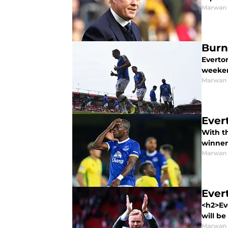
Marwan 
Burn
Everton
weeken
Marwan 
Ever
With t
winners
Marwan 
Ever
<h2>Ev
will be
Marwan 