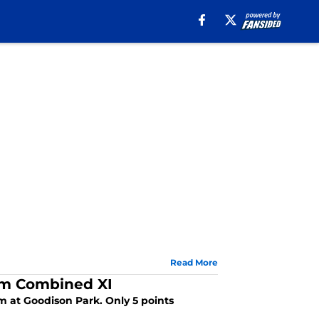
Read More
am Combined XI
 at Goodison Park. Only 5 points