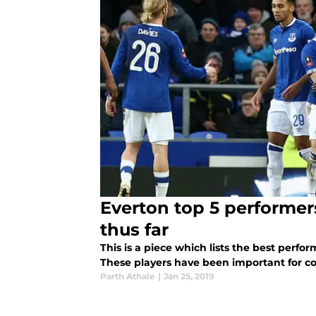
Everton top 5 performer
thus far
This is a piece which lists the best perfor
These players have been important for co
Parth Athale
|
Jan 25, 2019