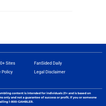
0+ Sites
FanSided Daily
 Policy
Legal Disclaimer
ambling content is intended for individuals 21+ and is based on
ns only and not a guarantee of success or profit. If you or someone
calling 1-800-GAMBLER.