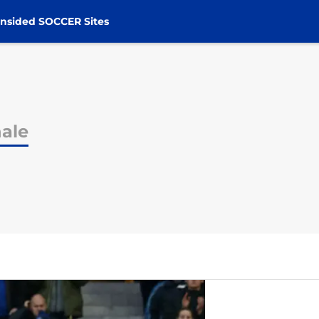
nsided SOCCER Sites
hale