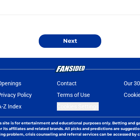
Next
Openings
Contact
Our 30
Privacy Policy
Terms of Use
Cookie
A-Z Index
Cookies Settings
s site is for entertainment and educational purposes only. Betting and g
its affiliates and related brands. All picks and predictions are suggestio
ng problem, crisis counseling and referral services can be accessed by 