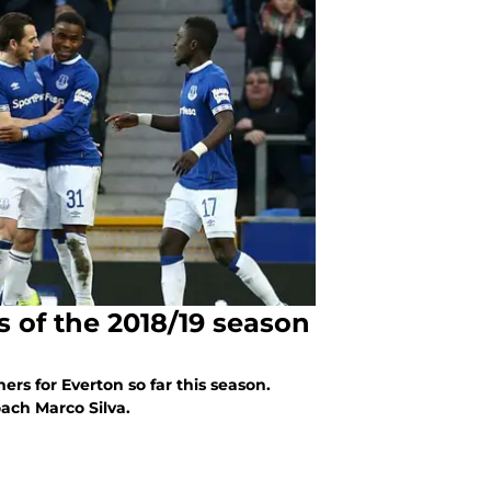
s of the 2018/19 season
mers for Everton so far this season.
ach Marco Silva.