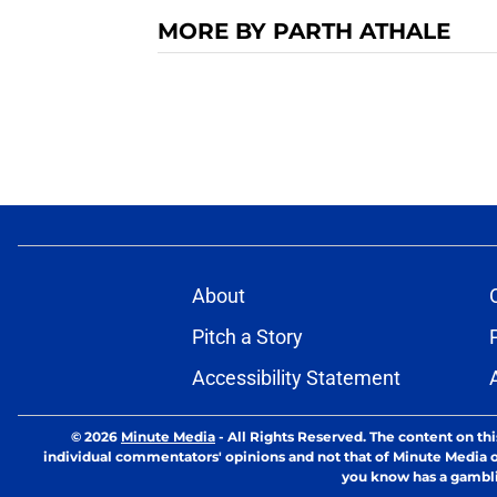
MORE BY PARTH ATHALE
About
Pitch a Story
Accessibility Statement
© 2026
Minute Media
-
All Rights Reserved. The content on thi
individual commentators' opinions and not that of Minute Media or 
you know has a gambli