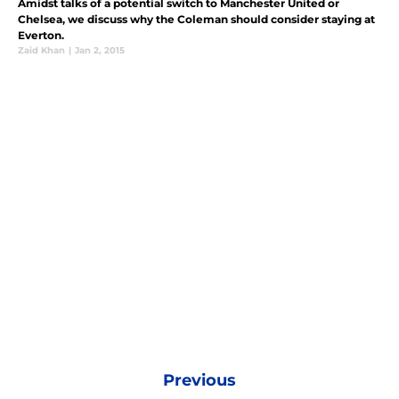
Amidst talks of a potential switch to Manchester United or
Chelsea, we discuss why the Coleman should consider staying at
Everton.
Zaid Khan
|
Jan 2, 2015
Previous