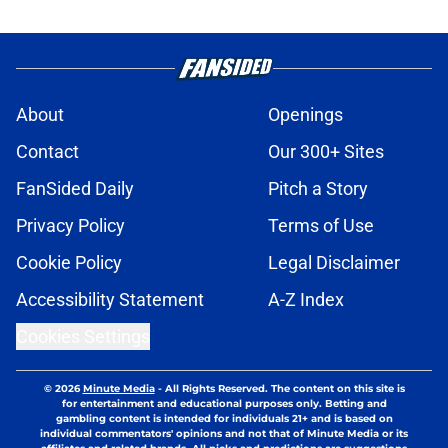
About
Openings
Contact
Our 300+ Sites
FanSided Daily
Pitch a Story
Privacy Policy
Terms of Use
Cookie Policy
Legal Disclaimer
Accessibility Statement
A-Z Index
Cookies Settings
© 2026
Minute Media
-
All Rights Reserved. The content on this site is
for entertainment and educational purposes only. Betting and
gambling content is intended for individuals 21+ and is based on
individual commentators' opinions and not that of Minute Media or its