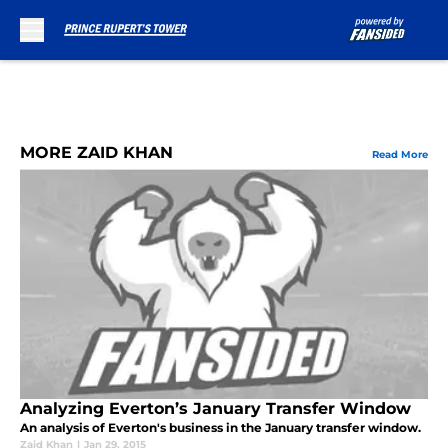
Skip to main content
MORE ZAID KHAN
Read More
Analyzing Everton’s January Transfer Window
An analysis of Everton's business in the January transfer window.
Zaid Khan
|
Jan 29, 2015