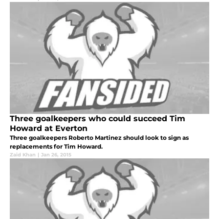
Three goalkeepers who could succeed Tim
Howard at Everton
Three goalkeepers Roberto Martinez should look to sign as
replacements for Tim Howard.
Zaid Khan
|
Jan 26, 2015