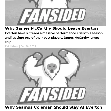
Why James McCarthy Should Leave Everton
Everton have suffered a massive performance crisis this season
and it's time one of their best players, James McCarthy jumps
ship.
Zaid Khan
|
Jan 10, 2015
Why Seamus Coleman Should Stay At Everton