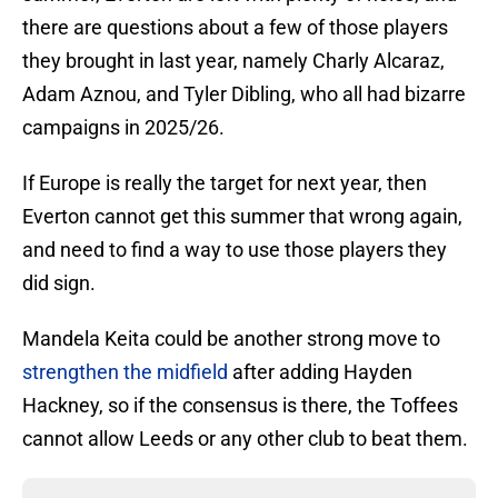
there are questions about a few of those players
they brought in last year, namely Charly Alcaraz,
Adam Aznou, and Tyler Dibling, who all had bizarre
campaigns in 2025/26.
If Europe is really the target for next year, then
Everton cannot get this summer that wrong again,
and need to find a way to use those players they
did sign.
Mandela Keita could be another strong move to
strengthen the midfield
after adding Hayden
Hackney, so if the consensus is there, the Toffees
cannot allow Leeds or any other club to beat them.