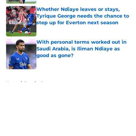
Whether Ndiaye leaves or stays,
Tyrique George needs the chance to
step up for Everton next season
Published by on Invalid Date
With personal terms worked out in
Saudi Arabia, is Iliman Ndiaye as
good as gone?
Published by on Invalid Date
5 related articles loaded
Home
/
Transfer Rumors
About
Openings