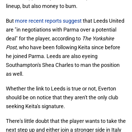
lineup, but also money to burn.
But
more recent reports suggest
that Leeds United
are "in negotiations with Parma over a potential
deal" for the player, according to
The Yorkshire
Post
, who have been following Keita since before
he joined Parma. Leeds are also eyeing
Southampton's Shea Charles to man the position
as well.
Whether the link to Leeds is true or not, Everton
should be on notice that they aren't the only club
seeking Keita's signature.
There's little doubt that the player wants to take the
next step up and either join a stronger side in Italy