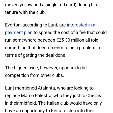
(seven yellow and a single red card) during his
tenure with the club.
Everton, according to Lunt, are
interested in a
payment plan
to spread the cost of a fee that could
run somewhere between €25-30 million all told,
something that doesn't seem to be a problem in
terms of getting the deal done.
The bigger issue, however, appears to be
competition from other clubs.
Lunt mentioned Atalanta, who are looking to
replace Marco Palestra, who they just to Chelsea,
in their midfield. The Italian club would have only
have an opportunity to Keita to step into their