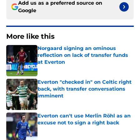
Add us as a preferred source on
Google
More like this
Norgaard signing an ominous
reflection on lack of transfer funds
at Everton
Published by on Invalid Date
Everton "checked in" on Celtic right
back, with transfer conversations
imminent
Published by on Invalid Date
Everton can't use Merlin Röhl as an
excuse not to sign a right back
Published by on Invalid Date