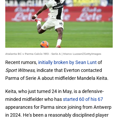
Atalanta BC v Parma Calcio 1913 - Serie A | Marco Luzzani/GettyImages
Recent rumors,
initially broken by Sean Lunt
of
Sport Witness
, indicate that Everton contacted
Parma of Serie A about midfielder Mandela Keita.
Keita, who just turned 24 in May, is a defensive-
minded midfielder who has
started 60 of his 67
appearances for Parma since joining from Antwerp
in 2024. He's been a reasonably disciplined player