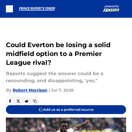
Skip to main content
Could Everton be losing a solid
midfield option to a Premier
League rival?
Reports suggest the answer could be a
resounding, and disappointing, 'yes."
By
Robert Morrison
|
Jul 7, 2026
Add us as a preferred source