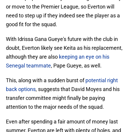
or move to the Premier League, so Everton will
need to step up if they indeed see the player as a
good fit for the squad.
With Idrissa Gana Gueye's future with the club in
doubt, Everton likely see Keita as his replacement,
although they are also
keeping an eye on his
Senegal teammate
, Pape Gueye, as well.
This, along with a sudden burst of
potential right
back options
, suggests that David Moyes and his
transfer committee might finally be paying
attention to the major needs of the squad.
Even after spending a fair amount of money last
summer, Everton are left with plenty of holes, and