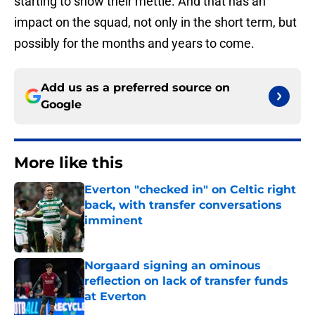
starting to show their mettle. And that has an
impact on the squad, not only in the short term, but
possibly for the months and years to come.
Add us as a preferred source on
Google
More like this
Everton "checked in" on Celtic right
back, with transfer conversations
imminent
Published by on Invalid Date
Norgaard signing an ominous
reflection on lack of transfer funds
at Everton
Published by on Invalid Date