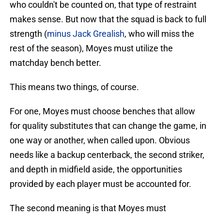
who couldn't be counted on, that type of restraint
makes sense. But now that the squad is back to full
strength (
minus Jack Grealish
, who will miss the
rest of the season), Moyes must utilize the
matchday bench better.
This means two things, of course.
For one, Moyes must choose benches that allow
for quality substitutes that can change the game, in
one way or another, when called upon. Obvious
needs like a backup centerback, the second striker,
and depth in midfield aside, the opportunities
provided by each player must be accounted for.
The second meaning is that Moyes must