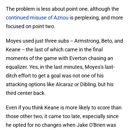
The problem is less about point one, although the
continued misuse of Aznou
is perplexing, and more
focused on point two.
Moyes used just three subs -- Armstrong, Beto, and
Keane -- the last of which came in the final
moments of the game with Everton chasing an
equalizer. Yes, in the last minutes, Moyes's last-
ditch effort to get a goal was not one of his
attacking options like Alcaraz or Dibling, but his
third center back.
Even if you think Keane is more likely to score than
those other two, it came too late, especially since
he opted for no changes when Jake O'Brien was