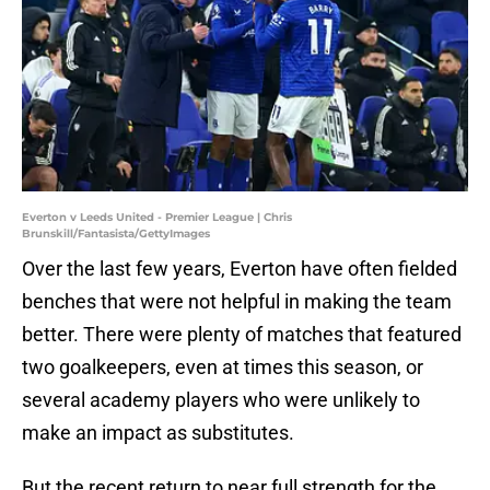
Everton v Leeds United - Premier League | Chris
Brunskill/Fantasista/GettyImages
Over the last few years, Everton have often fielded
benches that were not helpful in making the team
better. There were plenty of matches that featured
two goalkeepers, even at times this season, or
several academy players who were unlikely to
make an impact as substitutes.
But the recent return to near full strength for the