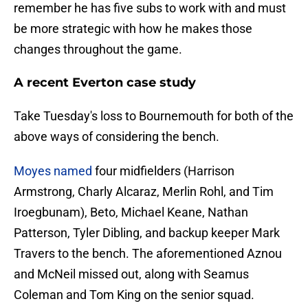
remember he has five subs to work with and must
be more strategic with how he makes those
changes throughout the game.
A recent Everton case study
Take Tuesday's loss to Bournemouth for both of the
above ways of considering the bench.
Moyes named
four midfielders (Harrison
Armstrong, Charly Alcaraz, Merlin Rohl, and Tim
Iroegbunam), Beto, Michael Keane, Nathan
Patterson, Tyler Dibling, and backup keeper Mark
Travers to the bench. The aforementioned Aznou
and McNeil missed out, along with Seamus
Coleman and Tom King on the senior squad.