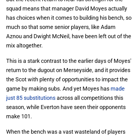
squad means that manager David Moyes actually
has choices when it comes to building his bench, so
much so that some senior players, like Adam
Aznou and Dwight McNeil, have been left out of the
mix altogether.
This is a stark contrast to the earlier days of Moyes'
return to the dugout on Merseyside, and it provides
the Scot with plenty of opportunities to impact the
game by making subs. And yet Moyes has
made
just 85 substitutions
across all competitions this
season, while Everton have seen their opponents
make 101.
When the bench was a vast wasteland of players