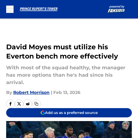
Skip to main content
David Moyes must utilize his
Everton bench more effectively
With most of the squad healthy, the manager
has more options than he's had since his
arrival.
By
Robert Morrison
|
Feb 13, 2026
Add us as a preferred source