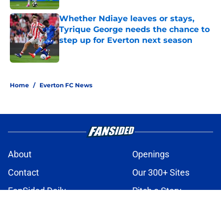
Whether Ndiaye leaves or stays,
Tyrique George needs the chance to
step up for Everton next season
Published by on Invalid Date
3 related articles loaded
Home
/
Everton FC News
About
Openings
Contact
Our 300+ Sites
FanSided Daily
Pitch a Story
Privacy Policy
Terms of Use