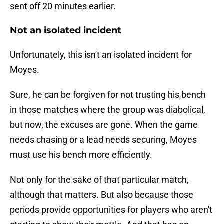
sent off 20 minutes earlier.
Not an isolated incident
Unfortunately, this isn't an isolated incident for
Moyes.
Sure, he can be forgiven for not trusting his bench
in those matches where the group was diabolical,
but now, the excuses are gone. When the game
needs chasing or a lead needs securing, Moyes
must use his bench more efficiently.
Not only for the sake of that particular match,
although that matters. But also because those
periods provide opportunities for players who aren't