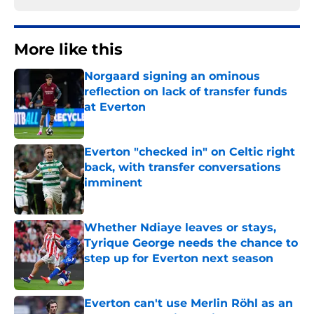
More like this
Norgaard signing an ominous
reflection on lack of transfer funds
at Everton
Published by on Invalid Date
Everton "checked in" on Celtic right
back, with transfer conversations
imminent
Published by on Invalid Date
Whether Ndiaye leaves or stays,
Tyrique George needs the chance to
step up for Everton next season
Published by on Invalid Date
Everton can't use Merlin Röhl as an