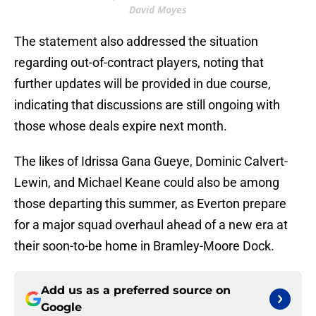
David Moyes
The statement also addressed the situation
regarding out-of-contract players, noting that
further updates will be provided in due course,
indicating that discussions are still ongoing with
those whose deals expire next month.
The likes of Idrissa Gana Gueye, Dominic Calvert-
Lewin, and Michael Keane could also be among
those departing this summer, as Everton prepare
for a major squad overhaul ahead of a new era at
their soon-to-be home in Bramley-Moore Dock.
Add us as a preferred source on
Google