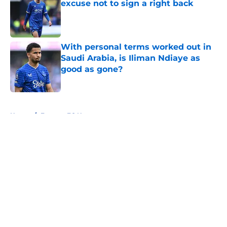
excuse not to sign a right back
Published by on Invalid Date
With personal terms worked out in
Saudi Arabia, is Iliman Ndiaye as
good as gone?
Published by on Invalid Date
5 related articles loaded
Home
/
Everton FC News
About
Openings
Contact
Our 300+ Sites
FanSided Daily
Pitch a Story