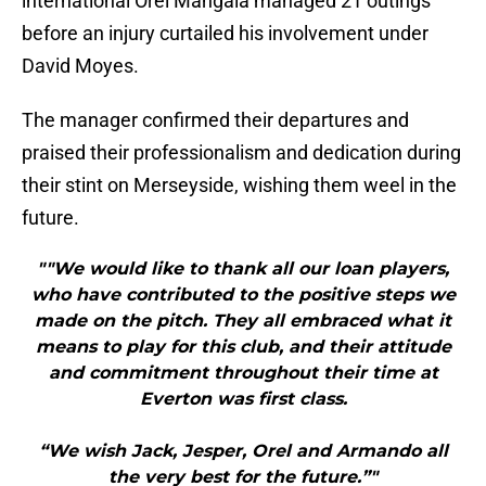
international Orel Mangala managed 21 outings
before an injury curtailed his involvement under
David Moyes.
The manager confirmed their departures and
praised their professionalism and dedication during
their stint on Merseyside, wishing them weel in the
future.
""We would like to thank all our loan players,
who have contributed to the positive steps we
made on the pitch. They all embraced what it
means to play for this club, and their attitude
and commitment throughout their time at
Everton was first class.
“We wish Jack, Jesper, Orel and Armando all
the very best for the future.”"