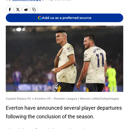
Add us as a preferred source
Crystal Palace FC v Everton FC - Premier League | Warren Little/GettyImages
Everton have announced several player departures
following the conclusion of the season.