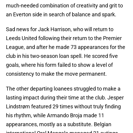
much-needed combination of creativity and grit to
an Everton side in search of balance and spark.
Sad news for Jack Harrison, who will return to
Leeds United following their return to the Premier
League, and after he made 73 appearances for the
club in his two-season loan spell. He scored five
goals, where his form failed to show a level of
consistency to make the move permanent.
The other departing loanees struggled to make a
lasting impact during their time at the club. Jesper
Lindstrøm featured 29 times without truly finding
his rhythm, while Armando Broja made 11
appearances, mostly as a substitute. Belgian