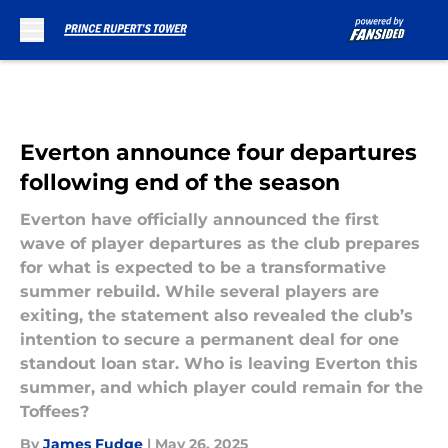
Skip to main content
Everton announce four departures
following end of the season
Everton have officially announced the first
wave of player departures as the club prepares
for what is expected to be a transformative
summer rebuild. While several players are
exiting, the statement also revealed the club’s
intention to secure a permanent deal for one
standout loan star. Who is leaving Everton this
summer, and which player could remain for the
Toffees?
By
James Fudge
|
May 26, 2025