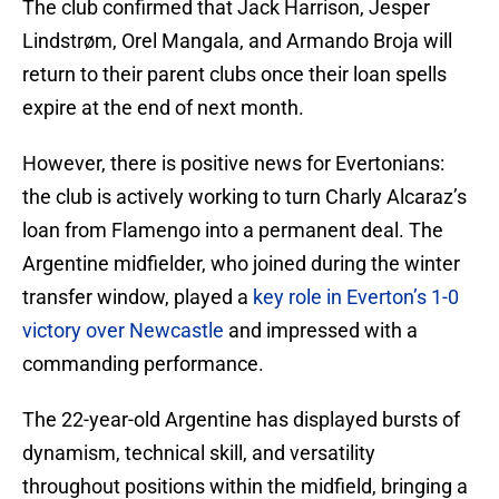
The club confirmed that Jack Harrison, Jesper
Lindstrøm, Orel Mangala, and Armando Broja will
return to their parent clubs once their loan spells
expire at the end of next month.
However, there is positive news for Evertonians:
the club is actively working to turn Charly Alcaraz’s
loan from Flamengo into a permanent deal. The
Argentine midfielder, who joined during the winter
transfer window, played a
key role in Everton’s 1-0
victory over Newcastle
and impressed with a
commanding performance.
The 22-year-old Argentine has displayed bursts of
dynamism, technical skill, and versatility
throughout positions within the midfield, bringing a