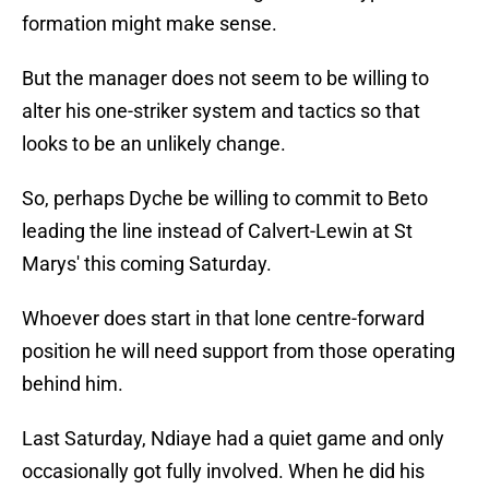
formation might make sense.
But the manager does not seem to be willing to
alter his one-striker system and tactics so that
looks to be an unlikely change.
So, perhaps Dyche be willing to commit to Beto
leading the line instead of Calvert-Lewin at St
Marys' this coming Saturday.
Whoever does start in that lone centre-forward
position he will need support from those operating
behind him.
Last Saturday, Ndiaye had a quiet game and only
occasionally got fully involved. When he did his