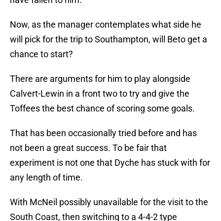
Now, as the manager contemplates what side he
will pick for the trip to Southampton, will Beto get a
chance to start?
There are arguments for him to play alongside
Calvert-Lewin in a front two to try and give the
Toffees the best chance of scoring some goals.
That has been occasionally tried before and has
not been a great success. To be fair that
experiment is not one that Dyche has stuck with for
any length of time.
With McNeil possibly unavailable for the visit to the
South Coast, then switching to a 4-4-2 type