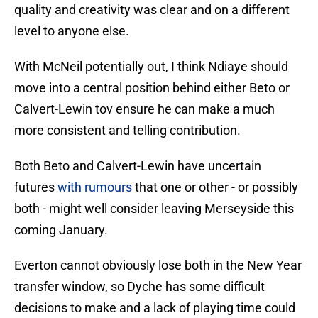
quality and creativity was clear and on a different
level to anyone else.
With McNeil potentially out, I think Ndiaye should
move into a central position behind either Beto or
Calvert-Lewin tov ensure he can make a much
more consistent and telling contribution.
Both Beto and Calvert-Lewin have uncertain
futures
with rumours
that one or other - or possibly
both - might well consider leaving Merseyside this
coming January.
Everton cannot obviously lose both in the New Year
transfer window, so Dyche has some difficult
decisions to make and a lack of playing time could