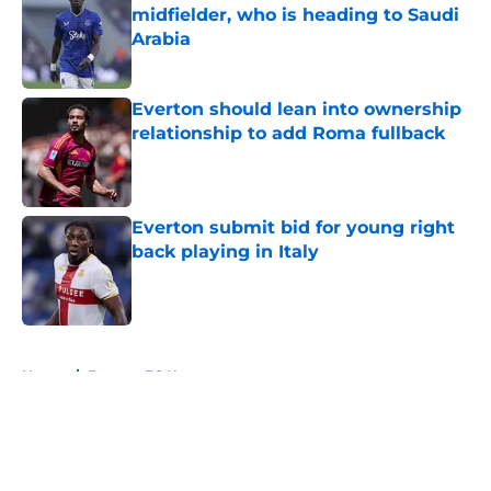
midfielder, who is heading to Saudi
Arabia
Published by on Invalid Date
Everton should lean into ownership
relationship to add Roma fullback
Published by on Invalid Date
Everton submit bid for young right
back playing in Italy
Published by on Invalid Date
5 related articles loaded
Home
/
Everton FC News