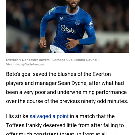
Everton v Doncaster Rovers - Carabao Cup Second Round |
Visionhaus/GettyImages
Beto's goal saved the blushes of the Everton
players and manager Sean Dyche, after what had
been a very poor and underwhelming performance
over the course of the previous ninety odd minutes.
His strike
salvaged a point
in a match that the
Toffees frankly deserved little from after failing to
offer much consistent threat up front at all.