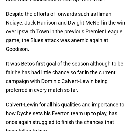
Despite the efforts of forwards such as Iliman
Ndiaye, Jack Harrison and Dwight McNeil in the win
over Ipswich Town in the previous Premier League
game, the Blues attack was anemic again at
Goodison.
It was Beto's first goal of the season although to be
fair he has had little chance so far in the current
campaign with Dominic Calvert-Lewin being
preferred in every match so far.
Calvert-Lewin for all his qualities and importance to
how Dyche sets his Everton team up to play, has
once again struggled to finish the chances that
have fallen to him.