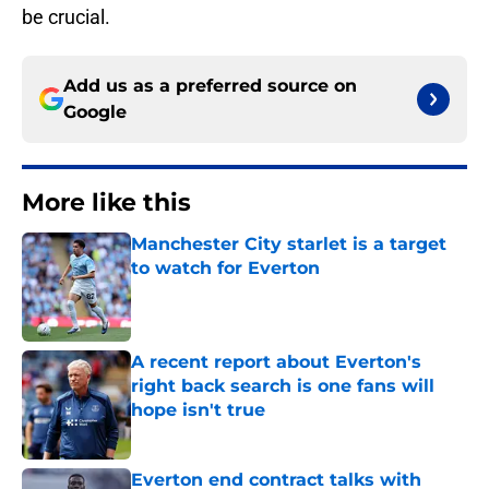
be crucial.
Add us as a preferred source on
Google
More like this
Manchester City starlet is a target
to watch for Everton
Published by on Invalid Date
A recent report about Everton's
right back search is one fans will
hope isn't true
Published by on Invalid Date
Everton end contract talks with