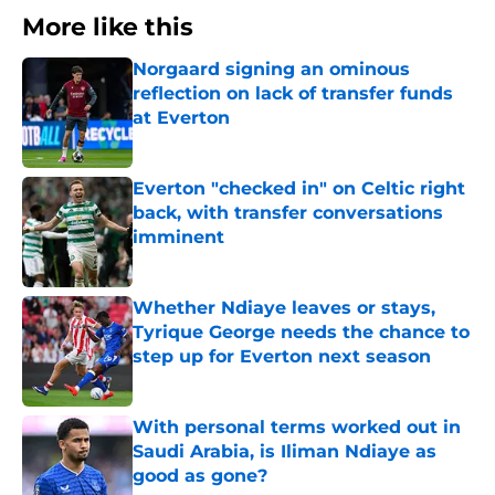
More like this
Norgaard signing an ominous
reflection on lack of transfer funds
at Everton
Published by on Invalid Date
Everton "checked in" on Celtic right
back, with transfer conversations
imminent
Published by on Invalid Date
Whether Ndiaye leaves or stays,
Tyrique George needs the chance to
step up for Everton next season
Published by on Invalid Date
With personal terms worked out in
Saudi Arabia, is Iliman Ndiaye as
good as gone?