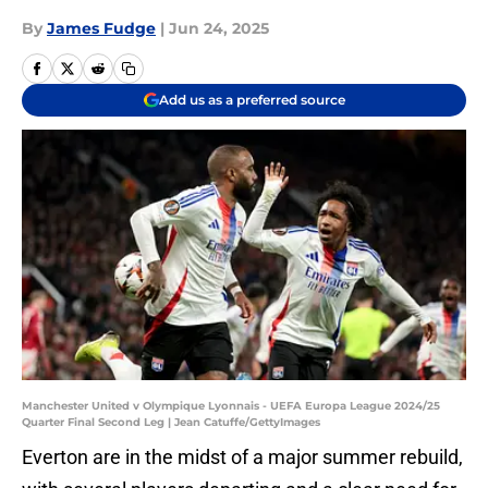
By
James Fudge
|
Jun 24, 2025
Add us as a preferred source
Manchester United v Olympique Lyonnais - UEFA Europa League 2024/25
Quarter Final Second Leg | Jean Catuffe/GettyImages
Everton are in the midst of a major summer rebuild,