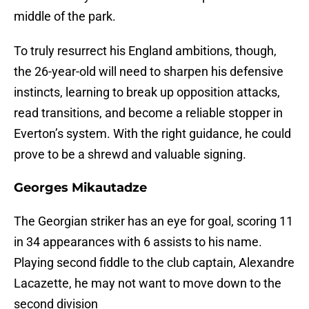
middle of the park.
To truly resurrect his England ambitions, though,
the 26-year-old will need to sharpen his defensive
instincts, learning to break up opposition attacks,
read transitions, and become a reliable stopper in
Everton’s system. With the right guidance, he could
prove to be a shrewd and valuable signing.
Georges Mikautadze
The Georgian striker has an eye for goal, scoring 11
in 34 appearances with 6 assists to his name.
Playing second fiddle to the club captain, Alexandre
Lacazette, he may not want to move down to the
second division