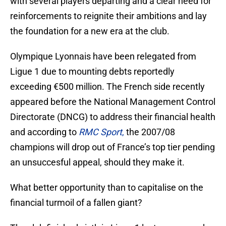
with several players departing and a clear need for
reinforcements to reignite their ambitions and lay
the foundation for a new era at the club.
Olympique Lyonnais have been relegated from
Ligue 1 due to mounting debts reportedly
exceeding €500 million. The French side recently
appeared before the National Management Control
Directorate (DNCG) to address their financial health
and according to
RMC Sport
,
the 2007/08
champions will drop out of France’s top tier pending
an unsuccesful appeal, should they make it.
What better opportunity than to capitalise on the
financial turmoil of a fallen giant?