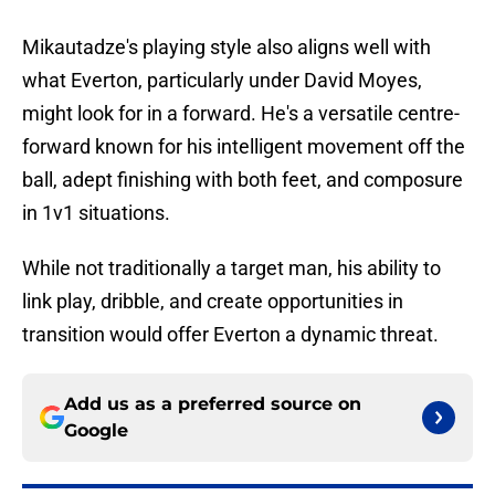
Mikautadze's playing style also aligns well with
what Everton, particularly under David Moyes,
might look for in a forward. He's a versatile centre-
forward known for his intelligent movement off the
ball, adept finishing with both feet, and composure
in 1v1 situations.
While not traditionally a target man, his ability to
link play, dribble, and create opportunities in
transition would offer Everton a dynamic threat.
Add us as a preferred source on
Google