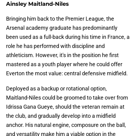
Ainsley Maitland-Niles
Bringing him back to the Premier League, the
Arsenal academy graduate has predominantly
been used as a full-back during his time in France, a
role he has performed with discipline and
athleticism. However, it's in the position he first
mastered as a youth player where he could offer
Everton the most value: central defensive midfield.
Deployed as a backup or rotational option,
Maitland-Niles could be groomed to take over from
Idrissa Gana Gueye, should the veteran remain at
the club, and gradually develop into a midfield
anchor. His natural engine, composure on the ball,
and versatility make him a viable option in the