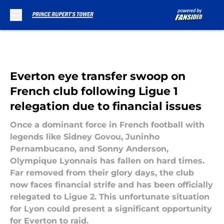
Skip to main content
Everton eye transfer swoop on
French club following Ligue 1
relegation due to financial issues
Once a dominant force in French football with
legends like Sidney Govou, Juninho
Pernambucano, and Sonny Anderson,
Olympique Lyonnais has fallen on hard times.
Far removed from their glory days, the club
now faces financial strife and has been officially
relegated to Ligue 2. This unfortunate situation
for Lyon could present a significant opportunity
for Everton to raid.