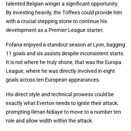
talented Belgian winger a significant opportunity.
By investing heavily, the Toffees could provide him
with a crucial stepping stone to continue his
development as a Premier League starter.
Fofana enjoyed a standout season at Lyon, bagging
11 goals and six assists despite inconsistent starts.
It is not where he truly shone, that was the Europa
League, where he was directly involved in eight
goals across ten European appearances.
His direct style and technical prowess could be
exactly what Everton needs to ignite their attack,
prompting Iliman Ndiaye to move to a number ten
role and allow width within the attack.