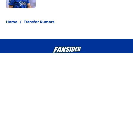
Published by on Invalid Date
4 related articles loaded
Home
/
Transfer Rumors
About
Openings
Contact
Our 300+ Sites
FanSided Daily
Pitch a Story
Privacy Policy
Terms of Use
Cookie Policy
Legal Disclaimer
Accessibility Statement
A-Z Index
Cookies Settings