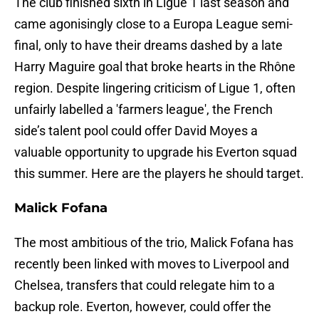
The club finished sixth in Ligue 1 last season and
came agonisingly close to a Europa League semi-
final, only to have their dreams dashed by a late
Harry Maguire goal that broke hearts in the Rhône
region. Despite lingering criticism of Ligue 1, often
unfairly labelled a 'farmers league', the French
side’s talent pool could offer David Moyes a
valuable opportunity to upgrade his Everton squad
this summer. Here are the players he should target.
Malick Fofana
The most ambitious of the trio, Malick Fofana has
recently been linked with moves to Liverpool and
Chelsea, transfers that could relegate him to a
backup role. Everton, however, could offer the