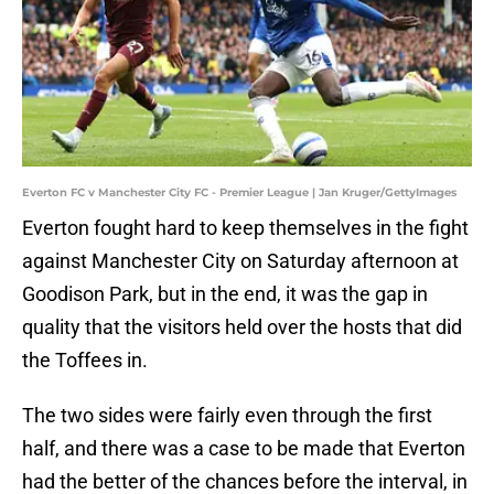
Everton FC v Manchester City FC - Premier League | Jan Kruger/GettyImages
Everton fought hard to keep themselves in the fight
against Manchester City on Saturday afternoon at
Goodison Park, but in the end, it was the gap in
quality that the visitors held over the hosts that did
the Toffees in.
The two sides were fairly even through the first
half, and there was a case to be made that Everton
had the better of the chances before the interval, in