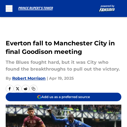
Skip to main content
Everton fall to Manchester City in
final Goodison meeting
The Blues fought hard, but it was City who
found the breakthroughs to pull out the victory.
By
Robert Morrison
|
Apr 19, 2025
Add us as a preferred source