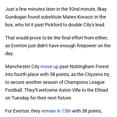
Just a few minutes later in the 92nd minute, Ilkay
Gundogan found substitute Mateo Kovacic in the
box, who hit it past Pickford to double City's lead.
That would prove to be the final effort from either,
as Everton just didn't have enough firepower on the
day.
Manchester City
move up
past Nottingham Forest
into fourth place with 58 points, as the Cityzens try
to secure another season of Champions League
Football. They'll welcome Aston Villa to the Ethiad
on Tuesday for their next fixture.
For Everton, they
remain in 13th
with 38 points,