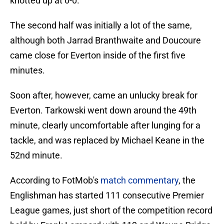
knotted up at 0-0.
The second half was initially a lot of the same,
although both Jarrad Branthwaite and Doucoure
came close for Everton inside of the first five
minutes.
Soon after, however, came an unlucky break for
Everton. Tarkowski went down around the 49th
minute, clearly uncomfortable after lunging for a
tackle, and was replaced by Michael Keane in the
52nd minute.
According to FotMob's
match commentary
, the
Englishman has started 111 consecutive Premier
League games, just short of the competition record