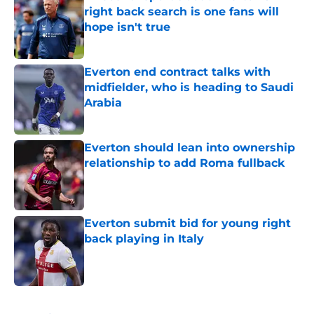
right back search is one fans will
hope isn't true
Published by on Invalid Date
Everton end contract talks with
midfielder, who is heading to Saudi
Arabia
Published by on Invalid Date
Everton should lean into ownership
relationship to add Roma fullback
Published by on Invalid Date
Everton submit bid for young right
back playing in Italy
Published by on Invalid Date
5 related articles loaded