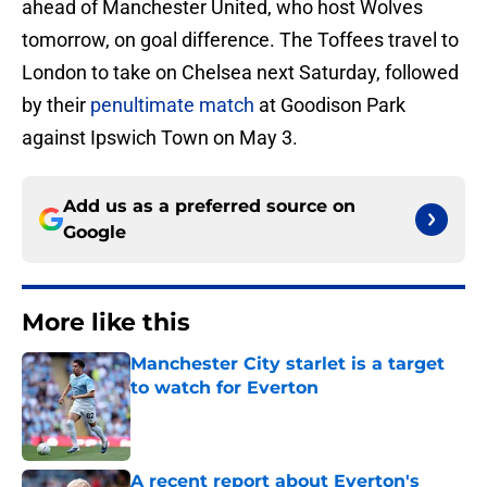
ahead of Manchester United, who host Wolves
tomorrow, on goal difference. The Toffees travel to
London to take on Chelsea next Saturday, followed
by their
penultimate match
at Goodison Park
against Ipswich Town on May 3.
Add us as a preferred source on
Google
More like this
Manchester City starlet is a target
to watch for Everton
Published by on Invalid Date
A recent report about Everton's