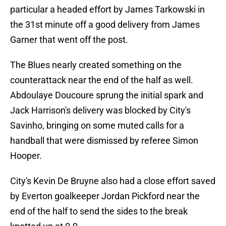
particular a headed effort by James Tarkowski in
the 31st minute off a good delivery from James
Garner that went off the post.
The Blues nearly created something on the
counterattack near the end of the half as well.
Abdoulaye Doucoure sprung the initial spark and
Jack Harrison's delivery was blocked by City's
Savinho, bringing on some muted calls for a
handball that were dismissed by referee Simon
Hooper.
City's Kevin De Bruyne also had a close effort saved
by Everton goalkeeper Jordan Pickford near the
end of the half to send the sides to the break