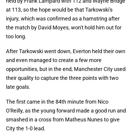
held by Frank Lampard with 112 and Wayne Bridge
at 113, so the hope would be that Tarkowski's
injury, which was confirmed as a hamstring after
the match by David Moyes, won't hold him out for
too long.
After Tarkowski went down, Everton held their own
and even managed to create a few more
opportunities, but in the end, Manchester City used
their quality to capture the three points with two
late goals.
The first came in the 84th minute from Nico
O'Reilly, as the young forward made a good run and
smashed in a cross from Matheus Nunes to give
City the 1-0 lead.