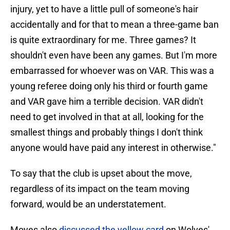
injury, yet to have a little pull of someone's hair
accidentally and for that to mean a three-game ban
is quite extraordinary for me. Three games? It
shouldn't even have been any games. But I'm more
embarrassed for whoever was on VAR. This was a
young referee doing only his third or fourth game
and VAR gave him a terrible decision. VAR didn't
need to get involved in that at all, looking for the
smallest things and probably things I don't think
anyone would have paid any interest in otherwise."
To say that the club is upset about the move,
regardless of its impact on the team moving
forward, would be an understatement.
Moyes also
discussed the yellow card
on Wolves'