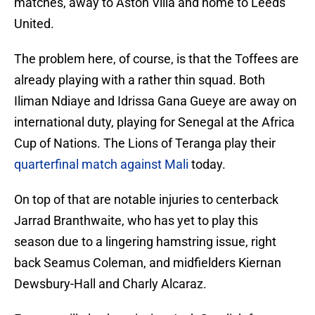
matches, away to Aston Villa and home to Leeds
United.
The problem here, of course, is that the Toffees are
already playing with a rather thin squad. Both
Iliman Ndiaye and Idrissa Gana Gueye are away on
international duty, playing for Senegal at the Africa
Cup of Nations. The Lions of Teranga play their
quarterfinal match against Mali
today.
On top of that are notable injuries to centerback
Jarrad Branthwaite, who has yet to play this
season due to a lingering hamstring issue, right
back Seamus Coleman, and midfielders Kiernan
Dewsbury-Hall and Charly Alcaraz.