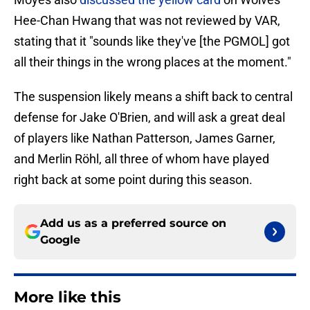
Hee-Chan Hwang that was not reviewed by VAR,
stating that it "sounds like they've [the PGMOL] got
all their things in the wrong places at the moment."
The suspension likely means a shift back to central
defense for Jake O'Brien, and will ask a great deal
of players like Nathan Patterson, James Garner,
and Merlin Röhl, all three of whom have played
right back at some point during this season.
Add us as a preferred source on
Google
More like this