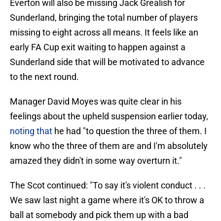
Everton will also be missing Jack Grealish for
Sunderland, bringing the total number of players
missing to eight across all means. It feels like an
early FA Cup exit waiting to happen against a
Sunderland side that will be motivated to advance
to the next round.
Manager David Moyes was quite clear in his
feelings about the upheld suspension earlier today,
noting that
he had "to question the three of them. I
know who the three of them are and I'm absolutely
amazed they didn't in some way overturn it."
The Scot continued: "To say it's violent conduct . . .
We saw last night a game where it's OK to throw a
ball at somebody and pick them up with a bad