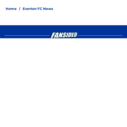
4 related articles loaded
Home
/
Everton FC News
About
Openings
Contact
Our 300+ Sites
FanSided Daily
Pitch a Story
Privacy Policy
Terms of Use
Cookie Policy
Legal Disclaimer
Accessibility Statement
A-Z Index
Cookies Settings
© 2026
Minute Media
-
All Rights Reserved. The content on this site is