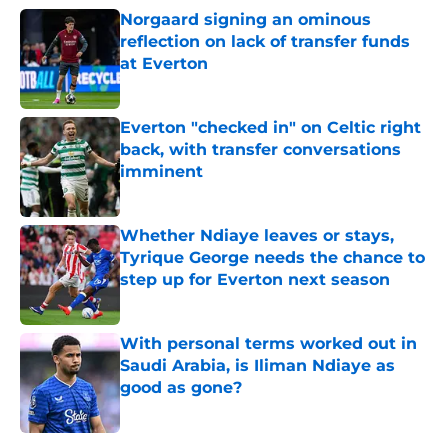
Norgaard signing an ominous
reflection on lack of transfer funds
at Everton
Published by on Invalid Date
Everton "checked in" on Celtic right
back, with transfer conversations
imminent
Published by on Invalid Date
Whether Ndiaye leaves or stays,
Tyrique George needs the chance to
step up for Everton next season
Published by on Invalid Date
With personal terms worked out in
Saudi Arabia, is Iliman Ndiaye as
good as gone?
Published by on Invalid Date