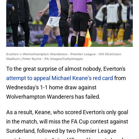
Everton v Wolverhampton Wanderers - Premier League - Hill Dickinson
Stadium | Peter Byrne - PA Images/GettyImages
To the great surprise of almost nobody, Everton's
attempt to appeal Michael Keane's red card
from
Wednesday's 1-1 home draw against
Wolverhampton Wanderers has failed.
As a result, Keane, who scored Everton's only goal
in the match, will miss the FA Cup contest against
Sunderland, followed by two Premier League