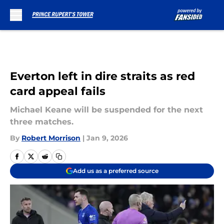
Skip to main content
Everton left in dire straits as red
card appeal fails
Michael Keane will be suspended for the next
three matches.
By
Robert Morrison
|
Jan 9, 2026
Add us as a preferred source