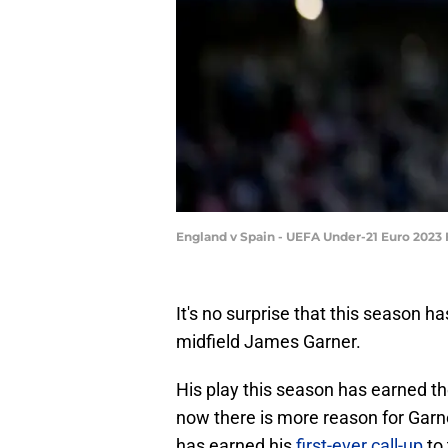
England v Spain - UEFA Under-21 Euro 2023 
It's no surprise that this season h
midfield James Garner.
His play this season has earned th
now there is more reason for Garn
has earned his
first-ever call-up
to 