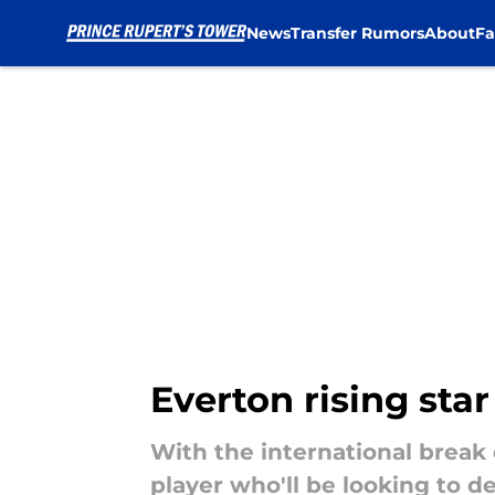
News
Transfer Rumors
About
Fa
Skip to main content
Everton rising sta
With the international break
player who'll be looking to de