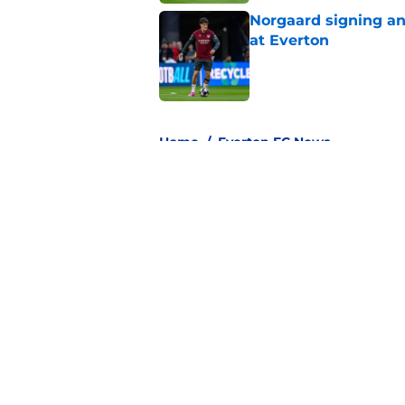
Norgaard signing an 
at Everton
Published by on Invalid Dat
3 related articles loaded
Home
/
Everton FC News
About
Pitch a Story
Accessibility Statement
© 2026
Minute Media
-
All Rights Reserved. The content on thi
individual commentators' opinions and not that of Minute Media or 