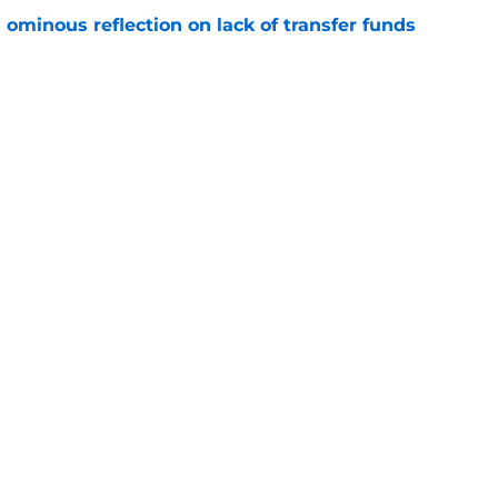
ominous reflection on lack of transfer funds
e
Openings
Contact
Our 30
Privacy Policy
Terms of Use
Cookie
A-Z Index
Cookies Settings
s site is for entertainment and educational purposes only. Betting and g
its affiliates and related brands. All picks and predictions are suggestio