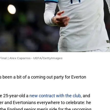
Final | Alex Caparros - UEFA/GettyImages
as been a bit of a coming out party for Everton
e 25-year-old a
new contract with the club
, and
er and Evertonians everywhere to celebrate: he
the England senior men's side for the upcoming