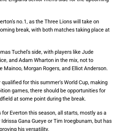
erton's no.1, as the Three Lions will take on
oming break, with both matches taking place at
mas Tuchel's side, with players like Jude
ice, and Adam Wharton in the mix, not to
 Mainoo, Morgan Rogers, and Elliot Anderson.
 qualified for this summer's World Cup, making
ition games, there should be opportunities for
dfield at some point during the break.
or Everton this season, all starts, mostly as a
er Idrissa Gana Gueye or Tim Iroegbunam, but has
roving his versatility.