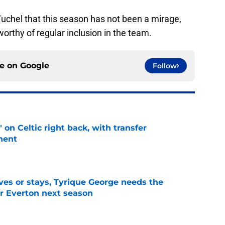
Tuchel that this season has not been a mirage,
worthy of regular inclusion in the team.
ce on
Google
Follow
 on Celtic right back, with transfer
nent
e
es or stays, Tyrique George needs the
or Everton next season
e