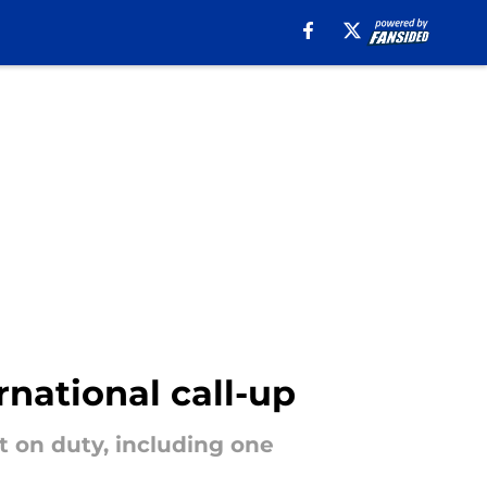
rnational call-up
t on duty, including one