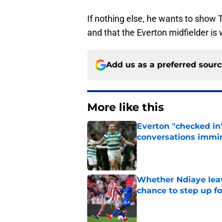
If nothing else, he wants to show 
and that the Everton midfielder is 
Add us as a preferred sour
More like this
Everton "checked in"
conversations immi
Published by on Invalid Dat
Whether Ndiaye leav
chance to step up f
Published by on Invalid Dat