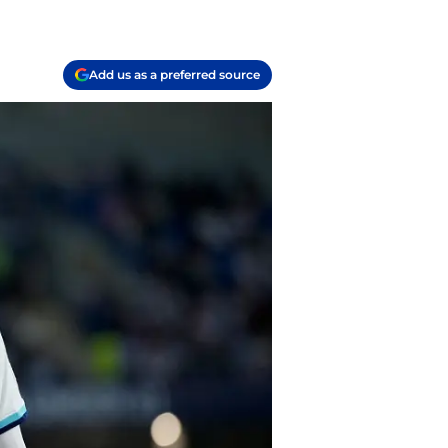
Add us as a preferred source