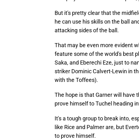
But it's pretty clear that the midfi
he can use his skills on the ball a
attacking sides of the ball.
That may be even more evident whe
feature some of the world's best p
Saka, and Eberechi Eze, just to n
striker Dominic Calvert-Lewin in th
with the Toffees).
The hope is that Garner will have th
prove himself to Tuchel heading int
It's a tough group to break into, e
like Rice and Palmer are, but Ever
to prove himself.