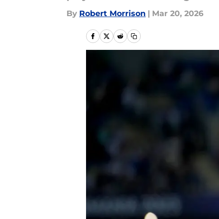
By
Robert Morrison
|
Mar 20, 2026