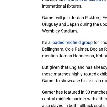
international fixtures.
Garner will join Jordan Pickford, Ev
Uruguay and Japan during the upc
Wembley Stadium.
It's a
loaded midfield group
for Tho
Bellingham, Cole Palmer, Declan R
mention Jordan Henderson, Kobbie
But given that England has already
these matches highly-touted exhib
Garner to showcase his skills in mi
Garner has featured in 33 matches f
central midfield partner with eith
also played in both fullback spots, p