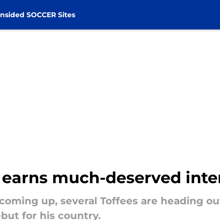
nsided SOCCER Sites
r earns much-deserved inte
 coming up, several Toffees are heading ou
but for his country.