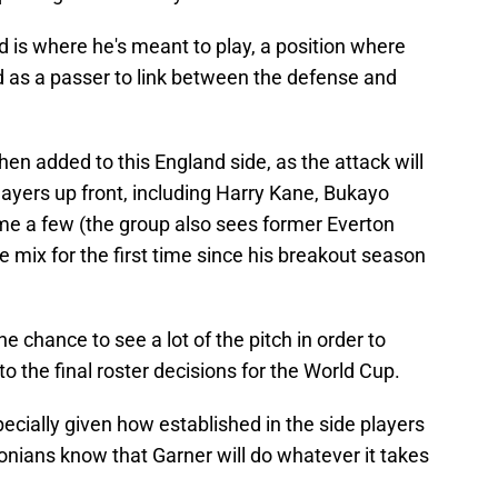
eld is where he's meant to play, a position where
nd as a passer to link between the defense and
n added to this England side, as the attack will
layers up front, including Harry Kane, Bukayo
ame a few (the group also sees former Everton
e mix for the first time since his breakout season
e chance to see a lot of the pitch in order to
o the final roster decisions for the World Cup.
specially given how established in the side players
tonians know that Garner will do whatever it takes