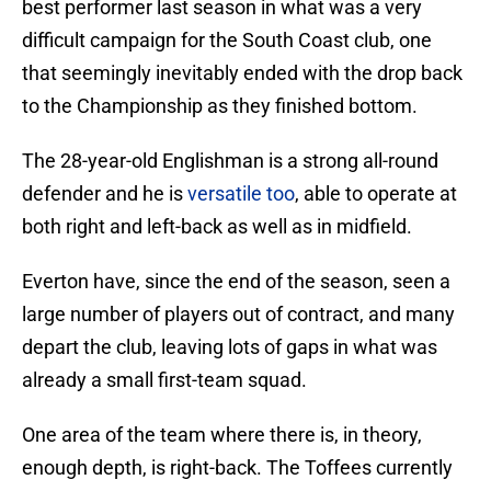
best performer last season in what was a very
difficult campaign for the South Coast club, one
that seemingly inevitably ended with the drop back
to the Championship as they finished bottom.
The 28-year-old Englishman is a strong all-round
defender and he is
versatile too
, able to operate at
both right and left-back as well as in midfield.
Everton have, since the end of the season, seen a
large number of players out of contract, and many
depart the club, leaving lots of gaps in what was
already a small first-team squad.
One area of the team where there is, in theory,
enough depth, is right-back. The Toffees currently