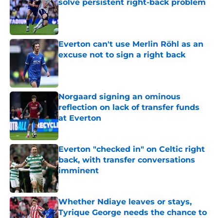
solve persistent right-back problem
Published by on Invalid Date
Everton can't use Merlin Röhl as an
excuse not to sign a right back
Published by on Invalid Date
Norgaard signing an ominous
reflection on lack of transfer funds
at Everton
Published by on Invalid Date
Everton "checked in" on Celtic right
back, with transfer conversations
imminent
Published by on Invalid Date
Whether Ndiaye leaves or stays,
Tyrique George needs the chance to