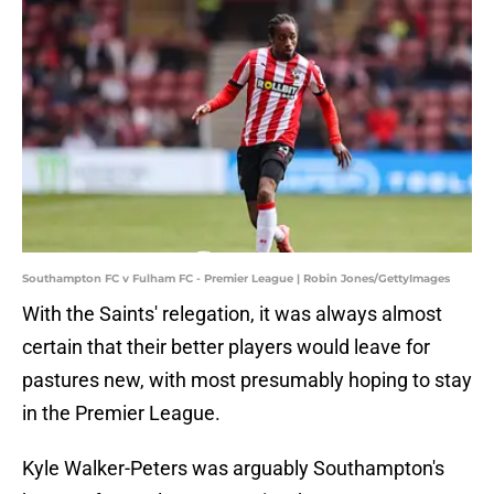
Southampton FC v Fulham FC - Premier League | Robin Jones/GettyImages
With the Saints' relegation, it was always almost
certain that their better players would leave for
pastures new, with most presumably hoping to stay
in the Premier League.
Kyle Walker-Peters was arguably Southampton's