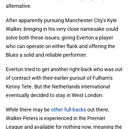
alternative.
After apparently pursuing Manchester City's Kyle
Walker, bringing in his very close namesake could
solve both these issues, giving Everton a player
who can operate on either flank and offering the
Blues a solid and reliable performer.
Everton tried to get another right-back who was out
of contract with their earlier pursuit of Fulham's
Kenny Tete. But the Netherlands international
eventually decided to stay in West London.
While there may be
other full-backs
out there,
Walker-Peters is experienced in the Premier
League and available for nothing now, meaning the