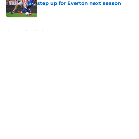
step up for Everton next season
Published by on Invalid Date
5 related articles loaded
Home
/
Transfer Rumors
About
Openings
Contact
Our 300+ Sites
FanSided Daily
Pitch a Story
Privacy Policy
Terms of Use
Cookie Policy
Legal Disclaimer
Accessibility Statement
A-Z Index