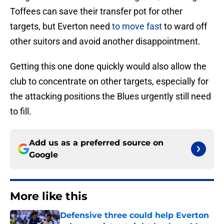
Toffees can save their transfer pot for other
targets, but Everton need
to move fast
to ward off
other suitors and avoid another disappointment.
Getting this one done quickly would also allow the
club to concentrate on other targets, especially for
the attacking positions the Blues urgently still need
to fill.
Add us as a preferred source on
Google
More like this
Defensive three could help Everton