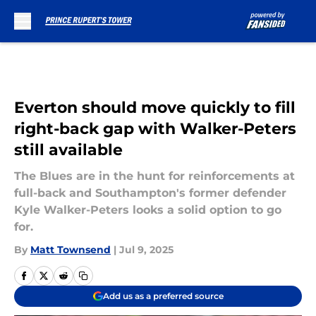
Skip to main content
Everton should move quickly to fill
right-back gap with Walker-Peters
still available
The Blues are in the hunt for reinforcements at
full-back and Southampton's former defender
Kyle Walker-Peters looks a solid option to go
for.
By
Matt Townsend
|
Jul 9, 2025
Add us as a preferred source