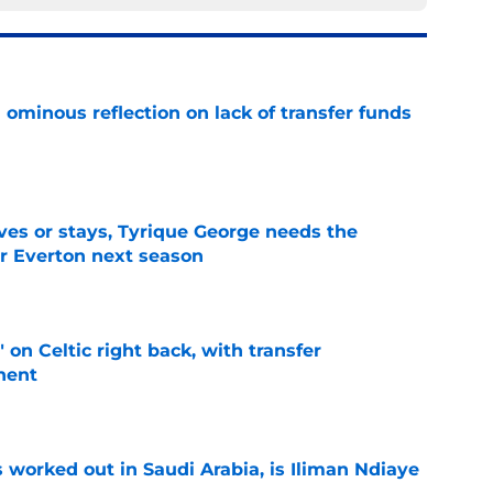
ominous reflection on lack of transfer funds
e
es or stays, Tyrique George needs the
or Everton next season
e
 on Celtic right back, with transfer
nent
e
 worked out in Saudi Arabia, is Iliman Ndiaye