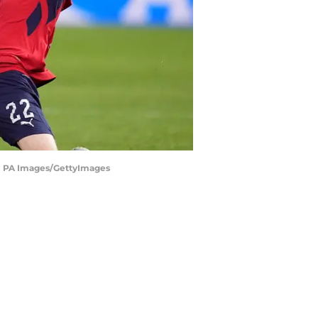
y - PA Images/GettyImages