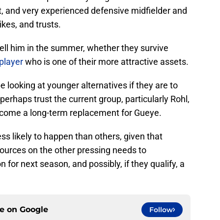
t, and very experienced defensive midfielder and
kes, and trusts.
ll him in the summer, whether they survive
 player
who is one of their more attractive assets.
be looking at younger alternatives if they are to
 perhaps trust the current group, particularly Rohl,
come a long-term replacement for Gueye.
less likely to happen than others, given that
esources on the other pressing needs to
 for next season, and possibly, if they qualify, a
ce on
Google
Follow