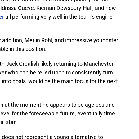
 Idrissa Gueye, Kiernan Dewsbury-Hall, and new
er
all performing very well in the team's engine
ay addition, Merlin Rohl, and impressive youngster
le in this position.
th Jack Grealish likely returning to Manchester
iker who can be relied upon to consistently turn
 into goals, would be the main focus for the next
gh at the moment he appears to be ageless and
 level for the foreseeable future, eventually time
al star.
e does not represent a young alternative to