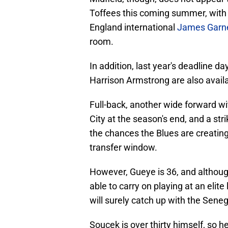
Toffees this coming summer, with
England international
James Garn
room.
In addition, last year's deadline d
Harrison Armstrong are also availab
Full-back, another wide forward wi
City at the season's end, and a str
the chances the Blues are creating
transfer window.
However, Gueye is 36, and althou
able to carry on playing at an elite
will surely catch up with the Seneg
Soucek is over thirty himself, so h