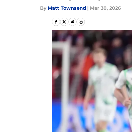
By
Matt Townsend
|
Mar 30, 2026