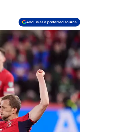
Add us as a preferred source