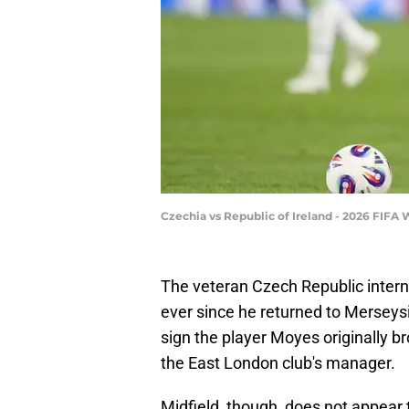
Czechia vs Republic of Ireland - 2026 FIFA
The veteran Czech Republic intern
ever since he returned to Merseys
sign the player Moyes originally b
the East London club's manager.
Midfield, though, does not appear t