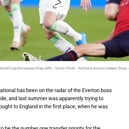
 World Cup European Play-offs - Semi-Final - Fortuna Arena | Adam Dav
ational has been on the radar of the Everton boss
ide, and last summer was apparently trying to
rought to England in the first place, when he was
o be the number one transfer priority for the