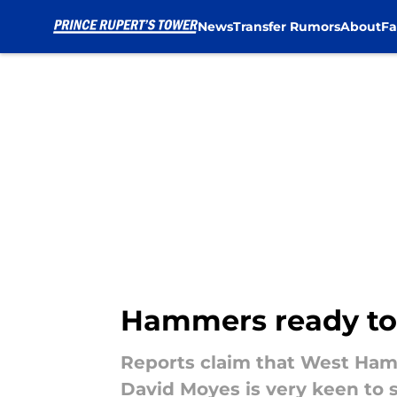
News
Transfer Rumors
About
Fa
Skip to main content
Hammers ready to 
Reports claim that West Ham 
David Moyes is very keen to s