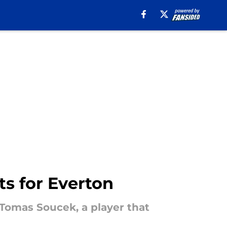
s for Everton
 Tomas Soucek, a player that