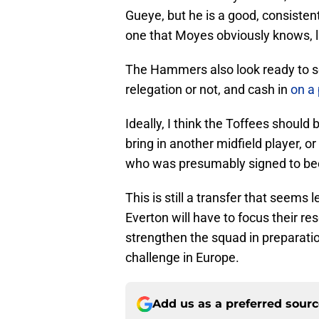
Gueye, but he is a good, consisten
one that Moyes obviously knows, li
The Hammers also look ready to se
relegation or not, and cash in
on a
Ideally, I think the Toffees should 
bring in another midfield player, or
who was presumably signed to be
This is still a transfer that seems 
Everton will have to focus their r
strengthen the squad in preparation
challenge in Europe.
Add us as a preferred sour