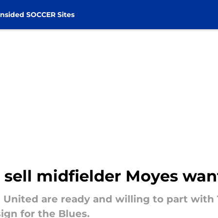
nsided SOCCER Sites
sell midfielder Moyes want
United are ready and willing to part with
ign for the Blues.