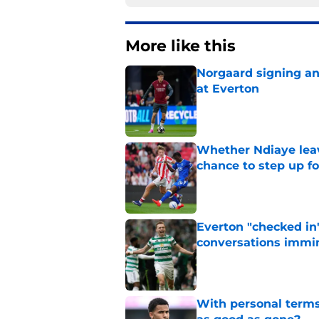
More like this
Norgaard signing an 
at Everton
Published by on Invalid Dat
Whether Ndiaye leav
chance to step up f
Published by on Invalid Dat
Everton "checked in"
conversations immi
Published by on Invalid Dat
With personal terms