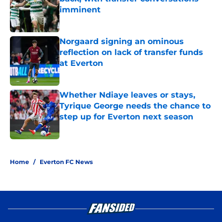
imminent
Published by on Invalid Date
Norgaard signing an ominous
reflection on lack of transfer funds
at Everton
Published by on Invalid Date
Whether Ndiaye leaves or stays,
Tyrique George needs the chance to
step up for Everton next season
Published by on Invalid Date
3 related articles loaded
Home
/
Everton FC News