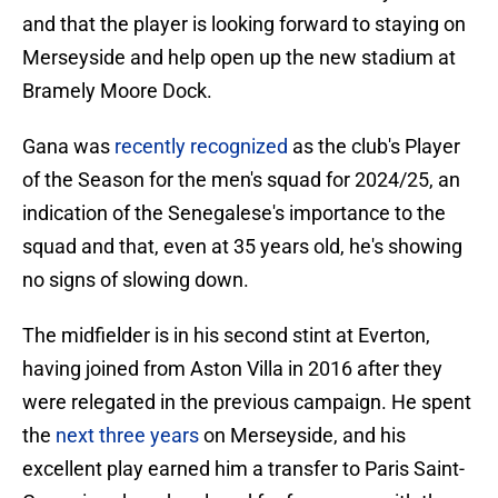
and that the player is looking forward to staying on
Merseyside and help open up the new stadium at
Bramely Moore Dock.
Gana was
recently recognized
as the club's Player
of the Season for the men's squad for 2024/25, an
indication of the Senegalese's importance to the
squad and that, even at 35 years old, he's showing
no signs of slowing down.
The midfielder is in his second stint at Everton,
having joined from Aston Villa in 2016 after they
were relegated in the previous campaign. He spent
the
next three years
on Merseyside, and his
excellent play earned him a transfer to Paris Saint-