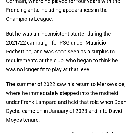
Germain, where he played for four years with the
French giants, including appearances in the
Champions League.
But he was an inconsistent starter during the
2021/22 campaign for PSG under Mauricio
Pochettino, and was soon seen as a surplus to
requirements at the club, who began to think he
was no longer fit to play at that level.
The summer of 2022 saw his return to Merseyside,
where he immediately stepped into the midfield
under Frank Lampard and held that role when Sean
Dyche came on in January of 2023 and into David
Moyes tenure.