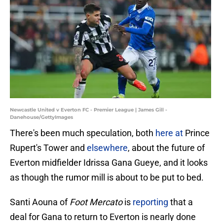
Newcastle United v Everton FC - Premier League | James Gill -
Danehouse/GettyImages
There's been much speculation, both
here
at
Prince
Rupert's Tower and
elsewhere
, about the future of
Everton midfielder Idrissa Gana Gueye, and it looks
as though the rumor mill is about to be put to bed.
Santi Aouna of
Foot Mercato
is
reporting
that a
deal for Gana to return to Everton is nearly done