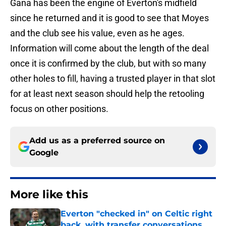
Gana has been the engine of Everton's midfield
since he returned and it is good to see that Moyes
and the club see his value, even as he ages.
Information will come about the length of the deal
once it is confirmed by the club, but with so many
other holes to fill, having a trusted player in that slot
for at least next season should help the retooling
focus on other positions.
Add us as a preferred source on
Google
More like this
Everton "checked in" on Celtic right
back, with transfer conversations