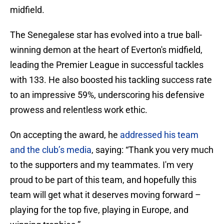
midfield.
The Senegalese star has evolved into a true ball-
winning demon at the heart of Everton's midfield,
leading the Premier League in successful tackles
with 133. He also boosted his tackling success rate
to an impressive 59%, underscoring his defensive
prowess and relentless work ethic.
On accepting the award, he
addressed his team
and the club’s media
, saying: “Thank you very much
to the supporters and my teammates. I'm very
proud to be part of this team, and hopefully this
team will get what it deserves moving forward –
playing for the top five, playing in Europe, and