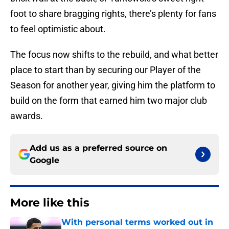
foot to share bragging rights, there’s plenty for fans
to feel optimistic about.
The focus now shifts to the rebuild, and what better
place to start than by securing our Player of the
Season for another year, giving him the platform to
build on the form that earned him two major club
awards.
Add us as a preferred source on
Google
More like this
With personal terms worked out in