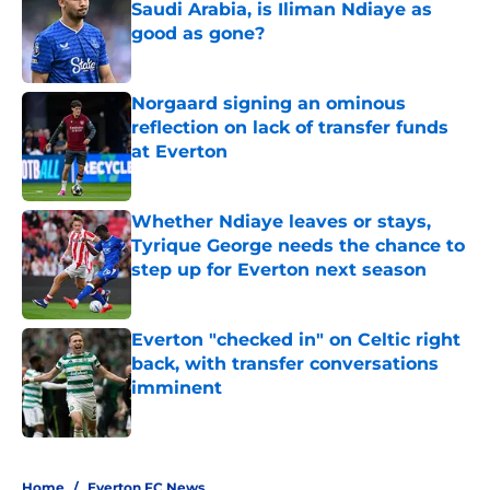
Saudi Arabia, is Iliman Ndiaye as
good as gone?
Published by on Invalid Date
Norgaard signing an ominous
reflection on lack of transfer funds
at Everton
Published by on Invalid Date
Whether Ndiaye leaves or stays,
Tyrique George needs the chance to
step up for Everton next season
Published by on Invalid Date
Everton "checked in" on Celtic right
back, with transfer conversations
imminent
Published by on Invalid Date
4 related articles loaded
Home
/
Everton FC News