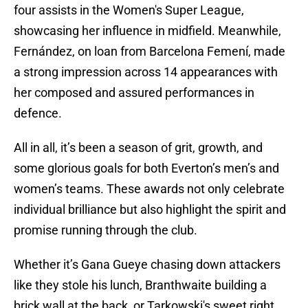
four assists in the Women's Super League,
showcasing her influence in midfield. Meanwhile,
Fernández, on loan from Barcelona Femení, made
a strong impression across 14 appearances with
her composed and assured performances in
defence.
All in all, it’s been a season of grit, growth, and
some glorious goals for both Everton’s men’s and
women’s teams. These awards not only celebrate
individual brilliance but also highlight the spirit and
promise running through the club.
Whether it’s Gana Gueye chasing down attackers
like they stole his lunch, Branthwaite building a
brick wall at the back, or Tarkowski's sweet right