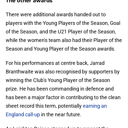
The other awards
There were additional awards handed out to
players with the Young Players of the Season, Goal
of the Season, and the U21 Player of the Season,
while the women's team also had their Player of the
Season and Young Player of the Season awards.
For his performances at centre back, Jarrad
Branthwaite was also recognised by supporters by
winning the Club's Young Player of the Season
prize. He has been commanding in defence and
has been a major factor in contributing to the clean
sheet record this term, potentially
earning an
England call-up
in the near future.