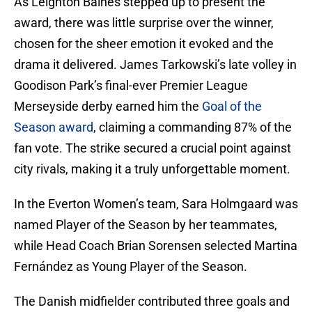
As Leighton Baines stepped up to present the
award, there was little surprise over the winner,
chosen for the sheer emotion it evoked and the
drama it delivered. James Tarkowski’s late volley in
Goodison Park’s final-ever Premier League
Merseyside derby earned him the
Goal of the
Season award
, claiming a commanding 87% of the
fan vote. The strike secured a crucial point against
city rivals, making it a truly unforgettable moment.
In the Everton Women’s team, Sara Holmgaard was
named Player of the Season by her teammates,
while Head Coach Brian Sorensen selected Martina
Fernández as Young Player of the Season.
The Danish midfielder contributed three goals and