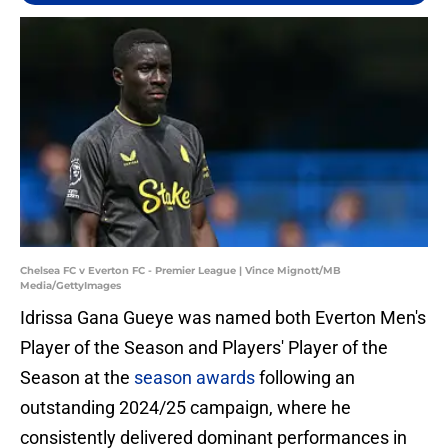
Chelsea FC v Everton FC - Premier League | Vince Mignott/MB
Media/GettyImages
Idrissa Gana Gueye was named both Everton Men's
Player of the Season and Players' Player of the
Season at the
season awards
following an
outstanding 2024/25 campaign, where he
consistently delivered dominant performances in