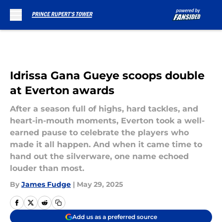
Skip to main content
Idrissa Gana Gueye scoops double
at Everton awards
After a season full of highs, hard tackles, and
heart-in-mouth moments, Everton took a well-
earned pause to celebrate the players who
made it all happen. And when it came time to
hand out the silverware, one name echoed
louder than most.
By
James Fudge
|
May 29, 2025
Add us as a preferred source