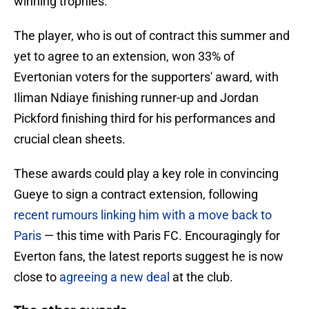
winning trophies.”
The player, who is out of contract this summer and
yet to agree to an extension, won 33% of
Evertonian voters for the supporters' award, with
Iliman Ndiaye finishing runner-up and Jordan
Pickford finishing third for his performances and
crucial clean sheets.
These awards could play a key role in convincing
Gueye to sign a contract extension, following
recent rumours linking him with a move back to
Paris
— this time with Paris FC. Encouragingly for
Everton fans, the latest reports suggest he is now
close to
agreeing a new deal
at the club.